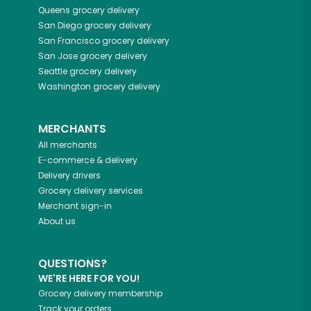
Queens
grocery delivery
San Diego
grocery delivery
San Francisco
grocery delivery
San Jose
grocery delivery
Seattle
grocery delivery
Washington
grocery delivery
MERCHANTS
All merchants
E-commerce & delivery
Delivery drivers
Grocery delivery services
Merchant sign-in
About us
QUESTIONS?
WE'RE HERE FOR YOU!
Grocery delivery membership
Track your orders