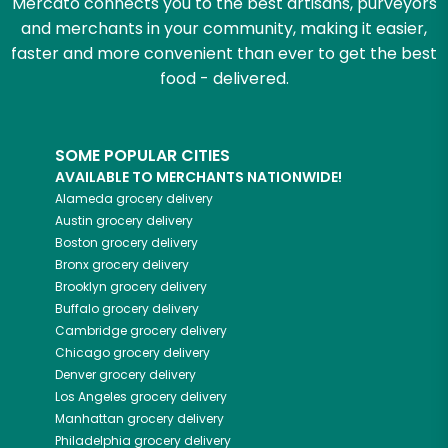
Mercato connects you to the best artisans, purveyors
and merchants in your community, making it easier,
faster and more convenient than ever to get the best
food - delivered.
SOME POPULAR CITIES
AVAILABLE TO MERCHANTS NATIONWIDE!
Alameda
grocery delivery
Austin
grocery delivery
Boston
grocery delivery
Bronx
grocery delivery
Brooklyn
grocery delivery
Buffalo
grocery delivery
Cambridge
grocery delivery
Chicago
grocery delivery
Denver
grocery delivery
Los Angeles
grocery delivery
Manhattan
grocery delivery
Philadelphia
grocery delivery