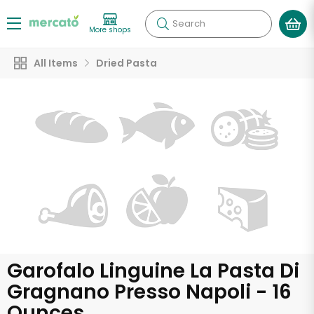
Search
More shops
All Items
Dried Pasta
Garofalo Linguine La Pasta Di
Gragnano Presso Napoli - 16
Ounces