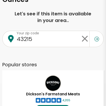
Let's see if this item is available
in your area..
Your zip code
Popular stores
Dickson's Farmstand Meats
4,355