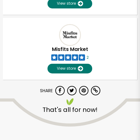
View store
Misfits Market
2
View store
SHARE
That's all for now!