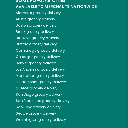
SOME POPULAR CITIES
AVAILABLE TO MERCHANTS NATIONWIDE!
Alameda
grocery delivery
Austin
grocery delivery
Boston
grocery delivery
Bronx
grocery delivery
Brooklyn
grocery delivery
Buffalo
grocery delivery
Cambridge
grocery delivery
Chicago
grocery delivery
Denver
grocery delivery
Los Angeles
grocery delivery
Manhattan
grocery delivery
Philadelphia
grocery delivery
Queens
grocery delivery
San Diego
grocery delivery
San Francisco
grocery delivery
San Jose
grocery delivery
Seattle
grocery delivery
Washington
grocery delivery