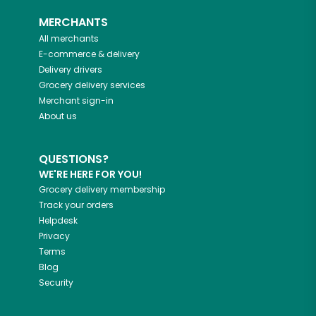
MERCHANTS
All merchants
E-commerce & delivery
Delivery drivers
Grocery delivery services
Merchant sign-in
About us
QUESTIONS?
WE'RE HERE FOR YOU!
Grocery delivery membership
Track your orders
Helpdesk
Privacy
Terms
Blog
Security