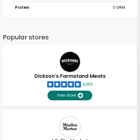
Protein
0 GRM
Popular stores
Dickson's Farmstand Meats
4,355
View store