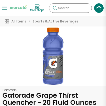
Search
More shops
All Items
Sports & Active Beverages
Gatorade
Gatorade Grape Thirst
Quencher - 20 Fluid Ounces