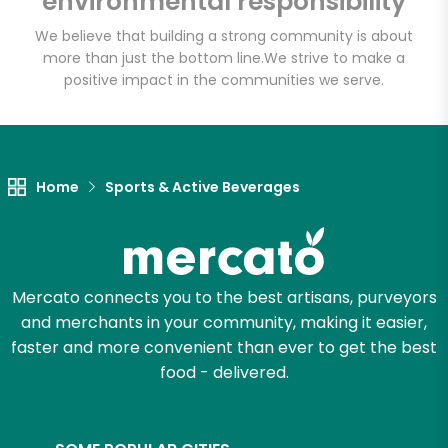
environmental responsibility
We believe that building a strong community is about
more than just the bottom line.
We strive to make a
Let's shop!
positive impact in the communities we serve.
Home
Sports & Active Beverages
Mercato connects you to the best artisans, purveyors
and merchants in your community, making it easier,
faster and more convenient than ever to get the best
food - delivered.