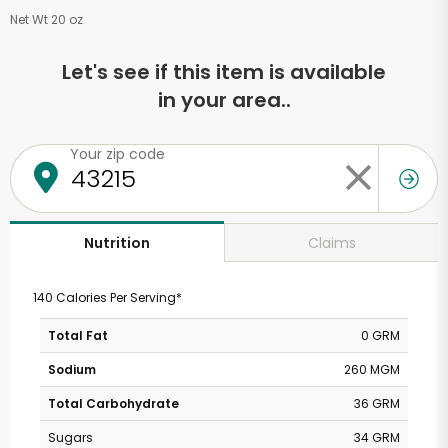
Net Wt 20 oz
Let's see if this item is available
in your area..
Your zip code
Claims
Nutrition
140 Calories Per Serving*
Total Fat
0 GRM
Sodium
260 MGM
Total Carbohydrate
36 GRM
Sugars
34 GRM