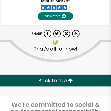
Misfits Market
2
View store
SHARE
That's all for now!
Unlimited Free Delivery with
Try 30 Days RISK-FREE
Back to top
Zip code
We're committed to social &
Email address