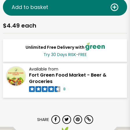
Add to basket
$4.49 each
Unlimited Free Delivery with
Try 30 Days RISK-FREE
Available from
Fort Green Food Market - Beer &
Groceries
8
SHARE