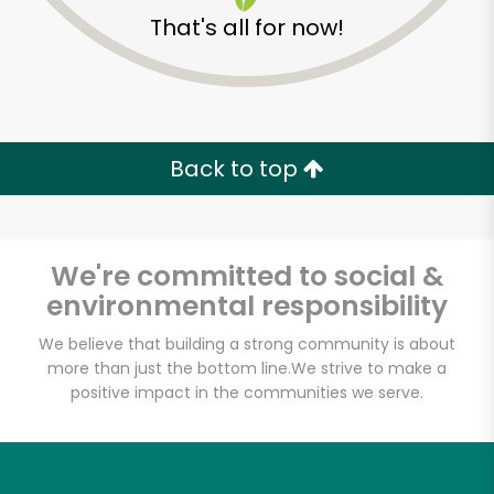
That's all for now!
Back to top
We're committed to social &
environmental responsibility
We believe that building a strong community is about
more than just the bottom line.
We strive to make a
positive impact in the communities we serve.