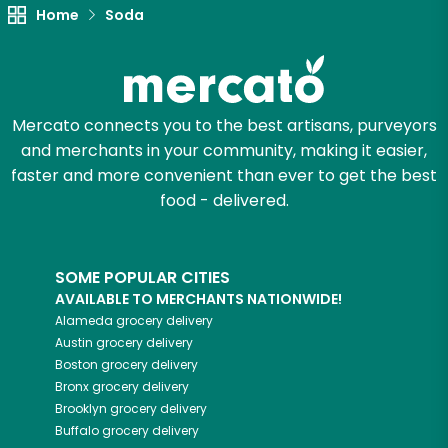
Home
Soda
Mercato connects you to the best artisans, purveyors
and merchants in your community, making it easier,
faster and more convenient than ever to get the best
food - delivered.
SOME POPULAR CITIES
AVAILABLE TO MERCHANTS NATIONWIDE!
Alameda
grocery delivery
Austin
grocery delivery
Boston
grocery delivery
Bronx
grocery delivery
Brooklyn
grocery delivery
Buffalo
grocery delivery