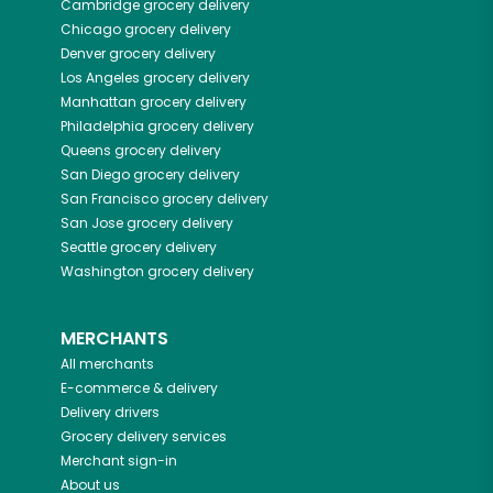
Cambridge
grocery delivery
Chicago
grocery delivery
Denver
grocery delivery
Los Angeles
grocery delivery
Manhattan
grocery delivery
Philadelphia
grocery delivery
Queens
grocery delivery
San Diego
grocery delivery
San Francisco
grocery delivery
San Jose
grocery delivery
Seattle
grocery delivery
Washington
grocery delivery
MERCHANTS
All merchants
E-commerce & delivery
Delivery drivers
Grocery delivery services
Merchant sign-in
About us