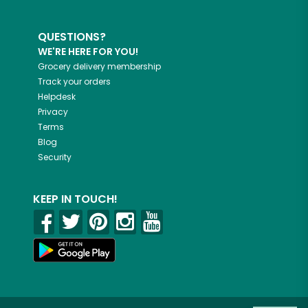
QUESTIONS?
WE'RE HERE FOR YOU!
Grocery delivery membership
Track your orders
Helpdesk
Privacy
Terms
Blog
Security
KEEP IN TOUCH!