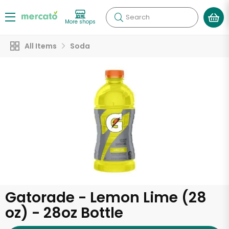
Search
More shops
All Items
Soda
Gatorade - Lemon Lime (28
oz) - 28oz Bottle