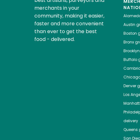
best artisans, purveyors and
MERC
merchants in your
NATIO
community, making it easier,
Alamed
faster and more convenient
Austin
gr
than ever to get the best
Boston
g
food - delivered.
Bronx
gro
Brooklyn
Buffalo
g
Cambri
Chicag
Denver
gr
Los Ange
Manhat
Philadel
delivery
Queens
g
San Die