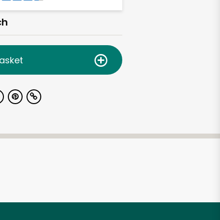
ch
asket