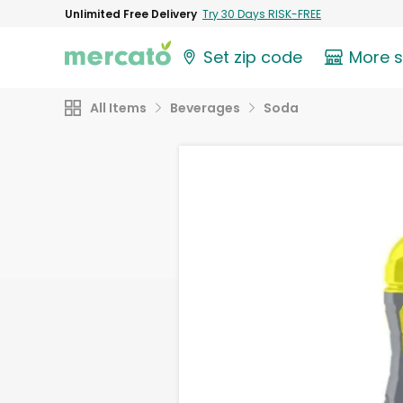
Unlimited Free Delivery
Try 30 Days RISK-FREE
Set zip code
More 
All Items
Beverages
Soda