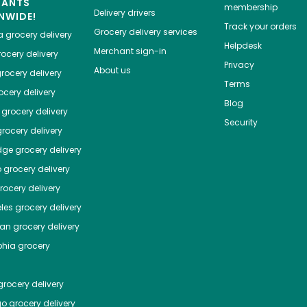
HANTS
membership
Delivery drivers
NWIDE!
Track your orders
Grocery delivery services
a
grocery delivery
Helpdesk
Merchant sign-in
ocery delivery
Privacy
About us
rocery delivery
Terms
cery delivery
Blog
grocery delivery
Security
rocery delivery
dge
grocery delivery
o
grocery delivery
ocery delivery
les
grocery delivery
tan
grocery delivery
phia
grocery
rocery delivery
go
grocery delivery