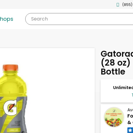
(855)
shops
Search
Gatora
(28 oz)
Bottle
Unlimited
Av
Fo
& 