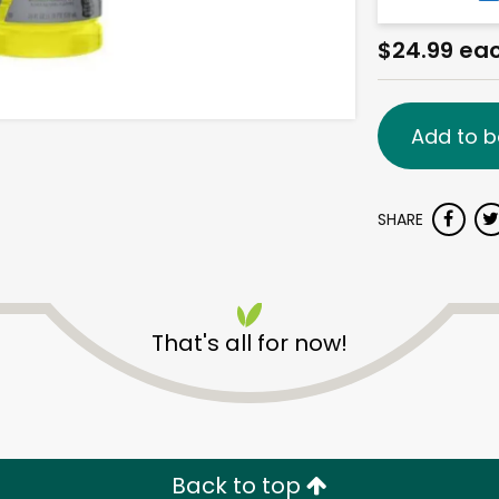
$24.99 ea
Add to b
SHARE
That's all for now!
Back to top