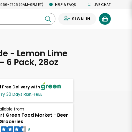
 966-2725 (9AM-9PM ET)
HELP & FAQS
LIVE CHAT
SIGN IN
0
de - Lemon Lime
 - 6 Pack, 28oz
 Free Delivery with
Try 30 Days RISK-FREE
ailable from
rt Green Food Market - Beer
Groceries
8