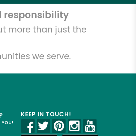
 responsibility
t more than just the
unities we serve.
KEEP IN TOUCH!
?
R YOU!