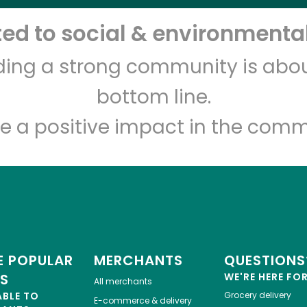
d to social & environmental
Fort Green Food Market -
Beer & Groceries
lding a strong community is abou
bottom line.
Unlimited Free Delivery with
Try 30 Days RISK-FREE
e a positive impact in the comm
Zip code
Email address
Let's shop!
 POPULAR
MERCHANTS
QUESTIONS
ES
WE'RE HERE FO
All merchants
ABLE TO
Grocery delivery
E-commerce & delivery