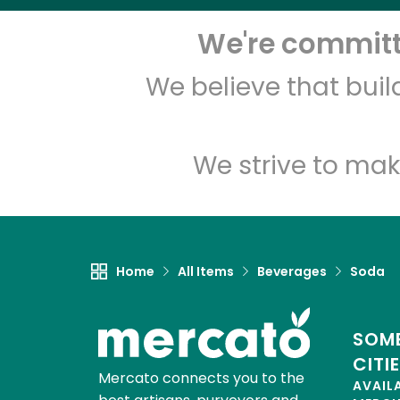
We're committe
We believe that bui
We strive to mak
Home
All Items
Beverages
Soda
SOME
CITI
Mercato connects you to the
AVAIL