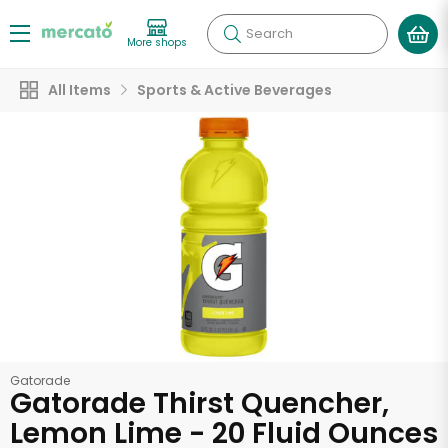
Search
More shops
All Items
Sports & Active Beverages
Gatorade
Gatorade Thirst Quencher,
Lemon Lime - 20 Fluid Ounces