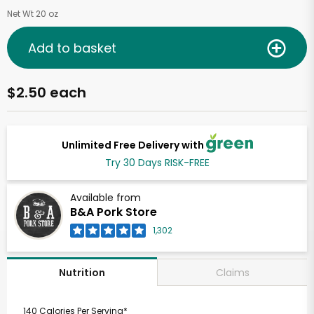
Net Wt 20 oz
Add to basket
$2.50 each
Unlimited Free Delivery with
Try 30 Days RISK-FREE
Available from
B&A Pork Store
1,302
Claims
Nutrition
140 Calories Per Serving*