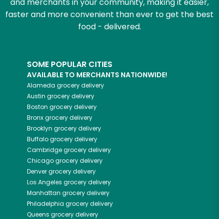
and merchants in your community, making it easier,
faster and more convenient than ever to get the best
food - delivered.
SOME POPULAR CITIES
AVAILABLE TO MERCHANTS NATIONWIDE!
Alameda
grocery delivery
Austin
grocery delivery
Boston
grocery delivery
Bronx
grocery delivery
Brooklyn
grocery delivery
Buffalo
grocery delivery
Cambridge
grocery delivery
Chicago
grocery delivery
Denver
grocery delivery
Los Angeles
grocery delivery
Manhattan
grocery delivery
Philadelphia
grocery delivery
Queens
grocery delivery