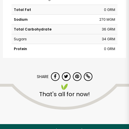
Total Fat
0 GRM
Sodium
270 MGM
Total Carbohydrate
36 GRM
Sugars
34 GRM
Protein
0 GRM
SHARE
That's all for now!