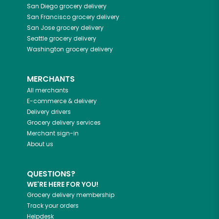
San Diego
grocery delivery
San Francisco
grocery delivery
San Jose
grocery delivery
Seattle
grocery delivery
Washington
grocery delivery
MERCHANTS
All merchants
E-commerce & delivery
Delivery drivers
Grocery delivery services
Merchant sign-in
About us
QUESTIONS?
WE'RE HERE FOR YOU!
Grocery delivery membership
Track your orders
Helpdesk