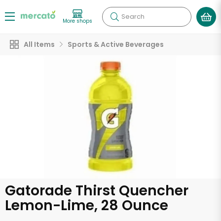
Search
More shops
All Items
Sports & Active Beverages
Gatorade Thirst Quencher
Lemon-Lime, 28 Ounce