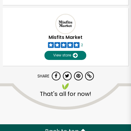
Misfits Market
2
View store
SHARE
That's all for now!