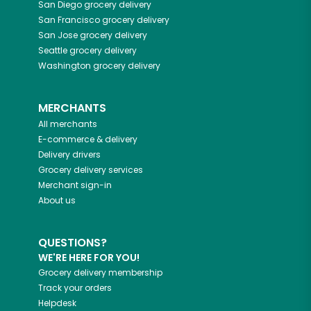
San Diego
grocery delivery
San Francisco
grocery delivery
San Jose
grocery delivery
Seattle
grocery delivery
Washington
grocery delivery
MERCHANTS
All merchants
E-commerce & delivery
Delivery drivers
Grocery delivery services
Merchant sign-in
About us
QUESTIONS?
WE'RE HERE FOR YOU!
Grocery delivery membership
Track your orders
Helpdesk