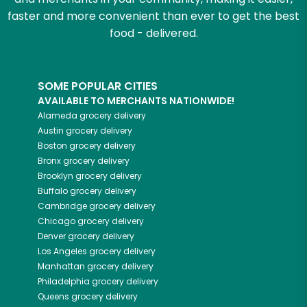
faster and more convenient than ever to get the best
food - delivered.
SOME POPULAR CITIES
AVAILABLE TO MERCHANTS NATIONWIDE!
Alameda
grocery delivery
Austin
grocery delivery
Boston
grocery delivery
Bronx
grocery delivery
Brooklyn
grocery delivery
Buffalo
grocery delivery
Cambridge
grocery delivery
Chicago
grocery delivery
Denver
grocery delivery
Los Angeles
grocery delivery
Manhattan
grocery delivery
Philadelphia
grocery delivery
Queens
grocery delivery