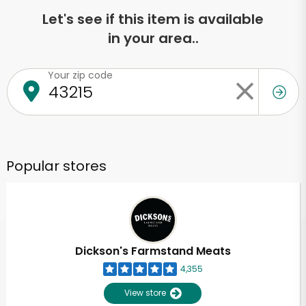
Let's see if this item is available
in your area..
Your zip code
Popular stores
Dickson's Farmstand Meats
4,355
View store