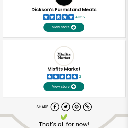
Dickson's Farmstand Meats
4,355
View store
Misfits Market
2
View store
SHARE
Unlimited Free Delivery with
Try 30 Days RISK-FREE
That's all for now!