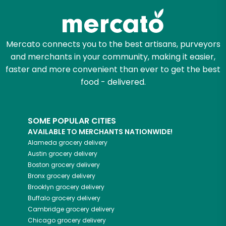
Mercato connects you to the best artisans, purveyors
and merchants in your community, making it easier,
faster and more convenient than ever to get the best
food - delivered.
SOME POPULAR CITIES
AVAILABLE TO MERCHANTS NATIONWIDE!
Alameda
grocery delivery
Austin
grocery delivery
Boston
grocery delivery
Bronx
grocery delivery
Brooklyn
grocery delivery
Buffalo
grocery delivery
Cambridge
grocery delivery
Chicago
grocery delivery