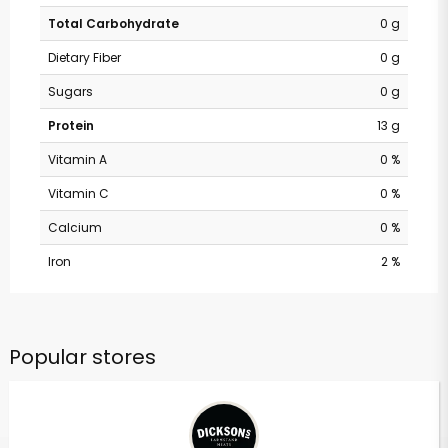
Total Carbohydrate
0 g
Dietary Fiber
0 g
Sugars
0 g
Protein
13 g
Vitamin A
0 %
Vitamin C
0 %
Calcium
0 %
Iron
2 %
Popular stores