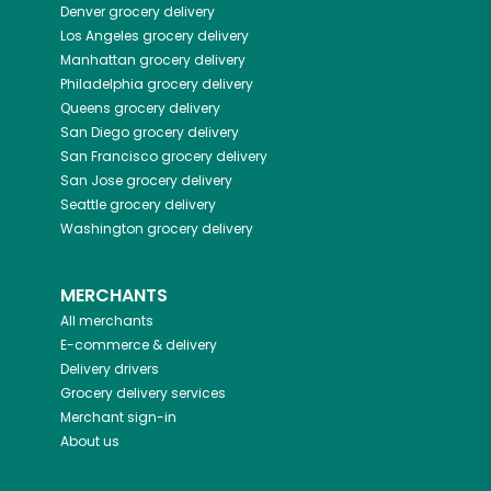
Denver
grocery delivery
Los Angeles
grocery delivery
Manhattan
grocery delivery
Philadelphia
grocery delivery
Queens
grocery delivery
San Diego
grocery delivery
San Francisco
grocery delivery
San Jose
grocery delivery
Seattle
grocery delivery
Washington
grocery delivery
MERCHANTS
All merchants
E-commerce & delivery
Delivery drivers
Grocery delivery services
Merchant sign-in
About us