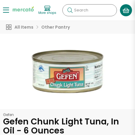
Search
More shops
All Items
Other Pantry
Gefen
Gefen Chunk Light Tuna, In
Oil - 6 Ounces