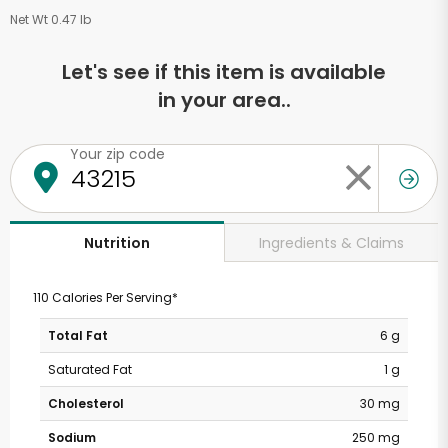
Net Wt 0.47 lb
Let's see if this item is available
in your area..
Your zip code
Ingredients & Claims
Nutrition
110 Calories Per Serving*
Total Fat
6 g
Saturated Fat
1 g
Cholesterol
30 mg
Sodium
250 mg