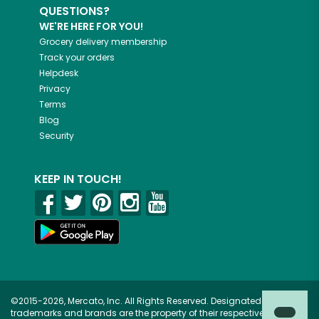
QUESTIONS?
WE'RE HERE FOR YOU!
Grocery delivery membership
Track your orders
Helpdesk
Privacy
Terms
Blog
Security
KEEP IN TOUCH!
©2015-2026, Mercato, Inc. All Rights Reserved. Designated
trademarks and brands are the property of their respective owners.