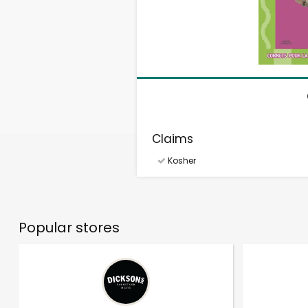
Claims
Kosher
Popular stores