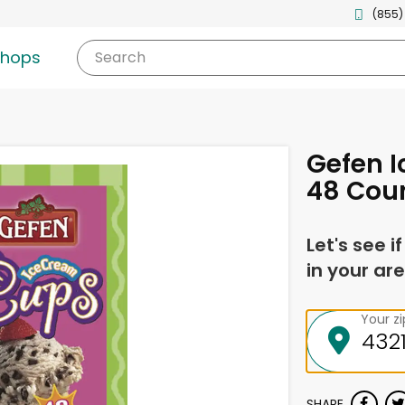
(855)
shops
Search
Gefen 
48 Cou
Let's see i
in your are
Your z
SHARE