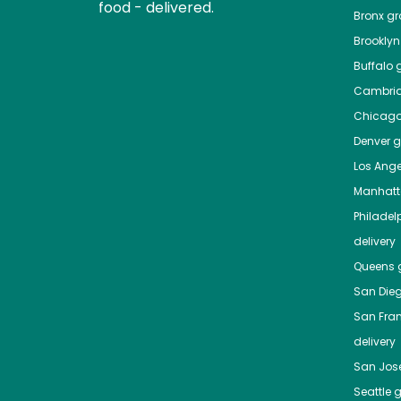
food - delivered.
Bronx
gro
Brooklyn
Buffalo
g
Cambri
Chicag
Denver
gr
Los Ange
Manhat
Philadel
delivery
Queens
g
San Die
San Fra
delivery
San Jos
Seattle
g