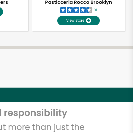
pers
Pasticceria Rocco Brooklyn
101
View store
 responsibility
t more than just the