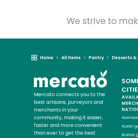
We strive to mak
Home
All Items
Pantry
Desserts &
SOME
CITI
Mercato connects you to the
AVAIL
best artisans, purveyors and
MERC
merchants in your
NATIO
community, making it easier,
Alamed
faster and more convenient
Austin
gr
than ever to get the best
Boston
g