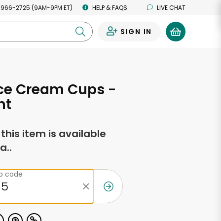
 966-2725 (9AM-9PM ET)
HELP & FAQS
LIVE CHAT
SIGN IN
0
Ice Cream Cups -
nt
f this item is available
a..
ip code