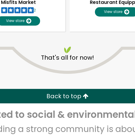
Misfits Market
Restaurant Equip
2
View store
View store
That's all for now!
Unlimited Free Delivery with
Try 30 Days RISK-FREE
Back to top
Zip code
Email address
d to social & environmental
lding a strong community is abou