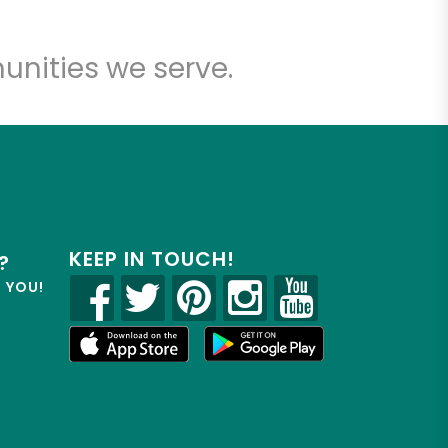
unities we serve.
KEEP IN TOUCH!
?
R YOU!