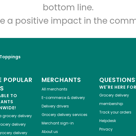
Let's shop!
bottom line.
e a positive impact in the comm
 Toppings
 POPULAR
MERCHANTS
QUESTIONS
ES
WE'RE HERE FO
All merchants
ABLE TO
Grocery delivery
E-commerce & delivery
HANTS
membership
Delivery drivers
NWIDE!
Track your orders
Grocery delivery services
a
grocery delivery
Helpdesk
Merchant sign-in
ocery delivery
Privacy
About us
rocery delivery