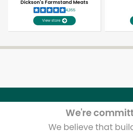
Dickson's Farmstand Meats
4,355
View store
We're committe
We believe that bui