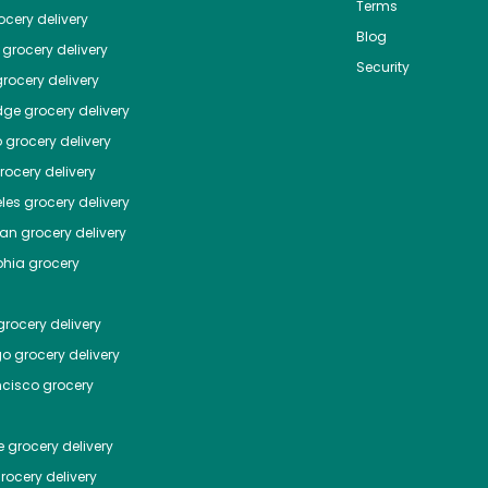
Terms
cery delivery
Blog
grocery delivery
Security
rocery delivery
dge
grocery delivery
o
grocery delivery
ocery delivery
les
grocery delivery
tan
grocery delivery
phia
grocery
rocery delivery
go
grocery delivery
ncisco
grocery
e
grocery delivery
rocery delivery