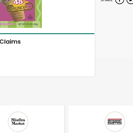
Claims