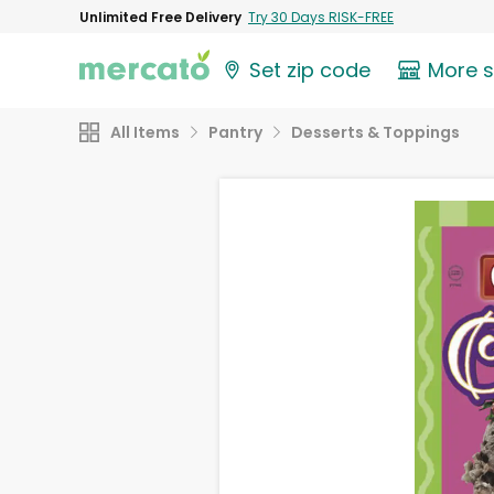
Unlimited Free Delivery
Try 30 Days RISK-FREE
Set zip code
More 
All Items
Pantry
Desserts & Toppings