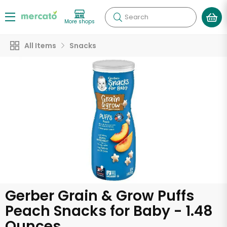
Search
More shops
All Items
Snacks
Gerber Grain & Grow Puffs
Peach Snacks for Baby - 1.48
Ounces