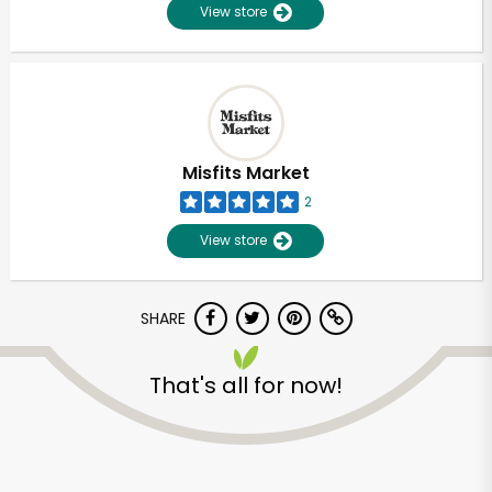
View store
Misfits Market
2
View store
SHARE
That's all for now!