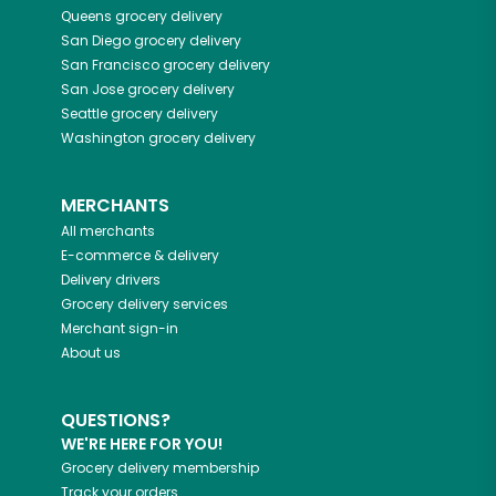
Queens
grocery delivery
San Diego
grocery delivery
San Francisco
grocery delivery
San Jose
grocery delivery
Seattle
grocery delivery
Washington
grocery delivery
MERCHANTS
All merchants
E-commerce & delivery
Delivery drivers
Grocery delivery services
Merchant sign-in
About us
QUESTIONS?
WE'RE HERE FOR YOU!
Grocery delivery membership
Track your orders