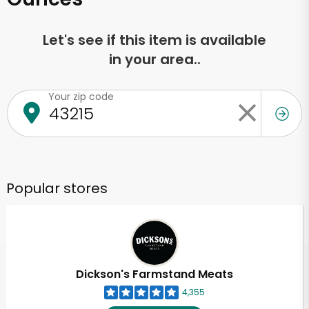
Let's see if this item is available
in your area..
Your zip code
Popular stores
Dickson's Farmstand Meats
4,355