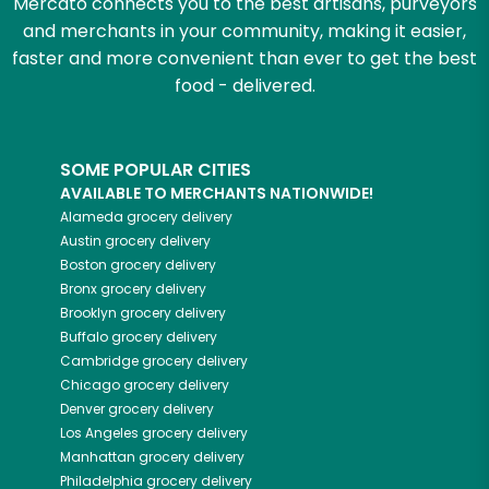
Mercato connects you to the best artisans, purveyors
and merchants in your community, making it easier,
faster and more convenient than ever to get the best
food - delivered.
SOME POPULAR CITIES
AVAILABLE TO MERCHANTS NATIONWIDE!
Alameda
grocery delivery
Austin
grocery delivery
Boston
grocery delivery
Bronx
grocery delivery
Brooklyn
grocery delivery
Buffalo
grocery delivery
Cambridge
grocery delivery
Chicago
grocery delivery
Denver
grocery delivery
Los Angeles
grocery delivery
Manhattan
grocery delivery
Philadelphia
grocery delivery