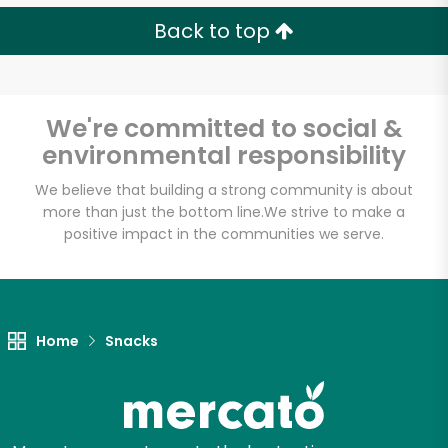
Back to top
We're committed to social &
environmental responsibility
We believe that building a strong community is about
more than just the bottom line.
We strive to make a
positive impact in the communities we serve.
Home
Snacks