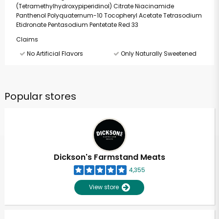
(Tetramethylhydroxypiperidinol) Citrate Niacinamide
Panthenol Polyquaternum-10 Tocopheryl Acetate Tetrasodium
Etidronate Pentasodium Pentetate Red 33
Claims
No Artificial Flavors
Only Naturally Sweetened
Popular stores
Dickson's Farmstand Meats
4,355
View store