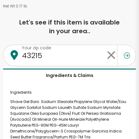
Net Wt 0.17 lb
Let's see if this item is available
in your area..
Your zip code
Ingredients & Claims
Ingredients
Shave Gel Bars: Sodium Stearate Propylene Glycol Water/Eau
Glycerin Sorbitol Sodium Laureth Sulfate Sodium Myristate
Squalane Olea Europaea (Olive) Fruit Oil Persea Gratissima
(Avocado) Oil Mineral Oil-Huile Minerale Polyethylene
Polybutene PEG-90M PEG-45M Lauryl
Dimethicone/Polyglycerin-3 Crosspolymer Garcinia Indica
Seed Butter Fragrance/Parfum PEG-7M Tris