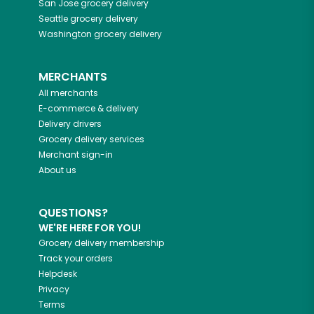
San Jose
grocery delivery
Seattle
grocery delivery
Washington
grocery delivery
MERCHANTS
All merchants
E-commerce & delivery
Delivery drivers
Grocery delivery services
Merchant sign-in
About us
QUESTIONS?
WE'RE HERE FOR YOU!
Grocery delivery membership
Track your orders
Helpdesk
Privacy
Terms