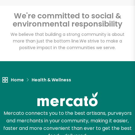
Email address
We're committed to social &
environmental responsibility
We believe that building a strong community is about
Let's shop!
more than just the bottom line.
We strive to make a
positive impact in the communities we serve.
Home
Health & Wellness
Mercato connects you to the best artisans, purveyors
and merchants in your community, making it easier,
faster and more convenient than ever to get the best