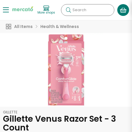
Search
More shops
All Items
Health & Wellness
GILLETTE
Gillette Venus Razor Set - 3
Count