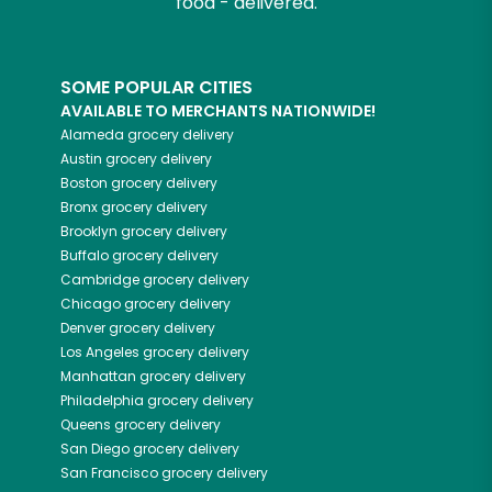
food - delivered.
SOME POPULAR CITIES
AVAILABLE TO MERCHANTS NATIONWIDE!
Alameda
grocery delivery
Austin
grocery delivery
Boston
grocery delivery
Bronx
grocery delivery
Brooklyn
grocery delivery
Buffalo
grocery delivery
Cambridge
grocery delivery
Chicago
grocery delivery
Denver
grocery delivery
Los Angeles
grocery delivery
Manhattan
grocery delivery
Philadelphia
grocery delivery
Queens
grocery delivery
San Diego
grocery delivery
San Francisco
grocery delivery