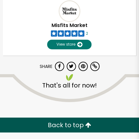
Misfits Market
2
View store
SHARE
That's all for now!
Unlimited Free Delivery with
Try 30 Days RISK-FREE
Zip code
Back to top