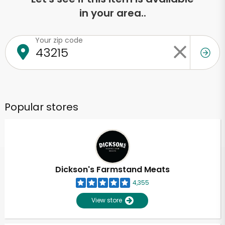
in your area..
Your zip code
Popular stores
Dickson's Farmstand Meats
4,355
View store