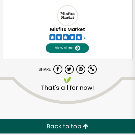
Misfits Market
2
View store
SHARE
That's all for now!
Back to top