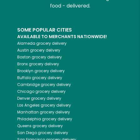
food - delivered.
SOME POPULAR CITIES
AVAILABLE TO MERCHANTS NATIONWIDE!
Alameda
grocery delivery
Austin
grocery delivery
Boston
grocery delivery
Bronx
grocery delivery
Brooklyn
grocery delivery
Buffalo
grocery delivery
Cambridge
grocery delivery
Chicago
grocery delivery
Denver
grocery delivery
Los Angeles
grocery delivery
Manhattan
grocery delivery
Philadelphia
grocery delivery
Queens
grocery delivery
San Diego
grocery delivery
San Francisco
grocery delivery