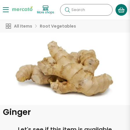
Search
More shops
All Items
Root Vegetables
Ginger
Let's see if this item is available