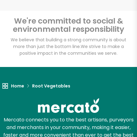
We're committed to social &
environmental responsibility
Unlimited Free Delivery with
Try 30 Days RISK-FREE
We believe that building a strong community is about
more than just the bottom line.
We strive to make a
positive impact in the communities we serve.
Zip code
Email address
Home
Root Vegetables
Let's shop!
Mercato connects you to the best artisans, purveyors
and merchants in your community, making it easier,
faster and more convenient than ever to get the best