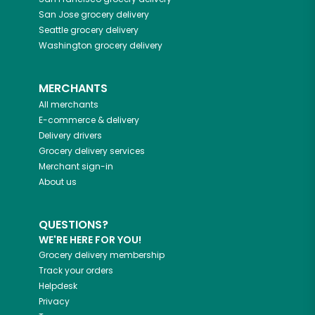
San Jose
grocery delivery
Seattle
grocery delivery
Washington
grocery delivery
MERCHANTS
All merchants
E-commerce & delivery
Delivery drivers
Grocery delivery services
Merchant sign-in
About us
QUESTIONS?
WE'RE HERE FOR YOU!
Grocery delivery membership
Track your orders
Helpdesk
Privacy