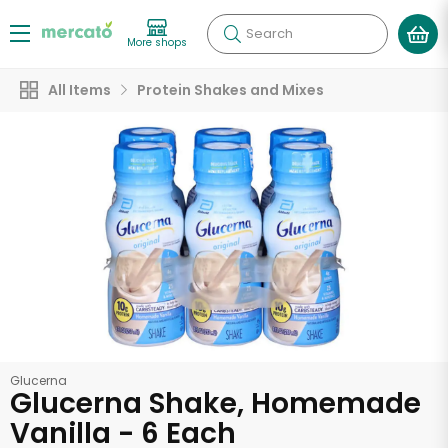
Search
More shops
All Items
Protein Shakes and Mixes
Glucerna
Glucerna Shake, Homemade
Vanilla - 6 Each