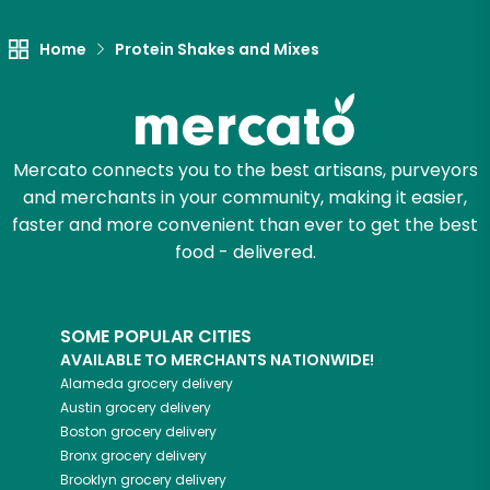
Home
Protein Shakes and Mixes
Mercato connects you to the best artisans, purveyors
and merchants in your community, making it easier,
faster and more convenient than ever to get the best
food - delivered.
SOME POPULAR CITIES
AVAILABLE TO MERCHANTS NATIONWIDE!
Alameda
grocery delivery
Austin
grocery delivery
Boston
grocery delivery
Bronx
grocery delivery
Brooklyn
grocery delivery