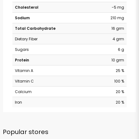
Cholesterol
-5 mg
Sodium
210 mg
Total Carbohydrate
16 grm
Dietary Fiber
4 grm
Sugars
6 g
Protein
10 grm
Vitamin A
25 %
Vitamin C
100 %
Calcium
20 %
Iron
20 %
Popular stores