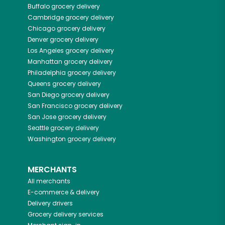
Buffalo
grocery delivery
Cambridge
grocery delivery
Chicago
grocery delivery
Denver
grocery delivery
Los Angeles
grocery delivery
Manhattan
grocery delivery
Philadelphia
grocery delivery
Queens
grocery delivery
San Diego
grocery delivery
San Francisco
grocery delivery
San Jose
grocery delivery
Seattle
grocery delivery
Washington
grocery delivery
MERCHANTS
All merchants
E-commerce & delivery
Delivery drivers
Grocery delivery services