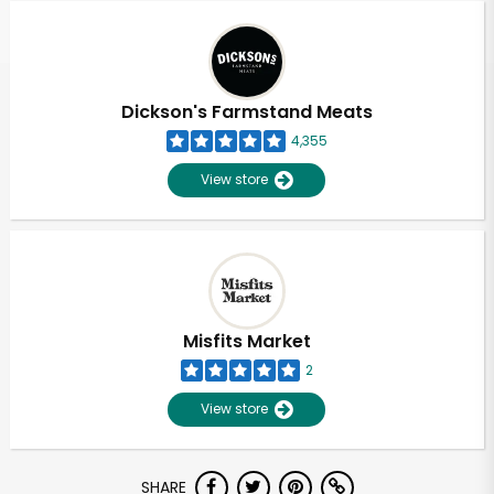
Dickson's Farmstand Meats
4,355
View store
Misfits Market
2
View store
Unlimited Free Delivery with
SHARE
Try 30 Days RISK-FREE