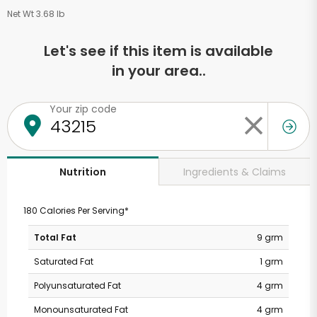
Net Wt 3.68 lb
Let's see if this item is available
in your area..
Your zip code
Ingredients & Claims
Nutrition
180 Calories Per Serving*
Total Fat
9 grm
Saturated Fat
1 grm
Polyunsaturated Fat
4 grm
Monounsaturated Fat
4 grm