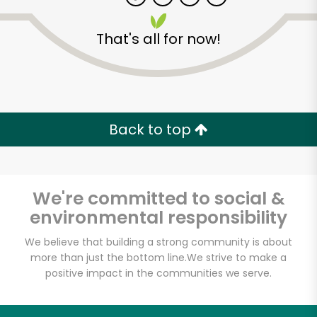
That's all for now!
Zip code
Email address
Back to top
Let's shop!
We're committed to social &
environmental responsibility
We believe that building a strong community is about
more than just the bottom line.
We strive to make a
positive impact in the communities we serve.