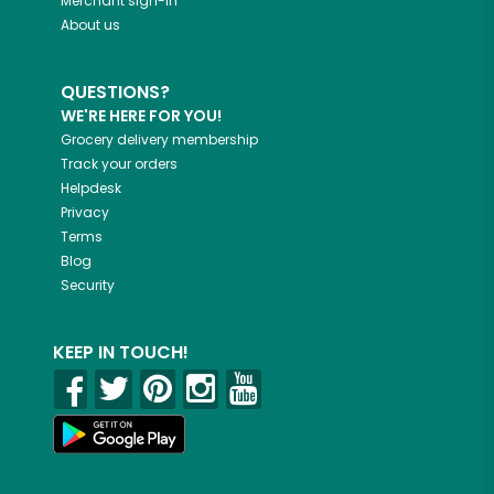
Merchant sign-in
About us
QUESTIONS?
WE'RE HERE FOR YOU!
Grocery delivery membership
Track your orders
Helpdesk
Privacy
Terms
Blog
Security
KEEP IN TOUCH!