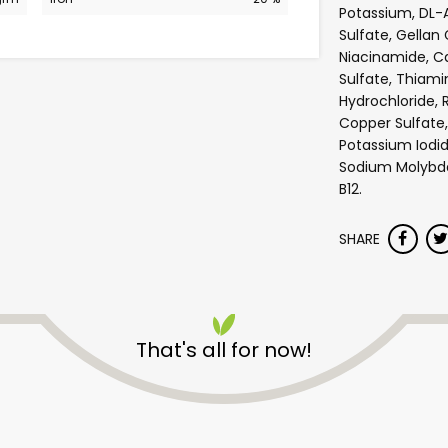
Potassium, DL-
Sulfate, Gellan
Niacinamide, 
Sulfate, Thiami
Hydrochloride, R
Copper Sulfate,
Potassium Iodid
Sodium Molybdat
B12.
SHARE
Safeway - Broadway
That's all for now!
Unlimited Free Delivery with
Try 30 Days RISK-FREE
Zip code
Email address