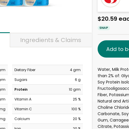
$20.59 ea
SNAP
Ingredients & Claims
Add to b
Water, Milk Pro
grm
Dietary Fiber
4 grm
than 2% of: Gly
grm
Sugars
6 g
Soy Protein Iso
Fructooligosacc
grm
Protein
10 grm
Fiber, Potassi
grm
Vitamin A
25 %
Natural and Artif
Choline Chlorid
 mg
Vitamin C
100 %
Carbonate, Soy 
 mg
Calcium
20 %
Gum, Carragee
Citrate, Potass
grm
Iron
20 %