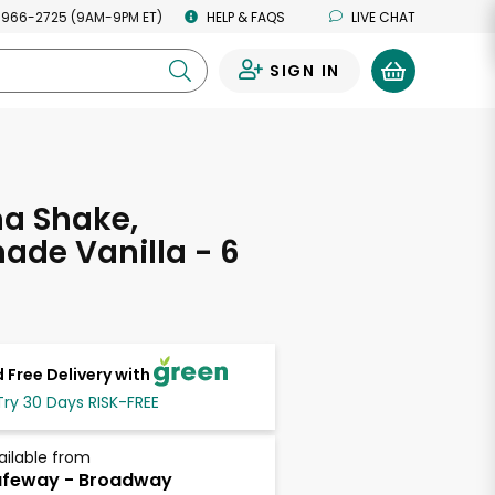
 966-2725 (9AM-9PM ET)
HELP & FAQS
LIVE CHAT
SIGN IN
0
a Shake,
de Vanilla - 6
 Free Delivery with
Try 30 Days RISK-FREE
ailable from
afeway - Broadway