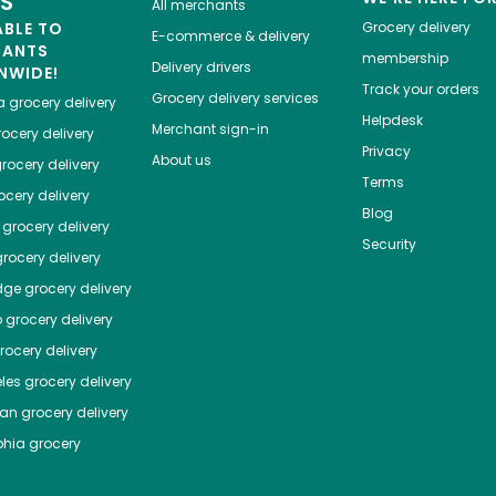
ES
All merchants
ABLE TO
Grocery delivery
E-commerce & delivery
HANTS
membership
Delivery drivers
NWIDE!
Track your orders
Grocery delivery services
a
grocery delivery
Helpdesk
Merchant sign-in
ocery delivery
Privacy
About us
rocery delivery
Terms
cery delivery
Blog
grocery delivery
Security
rocery delivery
dge
grocery delivery
o
grocery delivery
ocery delivery
les
grocery delivery
tan
grocery delivery
phia
grocery