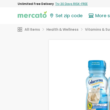
Unlimited Free Delivery
Try 30 Days RISK-FREE
Set zip code
More 
All Items
Health & Wellness
Vitamins & S