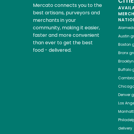
CITI
Mercato connects you to the
AVAIL
best artisans, purveyors and
MERC
merchants in your
NATIO
community, making it easier,
Alamed
faster and more convenient
Austin
gr
than ever to get the best
Boston
g
food - delivered.
Bronx
gro
Brooklyn
Buffalo
g
Cambri
Chicag
Denver
gr
Los Ange
Manhat
Philadel
delivery