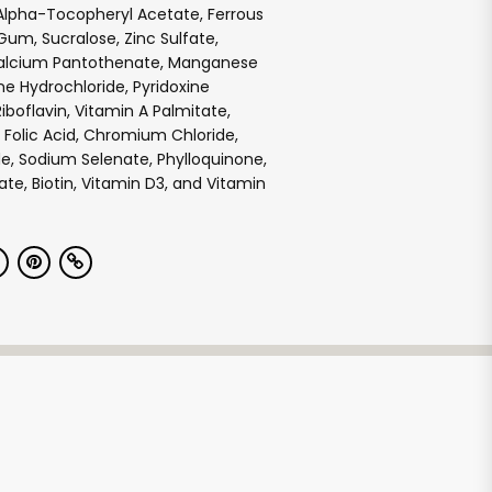
Alpha-Tocopheryl Acetate, Ferrous
 Gum, Sucralose, Zinc Sulfate,
Calcium Pantothenate, Manganese
ne Hydrochloride, Pyridoxine
iboflavin, Vitamin A Palmitate,
 Folic Acid, Chromium Chloride,
e, Sodium Selenate, Phylloquinone,
e, Biotin, Vitamin D3, and Vitamin