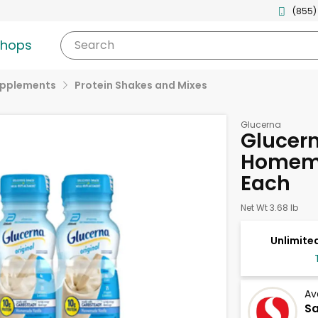
(855)
shops
Search
upplements
Protein Shakes and Mixes
Glucerna
Glucern
Homema
Each
Net Wt 3.68 lb
Unlimited
Av
S