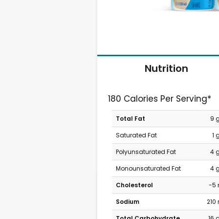
Nutrition
180 Calories Per Serving*
Total Fat
9 
Saturated Fat
1 
Polyunsaturated Fat
4 
Monounsaturated Fat
4 
Cholesterol
-5
Sodium
210
Total Carbohydrate
16 