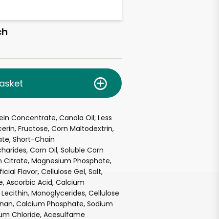
ch
asket
tein Concentrate, Canola Oil; Less
cerin, Fructose, Corn Maltodextrin,
late, Short-Chain
harides, Corn Oil, Soluble Corn
um Citrate, Magnesium Phosphate,
icial Flavor, Cellulose Gel, Salt,
e, Ascorbic Acid, Calcium
Lecithin, Monoglycerides, Cellulose
nan, Calcium Phosphate, Sodium
ium Chloride, Acesulfame