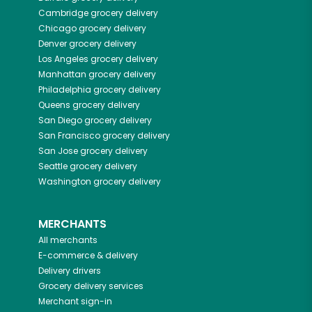
Cambridge
grocery delivery
Chicago
grocery delivery
Denver
grocery delivery
Los Angeles
grocery delivery
Manhattan
grocery delivery
Philadelphia
grocery delivery
Queens
grocery delivery
San Diego
grocery delivery
San Francisco
grocery delivery
San Jose
grocery delivery
Seattle
grocery delivery
Washington
grocery delivery
MERCHANTS
All merchants
E-commerce & delivery
Delivery drivers
Grocery delivery services
Merchant sign-in