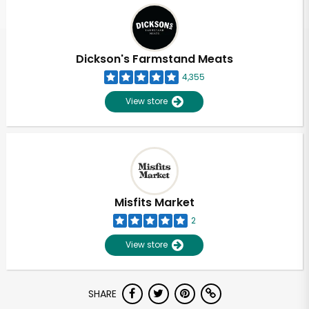
Dickson's Farmstand Meats
4,355
View store
Misfits Market
2
View store
SHARE