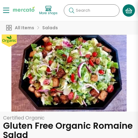
Search
More shops
All Items
Salads
Certified Organic
Gluten Free Organic Romaine
Salad