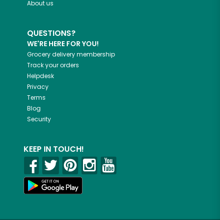
About us
QUESTIONS?
WE'RE HERE FOR YOU!
Grocery delivery membership
Track your orders
Helpdesk
Privacy
Terms
Blog
Security
KEEP IN TOUCH!