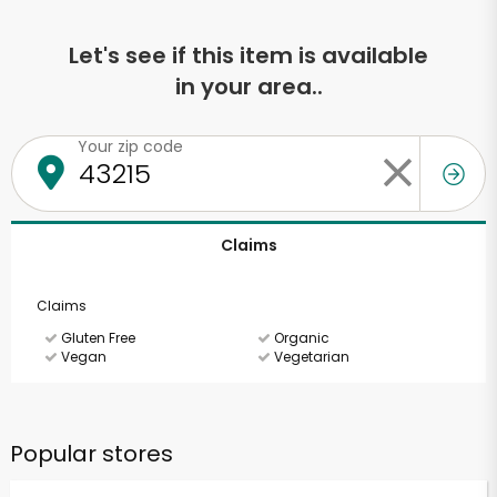
Let's see if this item is available
in your area..
Your zip code
Claims
Claims
Gluten Free
Organic
Vegan
Vegetarian
Popular stores