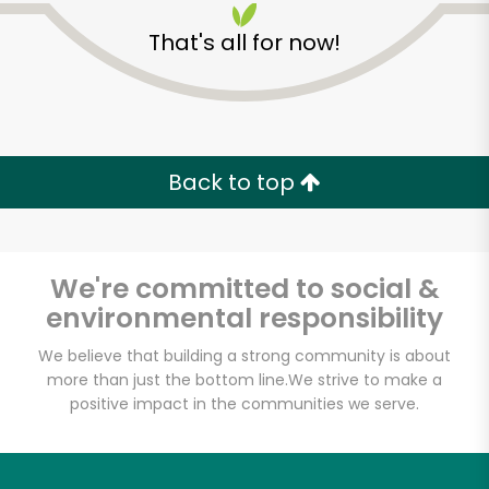
That's all for now!
Back to top
Unlimited Free Delivery with
Try 30 Days RISK-FREE
We're committed to social &
Zip code
environmental responsibility
We believe that building a strong community is about
more than just the bottom line.
We strive to make a
Email address
positive impact in the communities we serve.