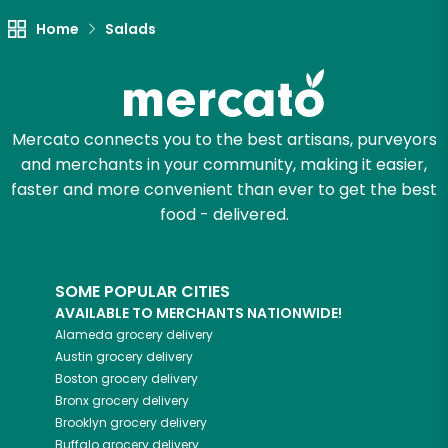
Let's shop!
Home
Salads
Mercato connects you to the best artisans, purveyors
and merchants in your community, making it easier,
faster and more convenient than ever to get the best
food - delivered.
SOME POPULAR CITIES
AVAILABLE TO MERCHANTS NATIONWIDE!
Alameda
grocery delivery
Austin
grocery delivery
Boston
grocery delivery
Bronx
grocery delivery
Brooklyn
grocery delivery
Buffalo
grocery delivery