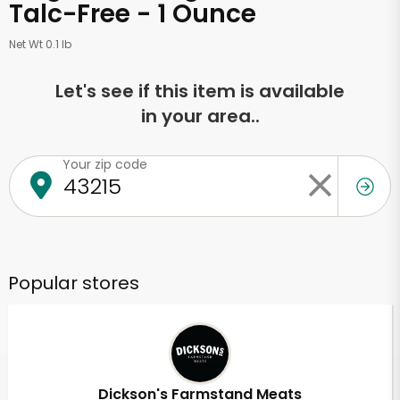
Talc-Free - 1 Ounce
Net Wt 0.1 lb
Let's see if this item is available
in your area..
Your zip code
Popular stores
Dickson's Farmstand Meats