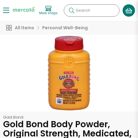
Search
More shops
All Items
Personal Well-Being
Gold Bond
Gold Bond Body Powder,
Original Strength, Medicated,