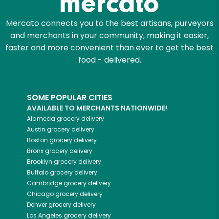
Mercato connects you to the best artisans, purveyors
and merchants in your community, making it easier,
faster and more convenient than ever to get the best
food - delivered.
SOME POPULAR CITIES
AVAILABLE TO MERCHANTS NATIONWIDE!
Alameda
grocery delivery
Austin
grocery delivery
Boston
grocery delivery
Bronx
grocery delivery
Brooklyn
grocery delivery
Buffalo
grocery delivery
Cambridge
grocery delivery
Chicago
grocery delivery
Denver
grocery delivery
Los Angeles
grocery delivery