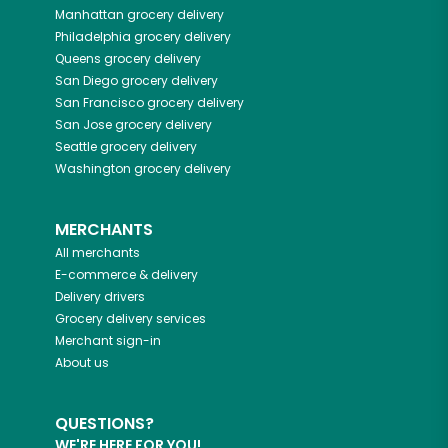
Manhattan
grocery delivery
Philadelphia
grocery delivery
Queens
grocery delivery
San Diego
grocery delivery
San Francisco
grocery delivery
San Jose
grocery delivery
Seattle
grocery delivery
Washington
grocery delivery
MERCHANTS
All merchants
E-commerce & delivery
Delivery drivers
Grocery delivery services
Merchant sign-in
About us
QUESTIONS?
WE'RE HERE FOR YOU!