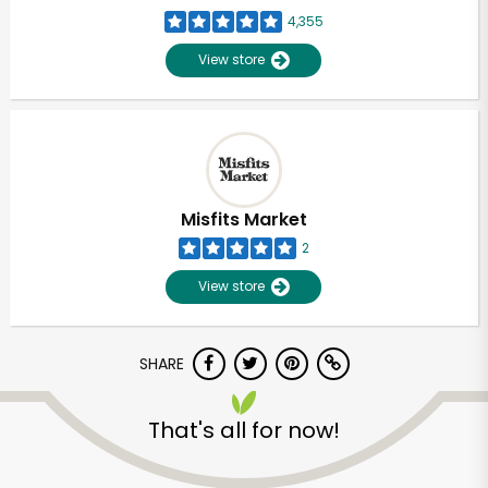
4,355
View store
Misfits Market
2
View store
SHARE
That's all for now!