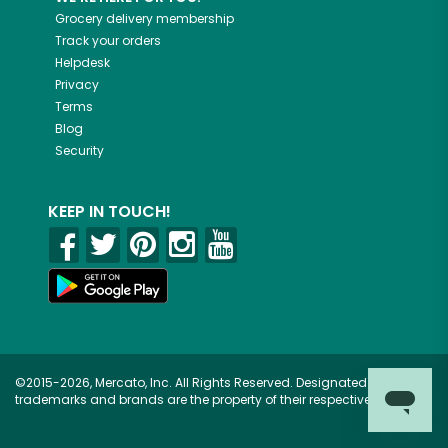
Grocery delivery membership
Track your orders
Helpdesk
Privacy
Terms
Blog
Security
KEEP IN TOUCH!
©2015-2026, Mercato, Inc. All Rights Reserved. Designated
trademarks and brands are the property of their respective owners.