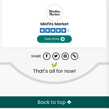
Misfits Market
2
View store
SHARE
That's all for now!
Back to top