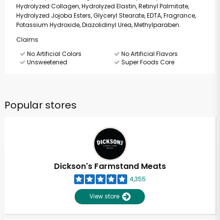
Hydrolyzed Collagen, Hydrolyzed Elastin, Retinyl Palmitate,
Hydrolyzed Jojoba Esters, Glyceryl Stearate, EDTA, Fragrance,
Potassium Hydroxide, Diazolidinyl Urea, Methylparaben.
Claims
No Artificial Colors
No Artificial Flavors
Unsweetened
Super Foods Core
Popular stores
Dickson's Farmstand Meats
4,355
View store