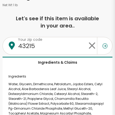
Net Wt 1 lb
Let's see if this item is available
in your area..
Your zip code
Ingredients & Claims
Ingredients
Water, Glycerin, Dimethicone, Petrolatum, Jojoba Esters, Cetyl
Alcohol, Aloe Barbadensis Leaf Juice, Stearyl Alcohol,
Distearyldimonium Chloride, Cetearyl Alcohol, Steareth-2,
Steareth-21, Propylene Glycol, Chamomilla Recutita
(Matricana) Flower Extract, Polysorbate 60, Stearamidopropyl
Pg-Dimonium Chloride Phosphate, Methyl Gluceth-20,
Tocopheryl Acetate, Magnesium Ascorbyl Phosphate,