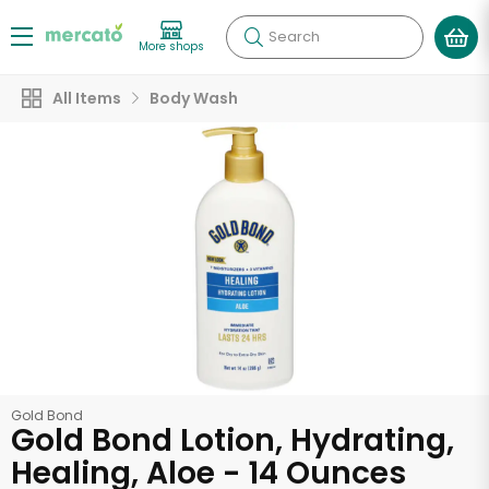
Search
More shops
All Items
Body Wash
Gold Bond
Gold Bond Lotion, Hydrating,
Healing, Aloe - 14 Ounces