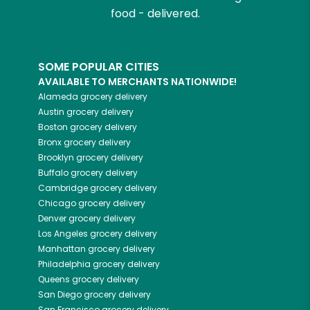
food - delivered.
SOME POPULAR CITIES
AVAILABLE TO MERCHANTS NATIONWIDE!
Alameda
grocery delivery
Austin
grocery delivery
Boston
grocery delivery
Bronx
grocery delivery
Brooklyn
grocery delivery
Buffalo
grocery delivery
Cambridge
grocery delivery
Chicago
grocery delivery
Denver
grocery delivery
Los Angeles
grocery delivery
Manhattan
grocery delivery
Philadelphia
grocery delivery
Queens
grocery delivery
San Diego
grocery delivery
San Francisco
grocery delivery