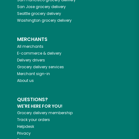
San Jose
grocery delivery
Seattle
grocery delivery
Washington
grocery delivery
MERCHANTS
All merchants
E-commerce & delivery
Delivery drivers
Grocery delivery services
Merchant sign-in
About us
QUESTIONS?
WE'RE HERE FOR YOU!
Grocery delivery membership
Track your orders
Helpdesk
Privacy