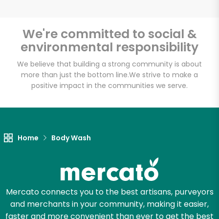
We're committed to social &
environmental responsibility
We believe that building a strong community is about
more than just the bottom line.
We strive to make a
positive impact in the communities we serve.
Home
Body Wash
Mercato connects you to the best artisans, purveyors
and merchants in your community, making it easier,
faster and more convenient than ever to get the best