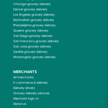
Chicago
grocery delivery
Denver
grocery delivery
Los Angeles
grocery delivery
Manhattan
grocery delivery
Philadelphia
grocery delivery
Queens
grocery delivery
San Diego
grocery delivery
San Francisco
grocery delivery
San Jose
grocery delivery
Seattle
grocery delivery
Washington
grocery delivery
MERCHANTS
All merchants
E-commerce & delivery
Delivery drivers
Grocery delivery services
Merchant sign-in
About us