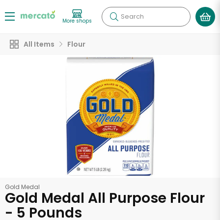
Search
More shops
All Items
Flour
Gold Medal
Gold Medal All Purpose Flour
- 5 Pounds