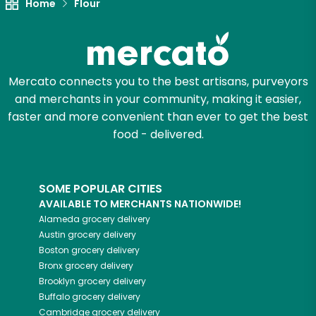
Home
Flour
Let's shop!
Mercato connects you to the best artisans, purveyors
and merchants in your community, making it easier,
faster and more convenient than ever to get the best
food - delivered.
SOME POPULAR CITIES
AVAILABLE TO MERCHANTS NATIONWIDE!
Alameda
grocery delivery
Austin
grocery delivery
Boston
grocery delivery
Bronx
grocery delivery
Brooklyn
grocery delivery
Buffalo
grocery delivery
Cambridge
grocery delivery