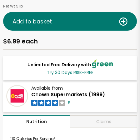
Net Wt 5 lb
Add to basket
$6.99 each
Unlimited Free Delivery with
Try 30 Days RISK-FREE
Available from
CTown Supermarkets (1999)
5
Claims
Nutrition
110 Calories Per Serving*