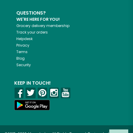
QUESTIONS?
WE'RE HERE FOR YOU!
Grocery delivery membership
Track your orders
Helpdesk
Privacy
Terms
Blog
Security
KEEP IN TOUCH!