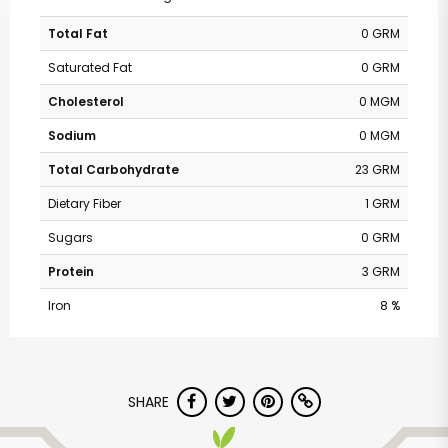
Total Fat
0 GRM
Saturated Fat
0 GRM
Cholesterol
0 MGM
Sodium
0 MGM
Total Carbohydrate
23 GRM
Dietary Fiber
1 GRM
Sugars
0 GRM
Protein
3 GRM
Iron
8 %
SHARE