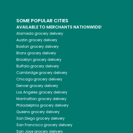
SOME POPULAR CITIES
AVAILABLE TO MERCHANTS NATIONWIDE!
Alameda
grocery delivery
Austin
grocery delivery
Boston
grocery delivery
Bronx
grocery delivery
Brooklyn
grocery delivery
Buffalo
grocery delivery
Cambridge
grocery delivery
Chicago
grocery delivery
Denver
grocery delivery
Los Angeles
grocery delivery
Manhattan
grocery delivery
Philadelphia
grocery delivery
Queens
grocery delivery
San Diego
grocery delivery
San Francisco
grocery delivery
San Jose
grocery delivery