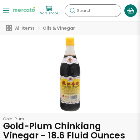
Search
More shops
All Items
Oils & Vinegar
Gold-Plum
Gold-Plum Chinkiang
Vinegar - 18.6 Fluid Ounces