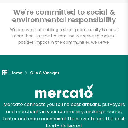
We're committed to social &
environmental responsibility
We believe that building a strong community is about
more than just the bottom line.
We strive to make a
positive impact in the communities we serve.
Home
Oils & Vinegar
Mercato connects you to the best artisans, purveyors
and merchants in your community, making it easier,
faster and more convenient than ever to get the best
food - delivered.