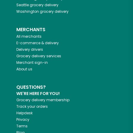
Seattle
grocery delivery
Washington
grocery delivery
MERCHANTS
All merchants
E-commerce & delivery
Delivery drivers
Grocery delivery services
Merchant sign-in
About us
QUESTIONS?
WE'RE HERE FOR YOU!
Grocery delivery membership
Track your orders
Helpdesk
Privacy
Terms
Blog