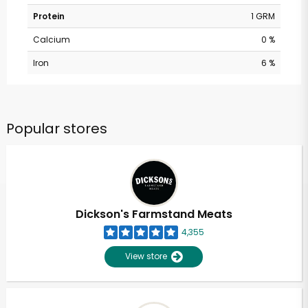
Protein
1 GRM
Calcium
0 %
Iron
6 %
Popular stores
Dickson's Farmstand Meats
4,355
View store