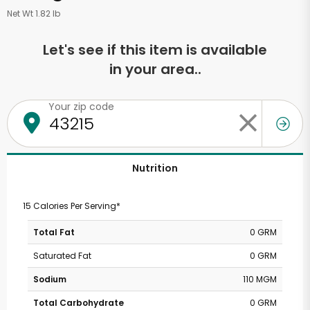
Net Wt 1.82 lb
Let's see if this item is available
in your area..
Your zip code
Nutrition
15 Calories Per Serving*
Total Fat
0 GRM
Saturated Fat
0 GRM
Sodium
110 MGM
Total Carbohydrate
0 GRM