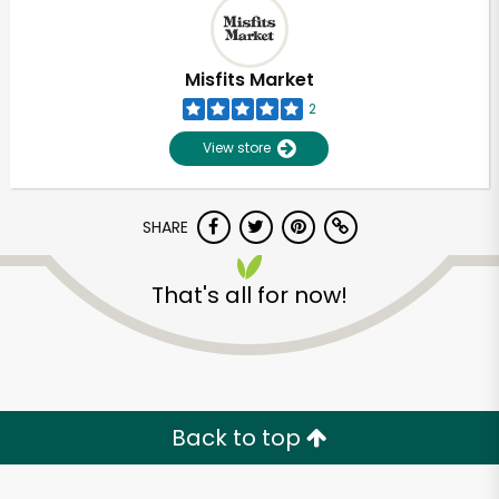
Misfits Market
2
View store
SHARE
That's all for now!
Back to top