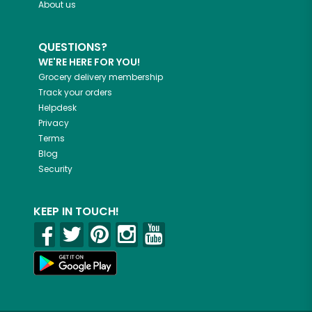
About us
QUESTIONS?
WE'RE HERE FOR YOU!
Grocery delivery membership
Track your orders
Helpdesk
Privacy
Terms
Blog
Security
KEEP IN TOUCH!