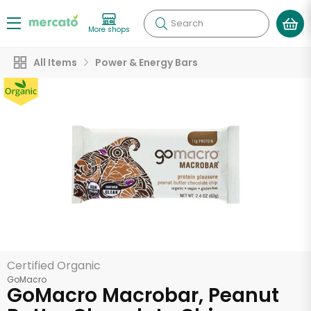
Search
More shops
All Items
Power & Energy Bars
Certified Organic
GoMacro
GoMacro Macrobar, Peanut