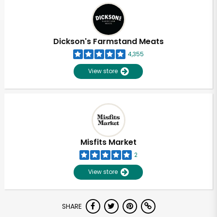
Dickson's Farmstand Meats
4,355
View store
Misfits Market
2
View store
Unlimited Free Delivery with
SHARE
Try 30 Days RISK-FREE