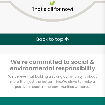
That's all for now!
Zip code
Email address
Back to top
Let's shop!
We're committed to social &
environmental responsibility
We believe that building a strong community is about
more than just the bottom line.
We strive to make a
positive impact in the communities we serve.