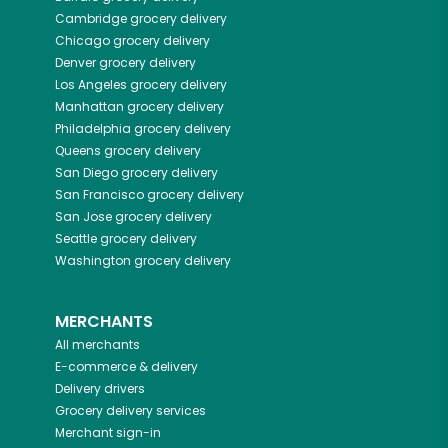
Cambridge
grocery delivery
Chicago
grocery delivery
Denver
grocery delivery
Los Angeles
grocery delivery
Manhattan
grocery delivery
Philadelphia
grocery delivery
Queens
grocery delivery
San Diego
grocery delivery
San Francisco
grocery delivery
San Jose
grocery delivery
Seattle
grocery delivery
Washington
grocery delivery
MERCHANTS
All merchants
E-commerce & delivery
Delivery drivers
Grocery delivery services
Merchant sign-in