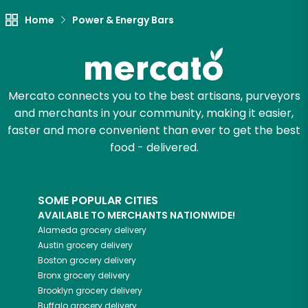
Home
Power & Energy Bars
Mercato connects you to the best artisans, purveyors
and merchants in your community, making it easier,
faster and more convenient than ever to get the best
food - delivered.
SOME POPULAR CITIES
AVAILABLE TO MERCHANTS NATIONWIDE!
Alameda
grocery delivery
Austin
grocery delivery
Boston
grocery delivery
Bronx
grocery delivery
Brooklyn
grocery delivery
Buffalo
grocery delivery