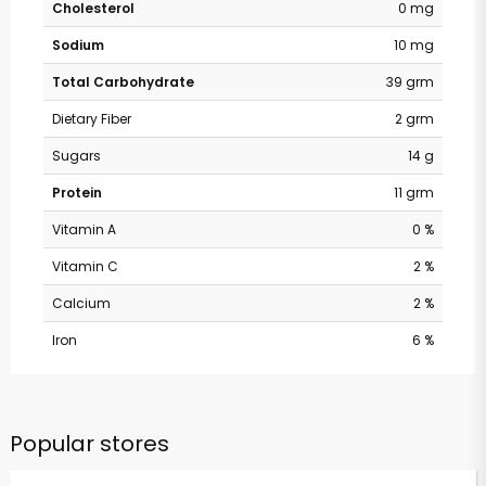
Cholesterol
0 mg
Sodium
10 mg
Total Carbohydrate
39 grm
Dietary Fiber
2 grm
Sugars
14 g
Protein
11 grm
Vitamin A
0 %
Vitamin C
2 %
Calcium
2 %
Iron
6 %
Popular stores