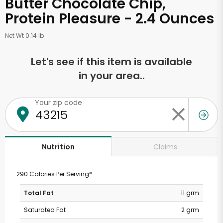
Butter Chocolate Chip,
Protein Pleasure - 2.4 Ounces
Net Wt 0.14 lb
Let's see if this item is available
in your area..
Your zip code
Claims
Nutrition
290 Calories Per Serving*
Total Fat
11 grm
Saturated Fat
2 grm