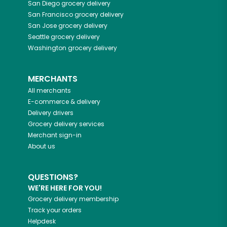
San Diego
grocery delivery
San Francisco
grocery delivery
San Jose
grocery delivery
Seattle
grocery delivery
Washington
grocery delivery
MERCHANTS
All merchants
E-commerce & delivery
Delivery drivers
Grocery delivery services
Merchant sign-in
About us
QUESTIONS?
WE'RE HERE FOR YOU!
Grocery delivery membership
Track your orders
Helpdesk