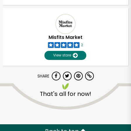
Misfits Market
2
View store
SHARE
That's all for now!