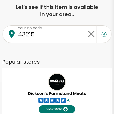
Let's see if this item is available
in your area..
Your zip code
Popular stores
Dickson's Farmstand Meats
4,355
View store