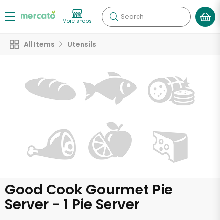
Search
More shops
All Items
Utensils
Good Cook Gourmet Pie
Server - 1 Pie Server