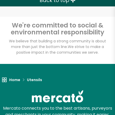
Back to top
We're committed to social &
environmental responsibility
We believe that building a strong community is about
more than just the bottom line.
We strive to make a
positive impact in the communities we serve.
Home
Utensils
Mercato connects you to the best artisans, purveyors
and merchants in your community, making it easier,