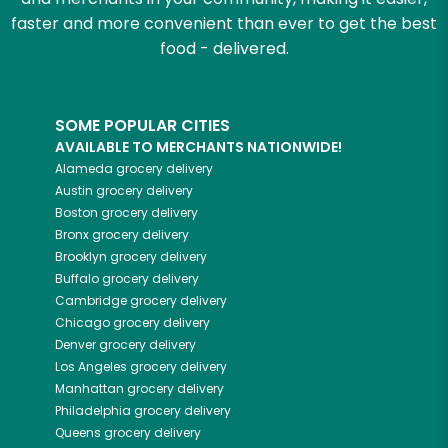
faster and more convenient than ever to get the best
food - delivered.
SOME POPULAR CITIES
AVAILABLE TO MERCHANTS NATIONWIDE!
Alameda
grocery delivery
Austin
grocery delivery
Boston
grocery delivery
Bronx
grocery delivery
Brooklyn
grocery delivery
Buffalo
grocery delivery
Cambridge
grocery delivery
Chicago
grocery delivery
Denver
grocery delivery
Los Angeles
grocery delivery
Manhattan
grocery delivery
Philadelphia
grocery delivery
Queens
grocery delivery