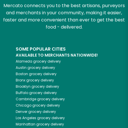
Mercato connects you to the best artisans, purveyors
and merchants in your community, making it easier,
faster and more convenient than ever to get the best
food - delivered.
SOME POPULAR CITIES
AVAILABLE TO MERCHANTS NATIONWIDE!
Alameda
grocery delivery
Austin
grocery delivery
Boston
grocery delivery
Bronx
grocery delivery
Brooklyn
grocery delivery
Buffalo
grocery delivery
Cambridge
grocery delivery
Chicago
grocery delivery
Denver
grocery delivery
Los Angeles
grocery delivery
Manhattan
grocery delivery