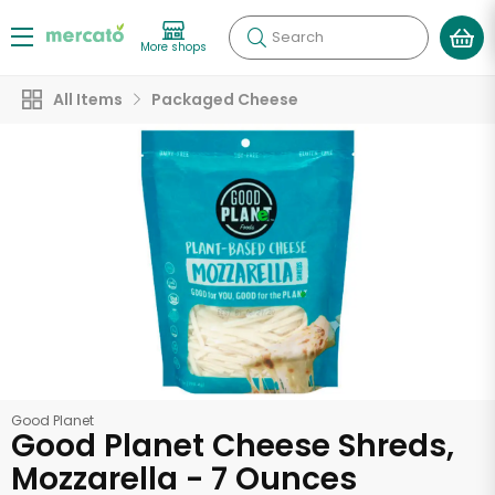
Search
More shops
All Items
Packaged Cheese
Good Planet
Good Planet Cheese Shreds,
Mozzarella - 7 Ounces