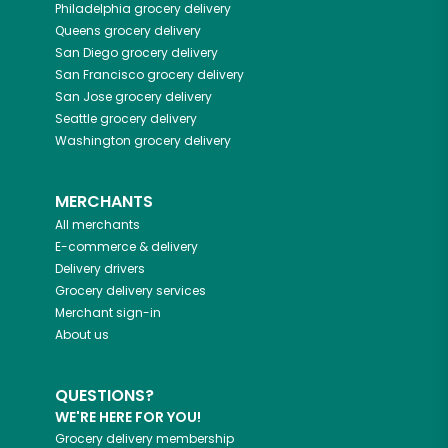
Philadelphia
grocery delivery
Queens
grocery delivery
San Diego
grocery delivery
San Francisco
grocery delivery
San Jose
grocery delivery
Seattle
grocery delivery
Washington
grocery delivery
MERCHANTS
All merchants
E-commerce & delivery
Delivery drivers
Grocery delivery services
Merchant sign-in
About us
QUESTIONS?
WE'RE HERE FOR YOU!
Grocery delivery membership