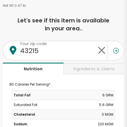
Net Wt 0.47 lb
Let's see if this item is available
in your area..
Your zip code
Ingredients & Claims
Nutrition
80 Calories Per Serving*
Total Fat
6 GRM
Saturated Fat
5.6 GRM
Cholesterol
0 MGM
Sodium
220 MGM