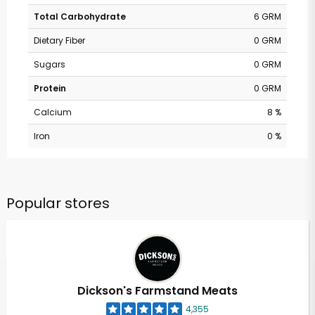
Total Carbohydrate
6 GRM
Dietary Fiber
0 GRM
Sugars
0 GRM
Protein
0 GRM
Calcium
8 %
Iron
0 %
Popular stores
Dickson's Farmstand Meats
4,355