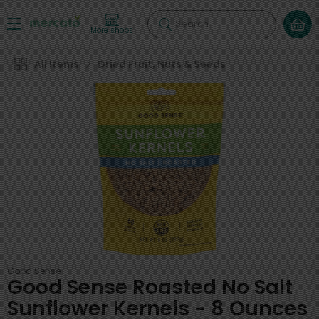
Search
More shops
All Items
Dried Fruit, Nuts & Seeds
Good Sense
Good Sense Roasted No Salt
Sunflower Kernels - 8 Ounces