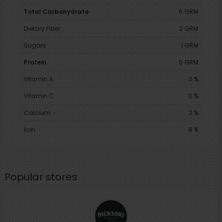
Total Carbohydrate
6 GRM
Dietary Fiber
2 GRM
Sugars
1 GRM
Protein
6 GRM
Vitamin A
0 %
Vitamin C
0 %
Calcium
2 %
Iron
8 %
Popular stores