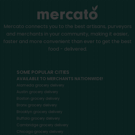
Mercato connects you to the best artisans, purveyors
and merchants in your community, making it easier,
faster and more convenient than ever to get the best
food - delivered.
SOME POPULAR CITIES
AVAILABLE TO MERCHANTS NATIONWIDE!
Alameda
grocery delivery
Austin
grocery delivery
Boston
grocery delivery
Bronx
grocery delivery
Brooklyn
grocery delivery
Buffalo
grocery delivery
Cambridge
grocery delivery
Chicago
grocery delivery