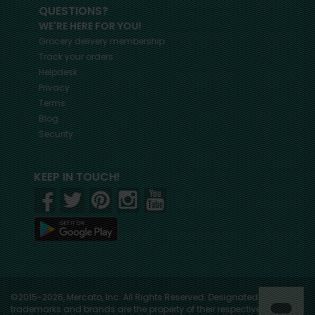
QUESTIONS?
WE'RE HERE FOR YOU!
Grocery delivery membership
Track your orders
Helpdesk
Privacy
Terms
Blog
Security
KEEP IN TOUCH!
©2015-2026, Mercato, Inc. All Rights Reserved. Designated
trademarks and brands are the property of their respective owners.