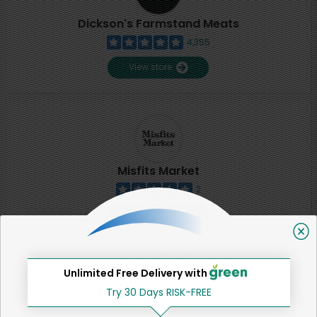
Dickson's Farmstand Meats
4,355
View store
Misfits Market
2
View store
SHARE
Unlimited Free Delivery with
Try 30 Days RISK-FREE
That's all for now!