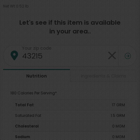
Net Wt 0.52 lb
Let's see if this item is available
in your area..
Your zip code
Ingredients & Claims
Nutrition
180 Calories Per Serving*
Total Fat
17 GRM
Saturated Fat
1.5 GRM
Cholesterol
0 MGM
Sodium
0 MGM