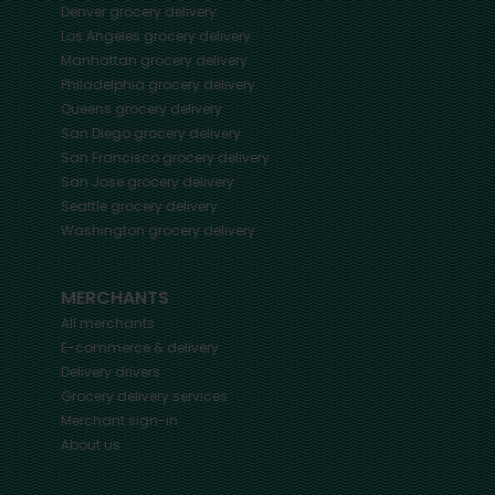
Denver
grocery delivery
Los Angeles
grocery delivery
Manhattan
grocery delivery
Philadelphia
grocery delivery
Queens
grocery delivery
San Diego
grocery delivery
San Francisco
grocery delivery
San Jose
grocery delivery
Seattle
grocery delivery
Washington
grocery delivery
MERCHANTS
All merchants
E-commerce & delivery
Delivery drivers
Grocery delivery services
Merchant sign-in
About us