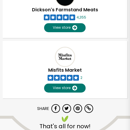
Dickson's Farmstand Meats
4,355
View store
Misfits Market
2
View store
SHARE
Unlimited Free Delivery with
Try 30 Days RISK-FREE
That's all for now!