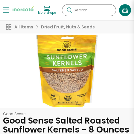
Search
More shops
All Items
Dried Fruit, Nuts & Seeds
Good Sense
Good Sense Salted Roasted
Sunflower Kernels - 8 Ounces