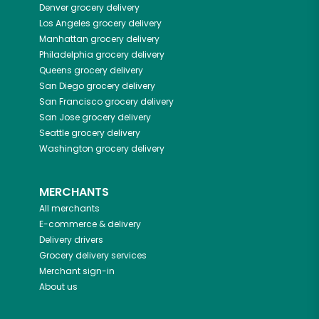
Denver
grocery delivery
Los Angeles
grocery delivery
Manhattan
grocery delivery
Philadelphia
grocery delivery
Queens
grocery delivery
San Diego
grocery delivery
San Francisco
grocery delivery
San Jose
grocery delivery
Seattle
grocery delivery
Washington
grocery delivery
MERCHANTS
All merchants
E-commerce & delivery
Delivery drivers
Grocery delivery services
Merchant sign-in
About us