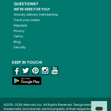
QUESTIONS?
WE'RE HERE FOR YOU!
Grocery delivery membership
Track your orders
Helpdesk
Privacy
Terms
Blog
Security
KEEP IN TOUCH!
©2015-2026, Mercato, Inc. All Rights Reserved. Designated
trademarks and brands are the property of their respective owners.