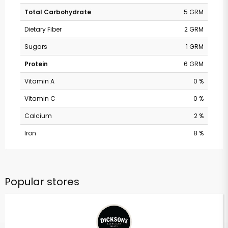
Total Carbohydrate
5 GRM
Dietary Fiber
2 GRM
Sugars
1 GRM
Protein
6 GRM
Vitamin A
0 %
Vitamin C
0 %
Calcium
2 %
Iron
8 %
Popular stores