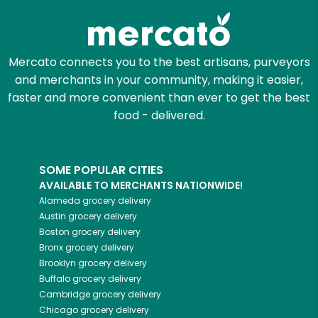
Mercato connects you to the best artisans, purveyors
and merchants in your community, making it easier,
faster and more convenient than ever to get the best
food - delivered.
SOME POPULAR CITIES
AVAILABLE TO MERCHANTS NATIONWIDE!
Alameda
grocery delivery
Austin
grocery delivery
Boston
grocery delivery
Bronx
grocery delivery
Brooklyn
grocery delivery
Buffalo
grocery delivery
Cambridge
grocery delivery
Chicago
grocery delivery