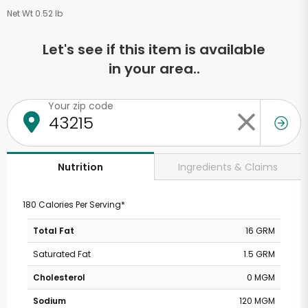
Net Wt 0.52 lb
Let's see if this item is available
in your area..
Your zip code
Ingredients & Claims
Nutrition
180 Calories Per Serving*
Total Fat
16 GRM
Saturated Fat
1.5 GRM
Cholesterol
0 MGM
Sodium
120 MGM