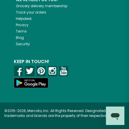
Grocery delivery membership
Track your orders
Helpdesk
Privacy
Terms
Blog
Security
KEEP IN TOUCH!
©2015-2026, Mercato, Inc. All Rights Reserved. Designated
trademarks and brands are the property of their respective owners.