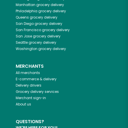
Manhattan
grocery delivery
Philadelphia
grocery delivery
Queens
grocery delivery
San Diego
grocery delivery
San Francisco
grocery delivery
San Jose
grocery delivery
Seattle
grocery delivery
Washington
grocery delivery
MERCHANTS
All merchants
E-commerce & delivery
Delivery drivers
Grocery delivery services
Merchant sign-in
About us
QUESTIONS?
WE'RE HERE FOR YOU!