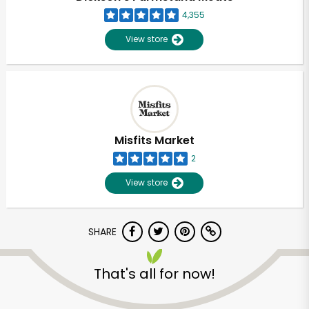
4,355
View store
Misfits Market
2
View store
SHARE
Unlimited Free Delivery with
That's all for now!
Try 30 Days RISK-FREE