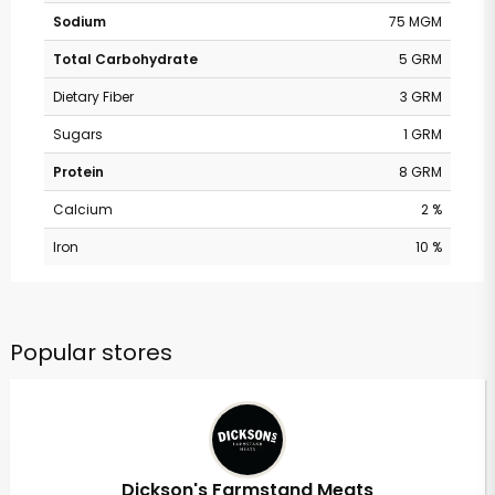
Sodium
75 MGM
Total Carbohydrate
5 GRM
Dietary Fiber
3 GRM
Sugars
1 GRM
Protein
8 GRM
Calcium
2 %
Iron
10 %
Popular stores
Dickson's Farmstand Meats