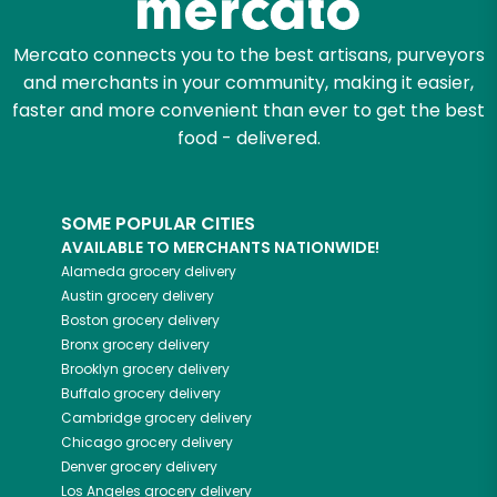
Mercato connects you to the best artisans, purveyors
and merchants in your community, making it easier,
faster and more convenient than ever to get the best
food - delivered.
SOME POPULAR CITIES
AVAILABLE TO MERCHANTS NATIONWIDE!
Alameda
grocery delivery
Austin
grocery delivery
Boston
grocery delivery
Bronx
grocery delivery
Brooklyn
grocery delivery
Buffalo
grocery delivery
Cambridge
grocery delivery
Chicago
grocery delivery
Denver
grocery delivery
Los Angeles
grocery delivery