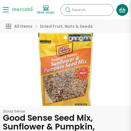
Search
More shops
All Items
Dried Fruit, Nuts & Seeds
Good Sense
Good Sense Seed Mix,
Sunflower & Pumpkin,