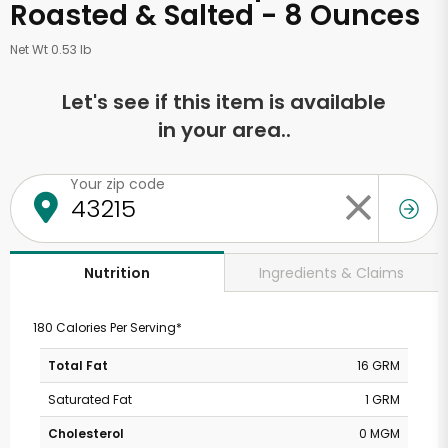
Roasted & Salted - 8 Ounces
Net Wt 0.53 lb
Let's see if this item is available
in your area..
Your zip code
Ingredients & Claims
Nutrition
180 Calories Per Serving*
Total Fat
16 GRM
Saturated Fat
1 GRM
Cholesterol
0 MGM