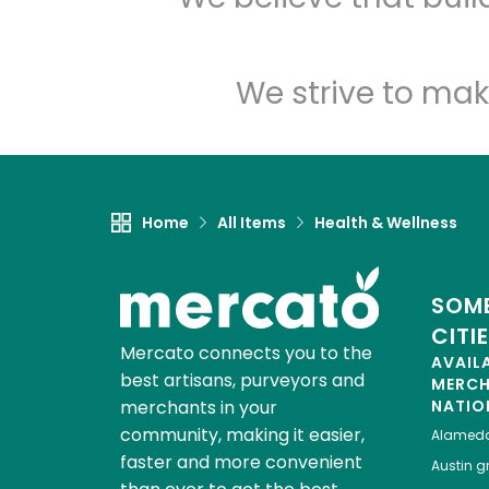
We strive to mak
Home
All Items
Health & Wellness
SOME
CITI
Mercato connects you to the
AVAIL
best artisans, purveyors and
MERC
merchants in your
NATIO
community, making it easier,
Alamed
faster and more convenient
Austin
gr