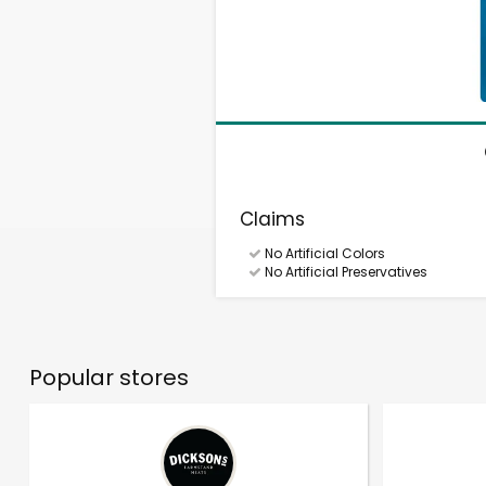
Claims
No Artificial Colors
No Artificial Preservatives
Popular stores