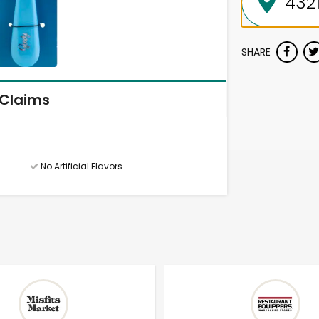
SHARE
Claims
No Artificial Flavors