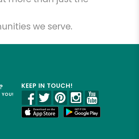
unities we serve.
KEEP IN TOUCH!
?
R YOU!