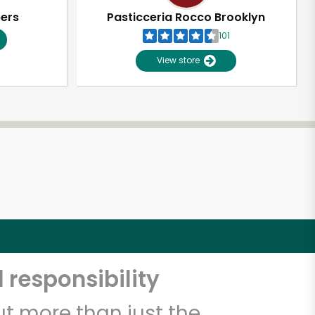
pers
Pasticceria Rocco Brooklyn
101
View store
 responsibility
t more than just the