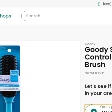
(855)
shops
Search
Goody
Goody S
Controll
Brush
Net Wt 0.16 lb
Let's see i
in your are
Your z