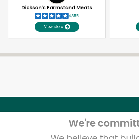
Dickson's Farmstand Meats
4,355
View store
We're committe
We believe that bui