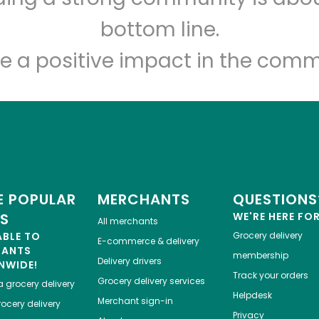
Let's shop!
bottom line.
e a positive impact in the comm
 POPULAR
MERCHANTS
QUESTIONS
ES
WE'RE HERE FO
All merchants
ABLE TO
Grocery delivery
E-commerce & delivery
HANTS
membership
Delivery drivers
NWIDE!
Track your orders
Grocery delivery services
a
grocery delivery
Helpdesk
Merchant sign-in
ocery delivery
Privacy