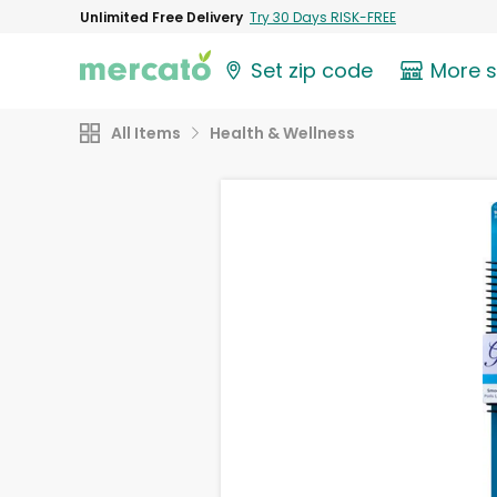
Unlimited Free Delivery
Try 30 Days RISK-FREE
Set zip code
More 
All Items
Health & Wellness