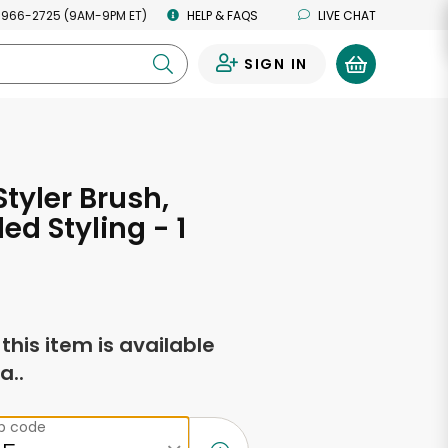
 966-2725 (9AM-9PM ET)
HELP & FAQS
LIVE CHAT
SIGN IN
0
tyler Brush,
ed Styling - 1
f this item is available
a..
ip code