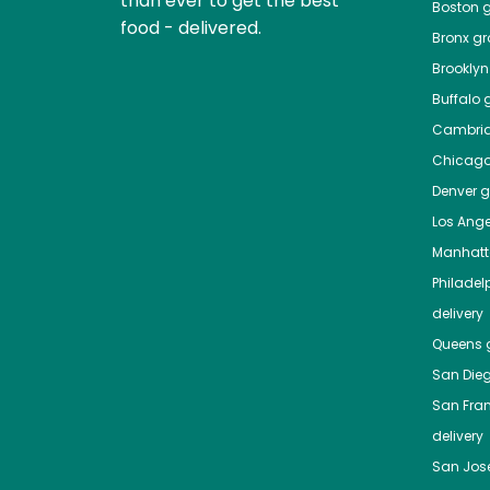
than ever to get the best
Boston
g
food - delivered.
Bronx
gro
Brooklyn
Buffalo
g
Cambri
Chicag
Denver
gr
Los Ange
Manhat
Philadel
delivery
Queens
g
San Die
San Fra
delivery
San Jos