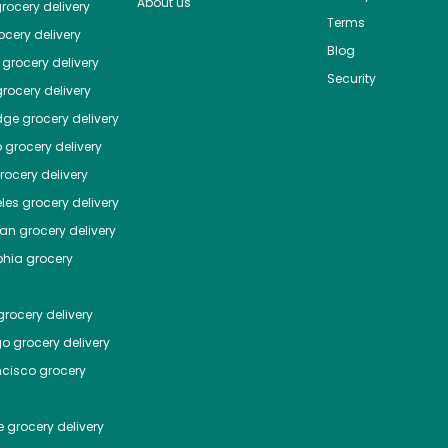
About us
rocery delivery
Terms
cery delivery
Blog
grocery delivery
Security
rocery delivery
dge
grocery delivery
o
grocery delivery
ocery delivery
les
grocery delivery
tan
grocery delivery
phia
grocery
rocery delivery
go
grocery delivery
ncisco
grocery
e
grocery delivery