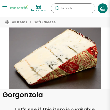
Search
More shops
All Items
Soft Cheese
Gorgonzola
Let's see if this item is available