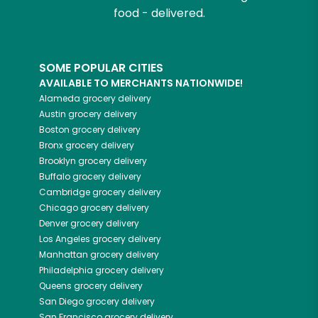
food - delivered.
SOME POPULAR CITIES
AVAILABLE TO MERCHANTS NATIONWIDE!
Alameda
grocery delivery
Austin
grocery delivery
Boston
grocery delivery
Bronx
grocery delivery
Brooklyn
grocery delivery
Buffalo
grocery delivery
Cambridge
grocery delivery
Chicago
grocery delivery
Denver
grocery delivery
Los Angeles
grocery delivery
Manhattan
grocery delivery
Philadelphia
grocery delivery
Queens
grocery delivery
San Diego
grocery delivery
San Francisco
grocery delivery