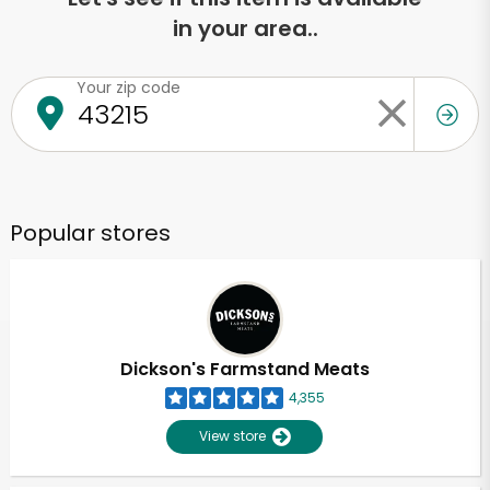
in your area..
Your zip code
Popular stores
Dickson's Farmstand Meats
4,355
View store