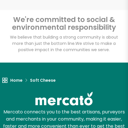
We're committed to social &
environmental responsibility
Unlimited Free Delivery with
Try 30 Days RISK-FREE
We believe that building a strong community is about
more than just the bottom line.
We strive to make a
positive impact in the communities we serve.
Zip code
Email address
Home
Soft Cheese
Let's shop!
Mercato connects you to the best artisans, purveyors
and merchants in your community, making it easier,
faster and more convenient than ever to get the best