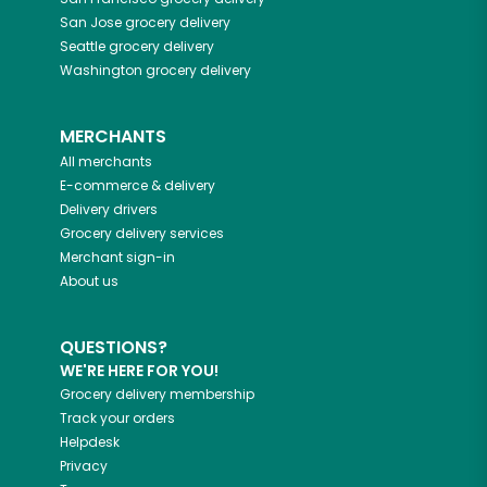
San Jose
grocery delivery
Seattle
grocery delivery
Washington
grocery delivery
MERCHANTS
All merchants
E-commerce & delivery
Delivery drivers
Grocery delivery services
Merchant sign-in
About us
QUESTIONS?
WE'RE HERE FOR YOU!
Grocery delivery membership
Track your orders
Helpdesk
Privacy