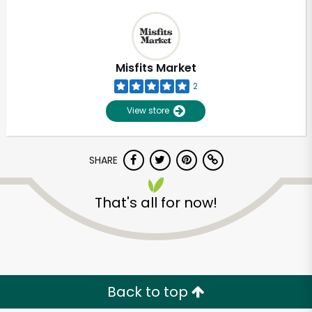
Misfits Market
2
View store
SHARE
That's all for now!
Back to top