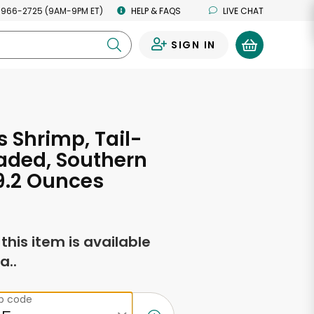
 966-2725 (9AM-9PM ET)
HELP & FAQS
LIVE CHAT
SIGN IN
0
s Shrimp, Tail-
aded, Southern
 9.2 Ounces
f this item is available
a..
ip code