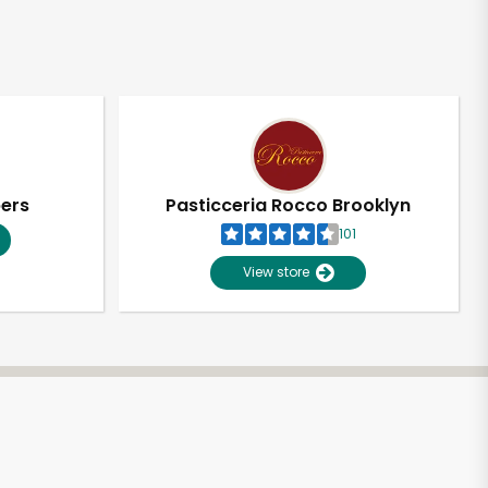
pers
Pasticceria Rocco Brooklyn
101
View store