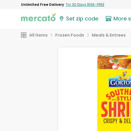
Unlimited Free Delivery
Try 30 Days RISK-FREE
Set zip code
More 
All Items
Frozen Foods
Meals & Entrees