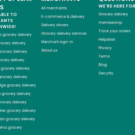
ES
WE'RE HERE FO
All merchants
ABLE TO
Grocery delivery
E-commerce & delivery
HANTS
membership
Delivery drivers
NWIDE!
Track your orders
Grocery delivery services
a
grocery delivery
Helpdesk
Merchant sign-in
ocery delivery
Privacy
About us
rocery delivery
Terms
cery delivery
Blog
grocery delivery
Security
rocery delivery
dge
grocery delivery
o
grocery delivery
ocery delivery
les
grocery delivery
tan
grocery delivery
phia
grocery