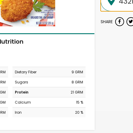
SHARE
utrition
GRM
Dietary Fiber
9 GRM
GRM
Sugars
8 GRM
MGM
Protein
21 GRM
MGM
Calcium
15 %
GRM
Iron
20 %