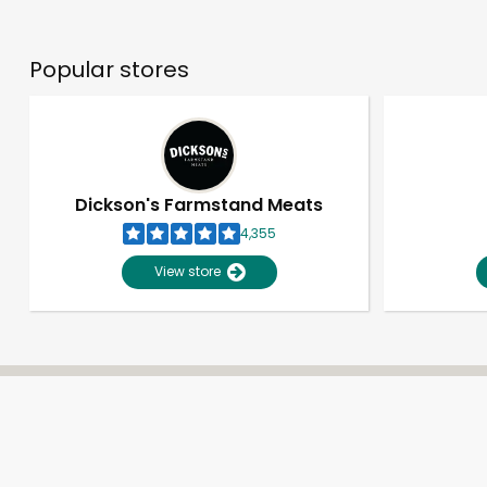
Popular stores
Dickson's Farmstand Meats
4,355
View store