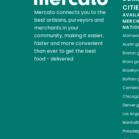
CITI
Mercato connects you to the
AVAIL
best artisans, purveyors and
MERC
merchants in your
NATIO
community, making it easier,
Alamed
faster and more convenient
Austin
gr
than ever to get the best
Boston
g
food - delivered.
Bronx
gro
Brooklyn
Buffalo
g
Cambri
Chicag
Denver
gr
Los Ange
Manhat
Philadel