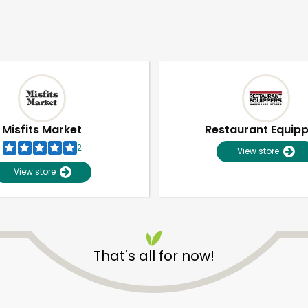
Misfits Market
Restaurant Equip
2
View store
View store
That's all for now!
Unlimited Free Delivery with
Try 30 Days RISK-FREE
Zip code
Email address