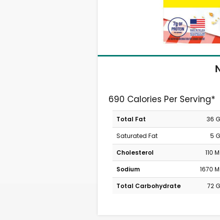
N
690 Calories Per Serving*
Total Fat
36 
Saturated Fat
5 
Cholesterol
110 
Sodium
1670 
Total Carbohydrate
72 