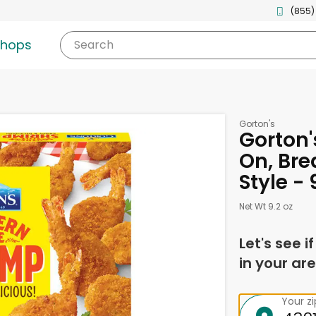
(855)
shops
Search
Gorton's
Gorton'
On, Bre
Style -
Net Wt 9.2 oz
Let's see i
in your are
Your z