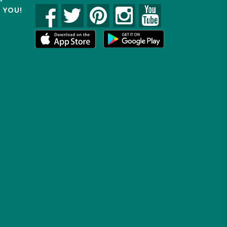
R YOU!