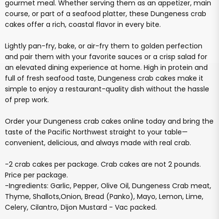
gourmet meal. Whether serving them as an appetizer, main
course, or part of a seafood platter, these Dungeness crab
cakes offer a rich, coastal flavor in every bite.
Lightly pan-fry, bake, or air-fry them to golden perfection
and pair them with your favorite sauces or a crisp salad for
an elevated dining experience at home. High in protein and
full of fresh seafood taste, Dungeness crab cakes make it
simple to enjoy a restaurant-quality dish without the hassle
of prep work.
Order your Dungeness crab cakes online today and bring the
taste of the Pacific Northwest straight to your table—
convenient, delicious, and always made with real crab.
-2 crab cakes per package. Crab cakes are not 2 pounds.
Price per package.
-Ingredients: Garlic, Pepper, Olive Oil, Dungeness Crab meat,
Thyme, Shallots,Onion, Bread (Panko), Mayo, Lemon, Lime,
Celery, Cilantro, Dijon Mustard - Vac packed.