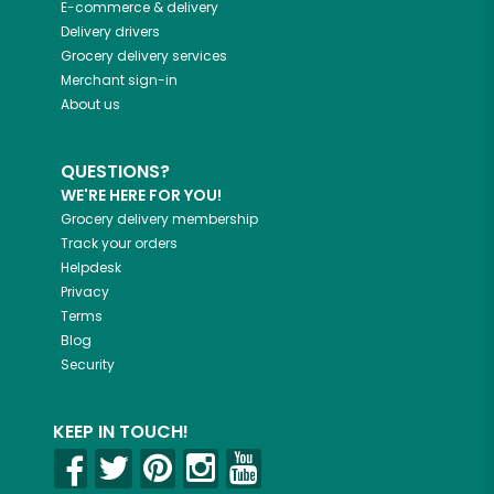
E-commerce & delivery
Delivery drivers
Grocery delivery services
Merchant sign-in
About us
QUESTIONS?
WE'RE HERE FOR YOU!
Grocery delivery membership
Track your orders
Helpdesk
Privacy
Terms
Blog
Security
KEEP IN TOUCH!