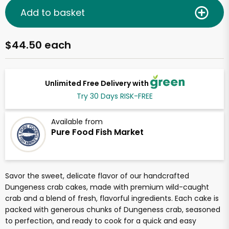
Add to basket
$44.50 each
Unlimited Free Delivery with
Try 30 Days RISK-FREE
Available from
Pure Food Fish Market
Savor the sweet, delicate flavor of our handcrafted
Dungeness crab cakes, made with premium wild-caught
crab and a blend of fresh, flavorful ingredients. Each cake is
packed with generous chunks of Dungeness crab, seasoned
to perfection, and ready to cook for a quick and easy