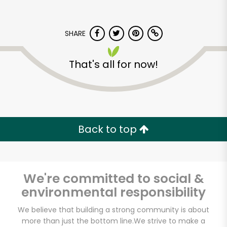
SHARE
That's all for now!
Back to top
We're committed to social &
environmental responsibility
We believe that building a strong community is about
more than just the bottom line.
We strive to make a