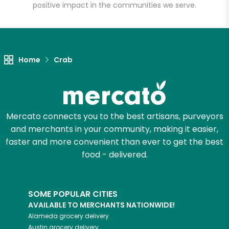
positive impact in the communities we serve.
Home
Crab
Mercato connects you to the best artisans, purveyors
and merchants in your community, making it easier,
faster and more convenient than ever to get the best
food - delivered.
SOME POPULAR CITIES
AVAILABLE TO MERCHANTS NATIONWIDE!
Alameda
grocery delivery
Austin
grocery delivery