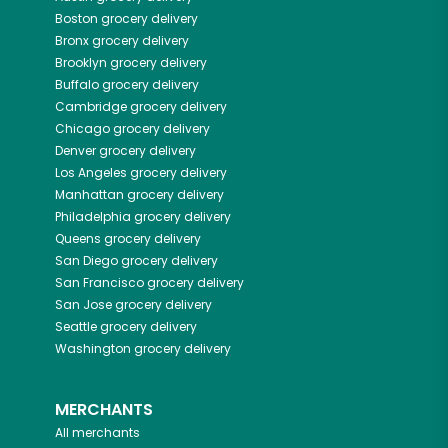
Boston
grocery delivery
Bronx
grocery delivery
Brooklyn
grocery delivery
Buffalo
grocery delivery
Cambridge
grocery delivery
Chicago
grocery delivery
Denver
grocery delivery
Los Angeles
grocery delivery
Manhattan
grocery delivery
Philadelphia
grocery delivery
Queens
grocery delivery
San Diego
grocery delivery
San Francisco
grocery delivery
San Jose
grocery delivery
Seattle
grocery delivery
Washington
grocery delivery
MERCHANTS
All merchants