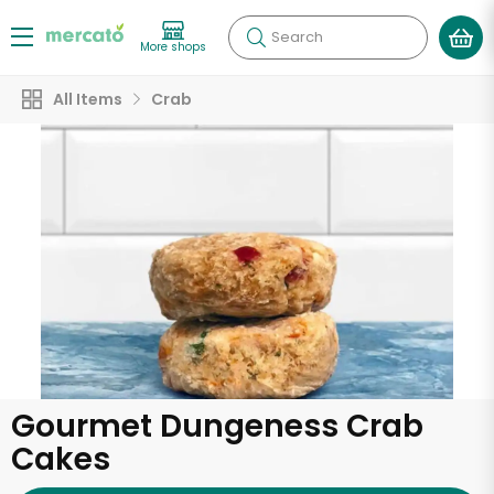
Search
More shops
All Items
Crab
Gourmet Dungeness Crab
Cakes