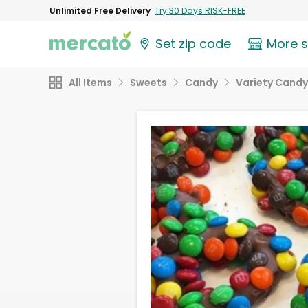
Unlimited Free Delivery
Try 30 Days RISK-FREE
Set zip code
More 
All Items
Sweets
Candy
Variety Candy