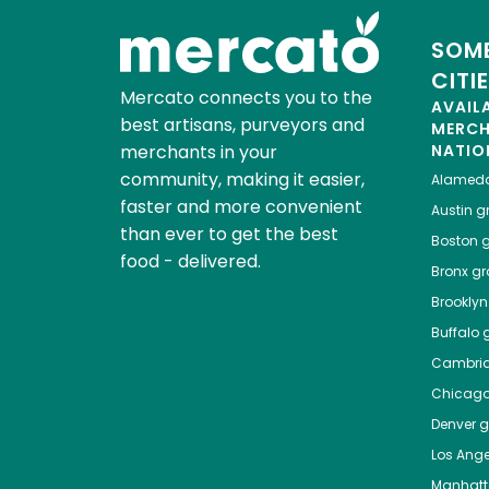
SOME
CITI
Mercato connects you to the
AVAIL
best artisans, purveyors and
MERC
merchants in your
NATIO
community, making it easier,
Alamed
faster and more convenient
Austin
gr
than ever to get the best
Boston
g
food - delivered.
Bronx
gro
Brooklyn
Buffalo
g
Cambri
Chicag
Denver
gr
Los Ange
Manhat