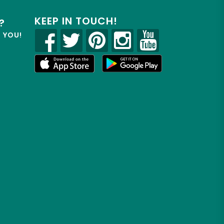
KEEP IN TOUCH!
?
R YOU!