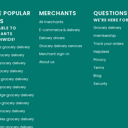
 POPULAR
MERCHANTS
QUESTIONS
ES
WE'RE HERE FO
All merchants
ABLE TO
Grocery delivery
E-commerce & delivery
HANTS
membership
Delivery drivers
NWIDE!
Track your orders
Grocery delivery services
a
grocery delivery
Helpdesk
Merchant sign-in
ocery delivery
Privacy
About us
rocery delivery
Terms
cery delivery
Blog
grocery delivery
Security
rocery delivery
dge
grocery delivery
o
grocery delivery
ocery delivery
les
grocery delivery
tan
grocery delivery