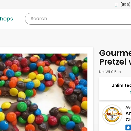
(855)
shops
Search
Gourme
Pretzel
Net Wt 0.5 lb
Unlimited
Av
An
Ch