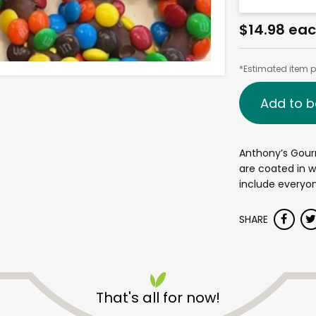
$14.98 ea
*Estimated item pr
Add to b
Anthony’s Gour
are coated in w
include everyon
SHARE
That's all for now!