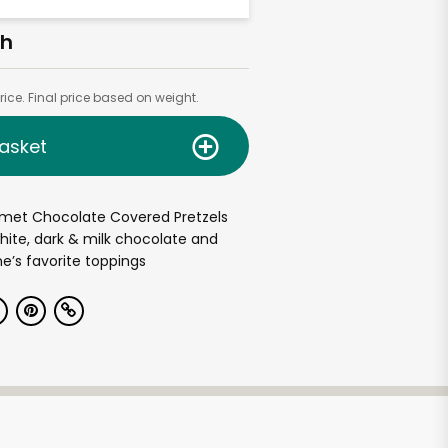
ch
ice. Final price based on weight.
asket
met Chocolate Covered Pretzels
hite, dark & milk chocolate and
e’s favorite toppings