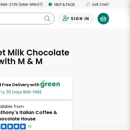
 966-2725 (9AM-9PM ET)
HELP & FAQS
LIVE CHAT
SIGN IN
0
t Milk Chocolate
 with M & M
 Free Delivery with
Try 30 Days RISK-FREE
ailable from
thony's Italian Coffee &
ocolate House
70