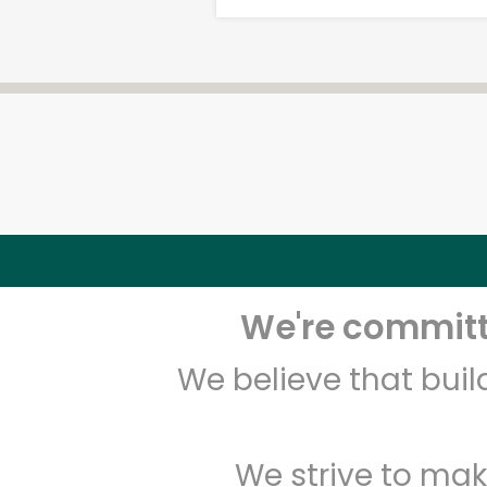
We're committe
We believe that bui
We strive to mak