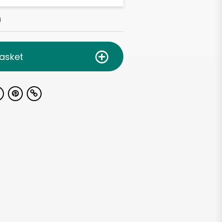
h
asket