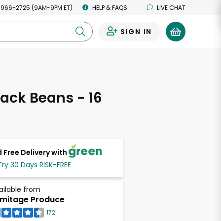
 966-2725 (9AM-9PM ET)
HELP & FAQS
LIVE CHAT
SIGN IN
0
ack Beans - 16
s
 Free Delivery with
Try 30 Days RISK-FREE
ailable from
mitage Produce
172