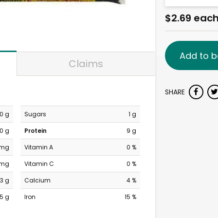
$2.69 eac
Add to b
Claims
SHARE
0 g
Sugars
1 g
0 g
Protein
9 g
 mg
Vitamin A
0 %
 mg
Vitamin C
0 %
3 g
Calcium
4 %
15 g
Iron
15 %