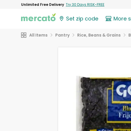
Unlimited Free Delivery
Try 30 Days RISK-FREE
Set zip code
More 
All Items
Pantry
Rice, Beans & Grains
B