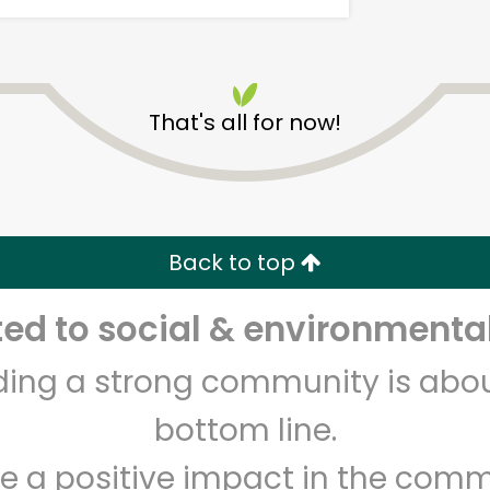
That's all for now!
Armitage Produce
Back to top
Unlimited Free Delivery with
Try 30 Days RISK-FREE
d to social & environmental
Zip code
Email address
lding a strong community is abou
bottom line.
Let's shop!
e a positive impact in the comm