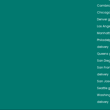
Cambri
Chicag
Denver
gr
Los Ange
Manhat
Philadel
delivery
Queens
g
San Die
San Fra
delivery
San Jos
Seattle
g
Washing
delivery