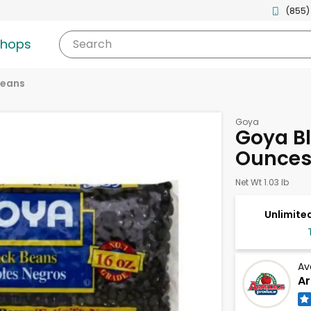
(855)
shops
Search
eans
Goya
Goya Bl
Ounce
Net Wt 1.03 lb
Unlimited
Av
Ar