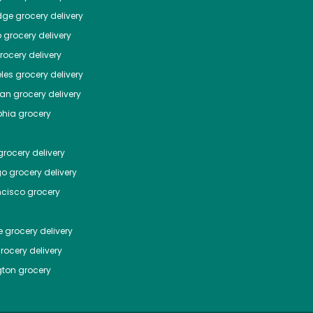
dge
grocery delivery
o
grocery delivery
ocery delivery
les
grocery delivery
tan
grocery delivery
phia
grocery
rocery delivery
go
grocery delivery
ncisco
grocery
e
grocery delivery
rocery delivery
ton
grocery