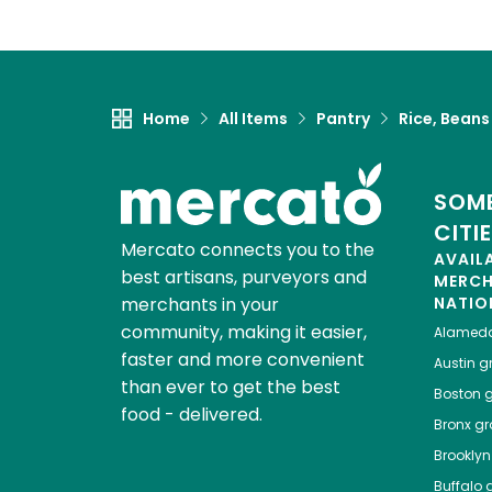
Home
All Items
Pantry
Rice, Beans
SOME
CITI
Mercato connects you to the
AVAIL
best artisans, purveyors and
MERC
merchants in your
NATIO
community, making it easier,
Alamed
faster and more convenient
Austin
gr
than ever to get the best
Boston
g
food - delivered.
Bronx
gro
Brooklyn
Buffalo
g