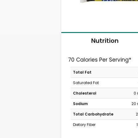
Nutrition
70 Calories Per Serving*
Total Fat
Saturated Fat
Cholesterol
0
Sodium
20
Total Carbohydrate
2
Dietary Fiber