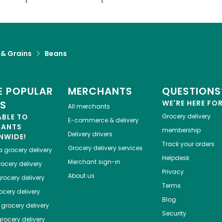
 & Grains
Beans
 POPULAR
MERCHANTS
QUESTIONS
ES
WE'RE HERE FO
All merchants
ABLE TO
Grocery delivery
E-commerce & delivery
HANTS
membership
Delivery drivers
NWIDE!
Track your orders
Grocery delivery services
a
grocery delivery
Helpdesk
Merchant sign-in
ocery delivery
Privacy
About us
rocery delivery
Terms
cery delivery
Blog
grocery delivery
Security
rocery delivery