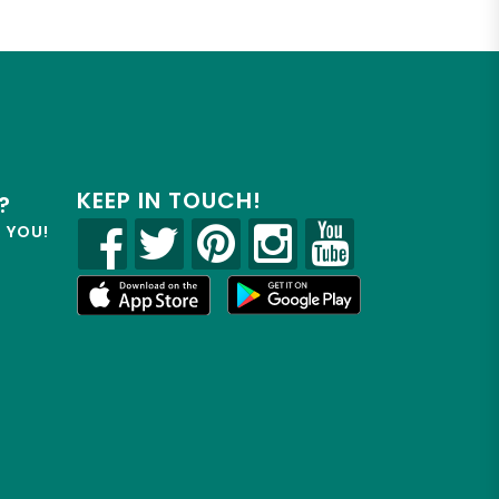
KEEP IN TOUCH!
?
R YOU!