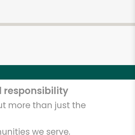
 responsibility
t more than just the
unities we serve.