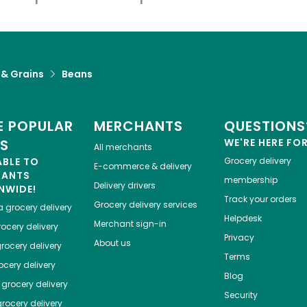
 & Grains
Beans
 POPULAR
MERCHANTS
QUESTIONS
ES
WE'RE HERE FO
All merchants
ABLE TO
Grocery delivery
E-commerce & delivery
HANTS
membership
Delivery drivers
NWIDE!
Track your orders
Grocery delivery services
a
grocery delivery
Helpdesk
Merchant sign-in
ocery delivery
Privacy
About us
rocery delivery
Terms
cery delivery
Blog
grocery delivery
Security
rocery delivery