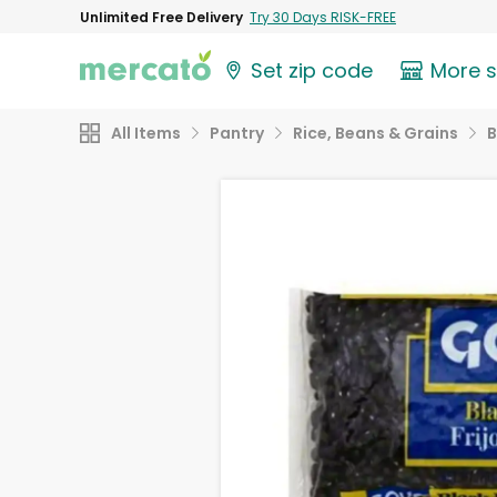
Unlimited Free Delivery
Try 30 Days RISK-FREE
Set zip code
More 
All Items
Pantry
Rice, Beans & Grains
B