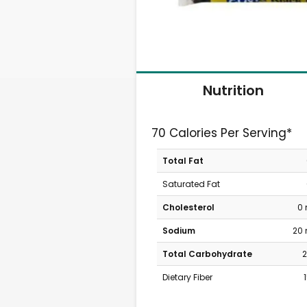
Nutrition
70 Calories Per Serving*
Total Fat
Saturated Fat
Cholesterol
0
Sodium
20
Total Carbohydrate
2
Dietary Fiber