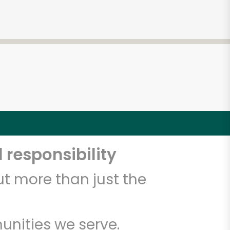
 responsibility
t more than just the
unities we serve.