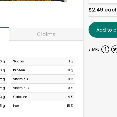
$2.49 eac
Add to b
Claims
SHARE
0 g
Sugars
1 g
0 g
Protein
9 g
 mg
Vitamin A
0 %
 mg
Vitamin C
0 %
3 g
Calcium
4 %
15 g
Iron
15 %