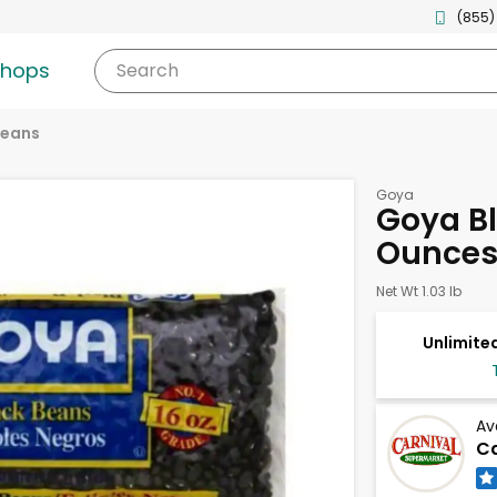
(855)
shops
Search
eans
Goya
Goya Bl
Ounce
Net Wt 1.03 lb
Unlimited
Av
Ca