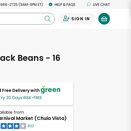
 966-2725 (9AM-9PM ET)
HELP & FAQS
LIVE CHAT
SIGN IN
0
ack Beans - 16
s
 Free Delivery with
Try 30 Days RISK-FREE
ailable from
rnival Market (Chula Vista)
832