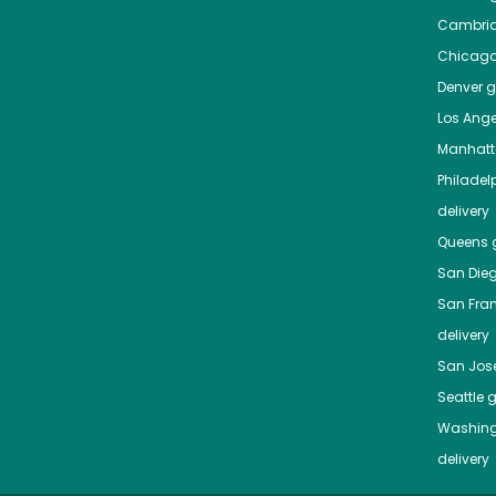
Cambri
Chicag
Denver
gr
Los Ange
Manhat
Philadel
delivery
Queens
g
San Die
San Fra
delivery
San Jos
Seattle
g
Washing
delivery