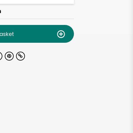
h
asket