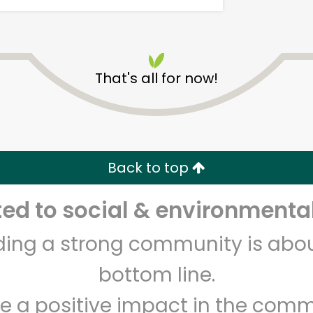
That's all for now!
Carnival Market (Chula
Vista)
Back to top
Unlimited Free Delivery with
Try 30 Days RISK-FREE
d to social & environmental
Zip code
Email address
lding a strong community is abou
bottom line.
e a positive impact in the comm
Let's shop!