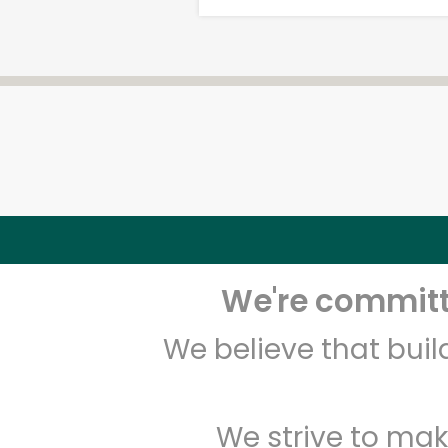
We're committe
We believe that bui
We strive to mak