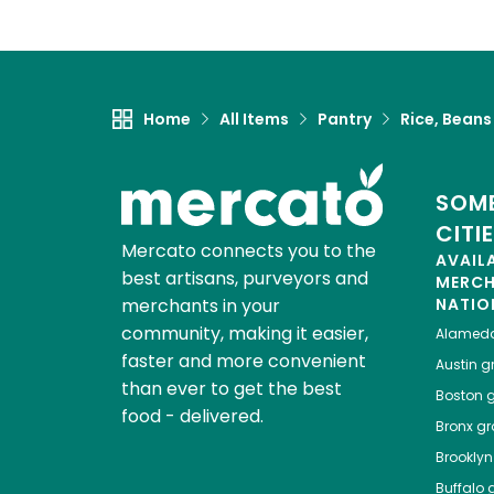
Home
All Items
Pantry
Rice, Beans
SOME
CITI
Mercato connects you to the
AVAIL
best artisans, purveyors and
MERC
merchants in your
NATIO
community, making it easier,
Alamed
faster and more convenient
Austin
gr
than ever to get the best
Boston
g
food - delivered.
Bronx
gro
Brooklyn
Buffalo
g