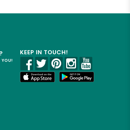
KEEP IN TOUCH!
?
R YOU!