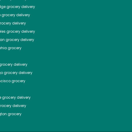
dge
grocery delivery
o
grocery delivery
ocery delivery
les
grocery delivery
tan
grocery delivery
phia
grocery
rocery delivery
go
grocery delivery
ncisco
grocery
e
grocery delivery
rocery delivery
ton
grocery