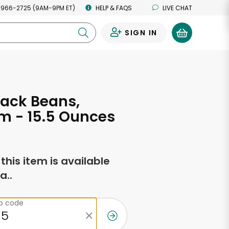
 966-2725 (9AM-9PM ET)
HELP & FAQS
LIVE CHAT
SIGN IN
0
ack Beans,
m - 15.5 Ounces
f this item is available
a..
ip code