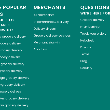
 POPULAR
MERCHANTS
QUESTIONS
ES
WE'RE HERE FO
All merchants
ABLE TO
Grocery delivery
E-commerce & delivery
HANTS
membership
Delivery drivers
NWIDE!
Track your orders
Grocery delivery services
a
grocery delivery
Helpdesk
Merchant sign-in
ocery delivery
Privacy
About us
rocery delivery
Terms
cery delivery
Blog
grocery delivery
Security
rocery delivery
dge
grocery delivery
o
grocery delivery
ocery delivery
les
grocery delivery
tan
grocery delivery