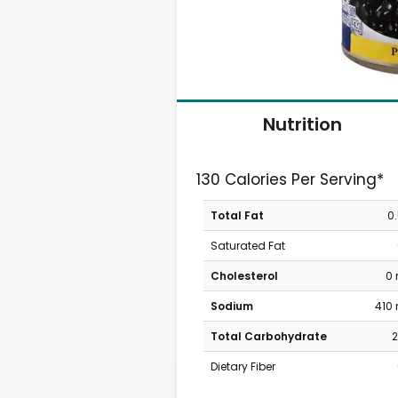
Nutrition
130 Calories Per Serving*
Total Fat
0
Saturated Fat
Cholesterol
0
Sodium
410
Total Carbohydrate
2
Dietary Fiber