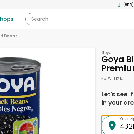
(855)
shops
Search
d Beans
Goya
Goya Bl
Premiu
Net Wt 1.12 lb
Let's see i
in your are
Your z