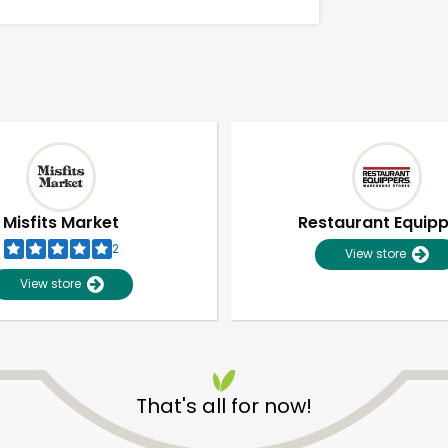
Misfits Market
Restaurant Equip
2
View store
View store
Unlimited Free Delivery with
Try 30 Days RISK-FREE
That's all for now!