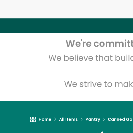
We're committe
We believe that bui
We strive to mak
Home
All Items
Pantry
Canned Go