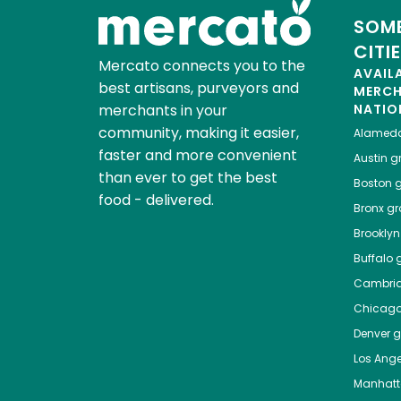
SOME
CITI
Mercato connects you to the
AVAIL
best artisans, purveyors and
MERC
merchants in your
NATIO
community, making it easier,
Alamed
faster and more convenient
Austin
gr
than ever to get the best
Boston
g
food - delivered.
Bronx
gro
Brooklyn
Buffalo
g
Cambri
Chicag
Denver
gr
Los Ange
Manhat