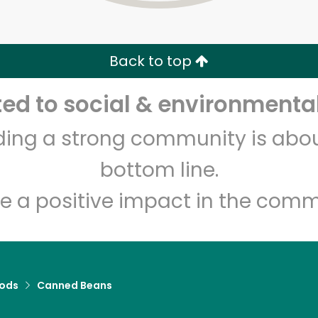
Zip code
Email address
Back to top
Let's shop!
d to social & environmental
lding a strong community is abou
bottom line.
e a positive impact in the comm
ods
Canned Beans