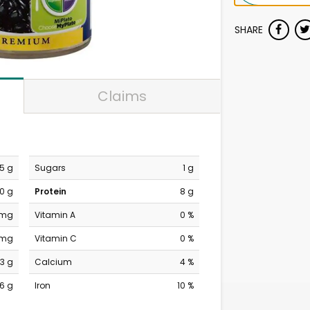
SHARE
Claims
.5 g
Sugars
1 g
0 g
Protein
8 g
 mg
Vitamin A
0 %
 mg
Vitamin C
0 %
3 g
Calcium
4 %
6 g
Iron
10 %