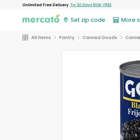
Unlimited Free Delivery
Try 30 Days RISK-FREE
Set zip code
More 
All Items
Pantry
Canned Goods
Canne