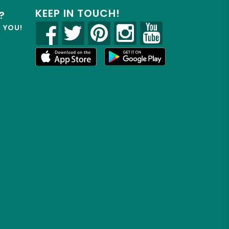
KEEP IN TOUCH!
?
R YOU!