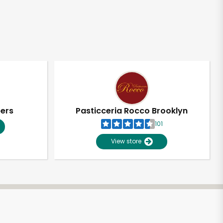
pers
Pasticceria Rocco Brooklyn
101
View store