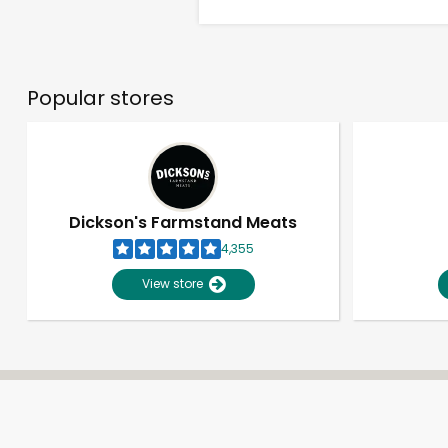
Popular stores
Dickson's Farmstand Meats
4,355
View store