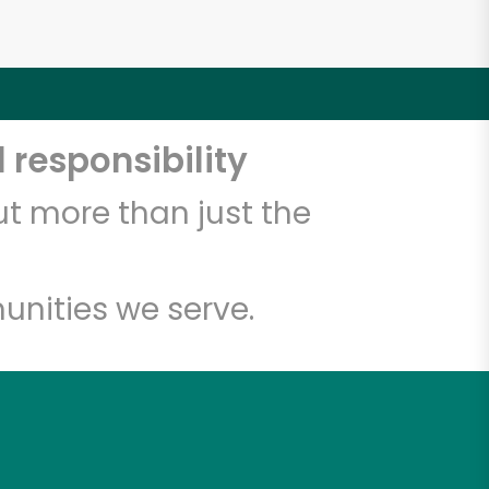
 responsibility
t more than just the
unities we serve.