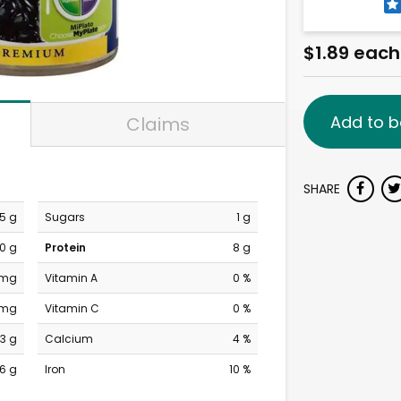
$1.89 each
Add to b
Claims
SHARE
.5 g
Sugars
1 g
0 g
Protein
8 g
 mg
Vitamin A
0 %
 mg
Vitamin C
0 %
3 g
Calcium
4 %
6 g
Iron
10 %