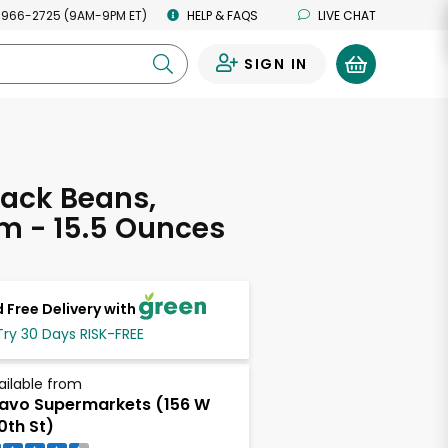
 966-2725 (9AM-9PM ET)
HELP & FAQS
LIVE CHAT
SIGN IN
0
ack Beans,
m - 15.5 Ounces
 Free Delivery with
Try 30 Days RISK-FREE
ailable from
avo Supermarkets (156 W
0th St)