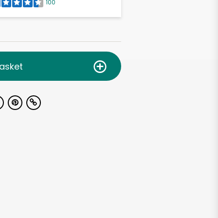
100
asket