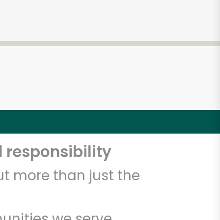
 responsibility
t more than just the
unities we serve.