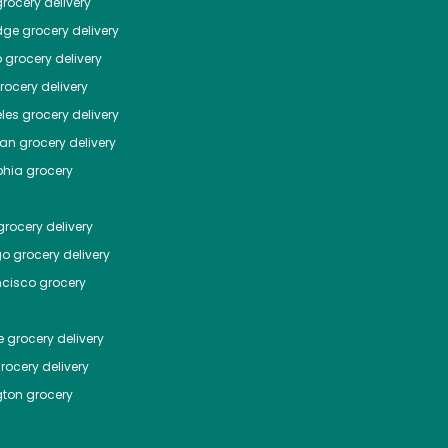
rocery delivery
dge
grocery delivery
o
grocery delivery
ocery delivery
les
grocery delivery
tan
grocery delivery
phia
grocery
rocery delivery
go
grocery delivery
ncisco
grocery
e
grocery delivery
rocery delivery
ton
grocery