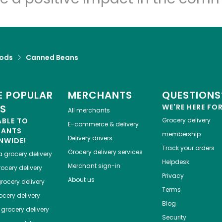
ods
Canned Beans
 POPULAR
MERCHANTS
QUESTIONS
ES
WE'RE HERE FO
All merchants
ABLE TO
Grocery delivery
E-commerce & delivery
HANTS
membership
Delivery drivers
NWIDE!
Track your orders
Grocery delivery services
a
grocery delivery
Helpdesk
Merchant sign-in
ocery delivery
Privacy
About us
rocery delivery
Terms
cery delivery
Blog
grocery delivery
Security