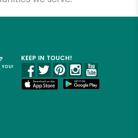
KEEP IN TOUCH!
?
R YOU!