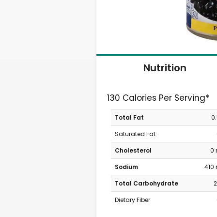
Nutrition
130 Calories Per Serving*
Total Fat
0
Saturated Fat
Cholesterol
0
Sodium
410
Total Carbohydrate
2
Dietary Fiber