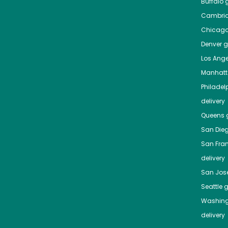
Buffalo
g
Cambri
Chicag
Denver
gr
Los Ange
Manhat
Philadel
delivery
Queens
g
San Die
San Fra
delivery
San Jos
Seattle
g
Washing
delivery