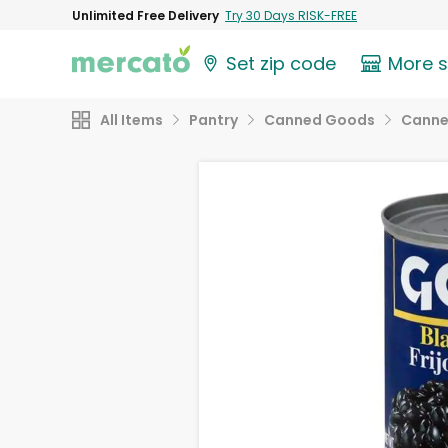
Unlimited Free Delivery
Try 30 Days RISK-FREE
Set zip code
More 
All Items
Pantry
Canned Goods
Canne