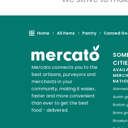
Home
All Items
Pantry
Canned Go
SOME
CITI
Mercato connects you to the
AVAIL
best artisans, purveyors and
MERC
merchants in your
NATIO
community, making it easier,
Alamed
faster and more convenient
Austin
gr
than ever to get the best
Boston
g
food - delivered.
Bronx
gro
Brooklyn