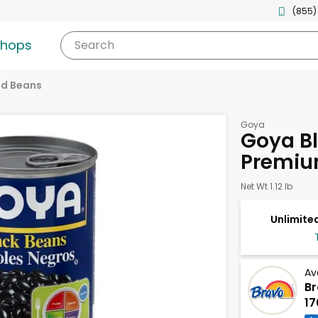
(855)
shops
Search
d Beans
Goya
Goya Bl
Premiu
Net Wt 1.12 lb
Unlimited
Av
Br
17