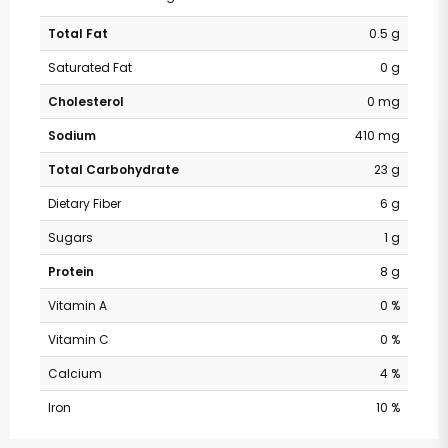
Total Fat
0.5 g
Saturated Fat
0 g
Cholesterol
0 mg
Sodium
410 mg
Total Carbohydrate
23 g
Dietary Fiber
6 g
Sugars
1 g
Protein
8 g
Vitamin A
0 %
Vitamin C
0 %
Calcium
4 %
Iron
10 %