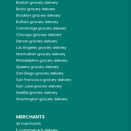
Boston
grocery delivery
Bronx
grocery delivery
Brooklyn
grocery delivery
Buffalo
grocery delivery
Cambridge
grocery delivery
Chicago
grocery delivery
Denver
grocery delivery
Los Angeles
grocery delivery
Manhattan
grocery delivery
Philadelphia
grocery delivery
Queens
grocery delivery
San Diego
grocery delivery
San Francisco
grocery delivery
San Jose
grocery delivery
Seattle
grocery delivery
Washington
grocery delivery
MERCHANTS
All merchants
E-commerce & delivery