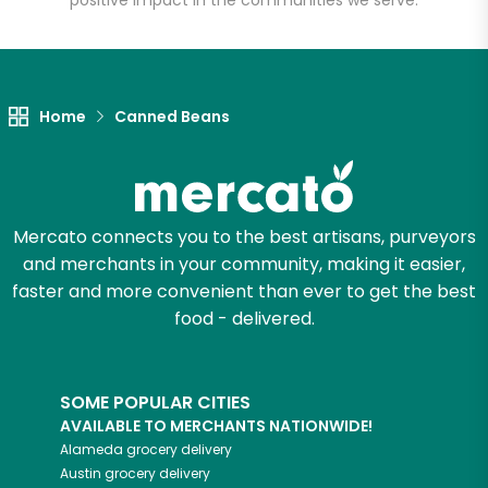
positive impact in the communities we serve.
Let's shop!
Home
Canned Beans
Mercato connects you to the best artisans, purveyors
and merchants in your community, making it easier,
faster and more convenient than ever to get the best
food - delivered.
SOME POPULAR CITIES
AVAILABLE TO MERCHANTS NATIONWIDE!
Alameda
grocery delivery
Austin
grocery delivery