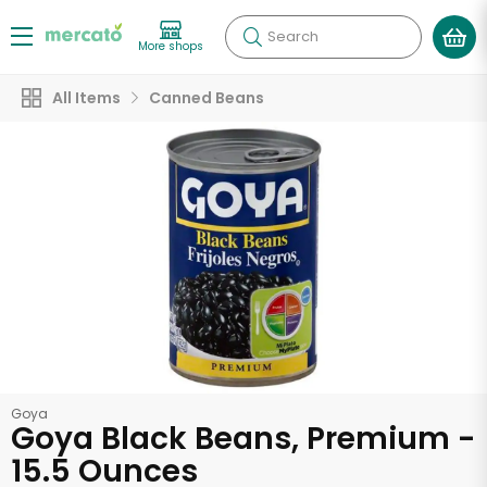
Search
More shops
All Items
Canned Beans
Goya
Goya Black Beans, Premium -
15.5 Ounces