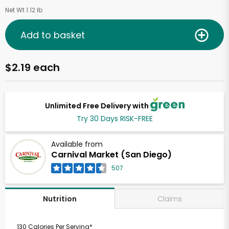
Net Wt 1.12 lb
Add to basket
$2.19 each
Unlimited Free Delivery with
Try 30 Days RISK-FREE
Available from
Carnival Market (San Diego)
507
Claims
Nutrition
130 Calories Per Serving*