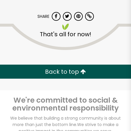
SHARE
That's all for now!
Carnival Market (San
Diego)
Back to top
Unlimited Free Delivery with
Try 30 Days RISK-FREE
We're committed to social &
Zip code
environmental responsibility
We believe that building a strong community is about
more than just the bottom line.
We strive to make a
Email address