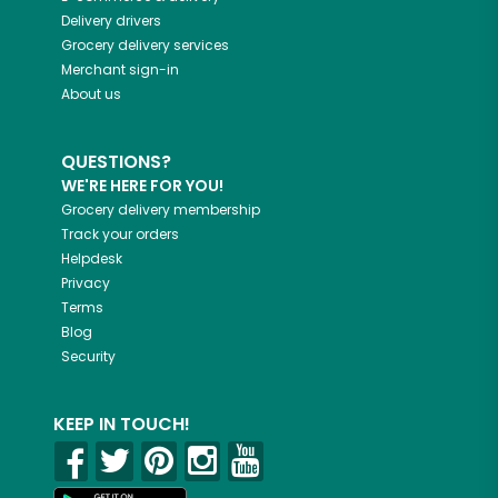
Delivery drivers
Grocery delivery services
Merchant sign-in
About us
QUESTIONS?
WE'RE HERE FOR YOU!
Grocery delivery membership
Track your orders
Helpdesk
Privacy
Terms
Blog
Security
KEEP IN TOUCH!