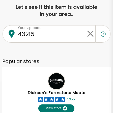
Let's see if this item is available
in your area..
Your zip code
Popular stores
Dickson's Farmstand Meats
4,355
View store