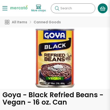
Search
More shops
All Items
Canned Goods
Goya - Black Refried Beans -
Vegan - 16 oz. Can