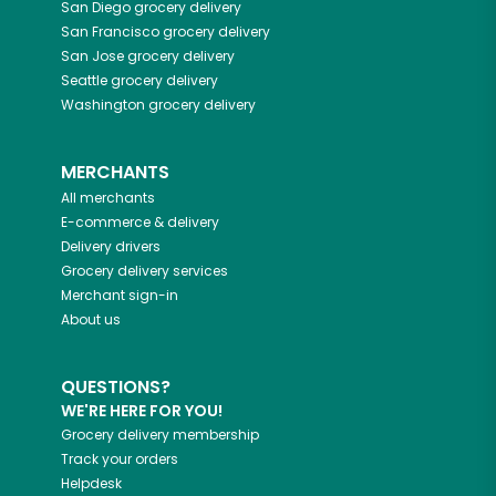
San Diego
grocery delivery
San Francisco
grocery delivery
San Jose
grocery delivery
Seattle
grocery delivery
Washington
grocery delivery
MERCHANTS
All merchants
E-commerce & delivery
Delivery drivers
Grocery delivery services
Merchant sign-in
About us
QUESTIONS?
WE'RE HERE FOR YOU!
Grocery delivery membership
Track your orders
Helpdesk