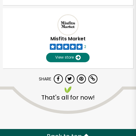
Misfits Market
2
View store
SHARE
That's all for now!