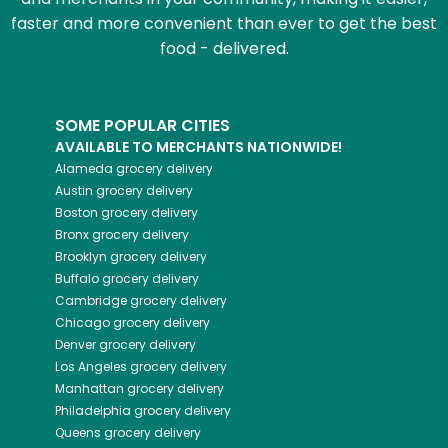
faster and more convenient than ever to get the best
food - delivered.
SOME POPULAR CITIES
AVAILABLE TO MERCHANTS NATIONWIDE!
Alameda
grocery delivery
Austin
grocery delivery
Boston
grocery delivery
Bronx
grocery delivery
Brooklyn
grocery delivery
Buffalo
grocery delivery
Cambridge
grocery delivery
Chicago
grocery delivery
Denver
grocery delivery
Los Angeles
grocery delivery
Manhattan
grocery delivery
Philadelphia
grocery delivery
Queens
grocery delivery