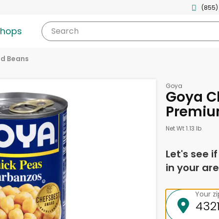
(855)
shops
Search
d Beans
Goya
Goya Ch
Premiu
Net Wt 1.13 lb
Let's see i
in your are
Your z