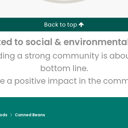
Zip code
Email address
Back to top
Let's shop!
d to social & environmental
lding a strong community is abou
bottom line.
e a positive impact in the comm
ods
Canned Beans