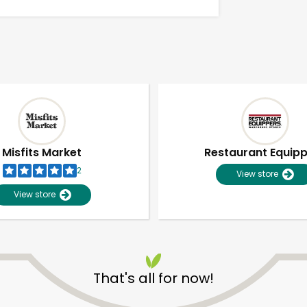
Misfits Market
Restaurant Equip
2
View store
View store
Unlimited Free Delivery with
Try 30 Days RISK-FREE
That's all for now!