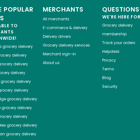
 POPULAR
MERCHANTS
QUESTIONS
ES
WE'RE HERE FO
All merchants
ABLE TO
Grocery delivery
E-commerce & delivery
HANTS
membership
Delivery drivers
NWIDE!
Track your orders
Grocery delivery services
a
grocery delivery
Helpdesk
Merchant sign-in
ocery delivery
Privacy
About us
rocery delivery
Terms
cery delivery
Blog
grocery delivery
Security
rocery delivery
dge
grocery delivery
o
grocery delivery
ocery delivery
les
grocery delivery
tan
grocery delivery