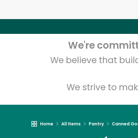
We're committe
We believe that bui
We strive to mak
Home
All Items
Pantry
Canned Go