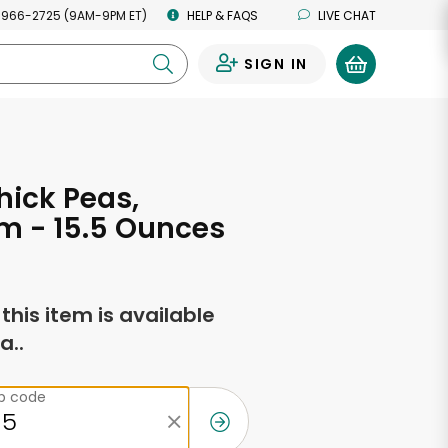
 966-2725 (9AM-9PM ET)
HELP & FAQS
LIVE CHAT
SIGN IN
0
ick Peas,
m - 15.5 Ounces
f this item is available
a..
ip code