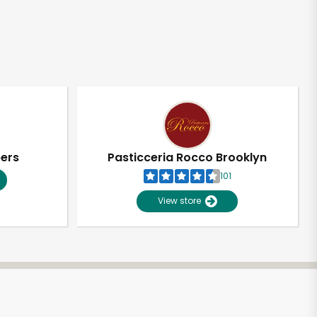
pers
Pasticceria Rocco Brooklyn
101
View store