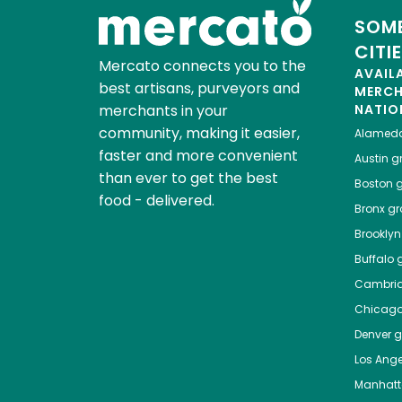
SOME
CITI
Mercato connects you to the
AVAIL
best artisans, purveyors and
MERC
merchants in your
NATIO
community, making it easier,
Alamed
faster and more convenient
Austin
gr
than ever to get the best
Boston
g
food - delivered.
Bronx
gro
Brooklyn
Buffalo
g
Cambri
Chicag
Denver
gr
Los Ange
Manhat