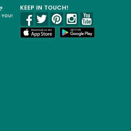
KEEP IN TOUCH!
?
R YOU!