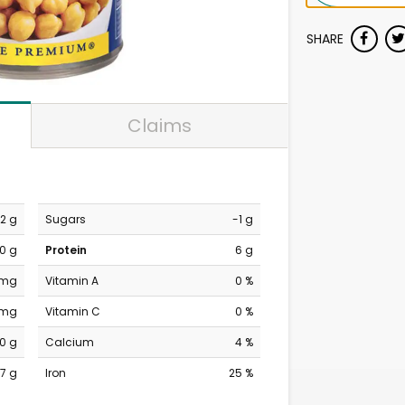
SHARE
Claims
2 g
Sugars
-1 g
0 g
Protein
6 g
 mg
Vitamin A
0 %
 mg
Vitamin C
0 %
0 g
Calcium
4 %
7 g
Iron
25 %