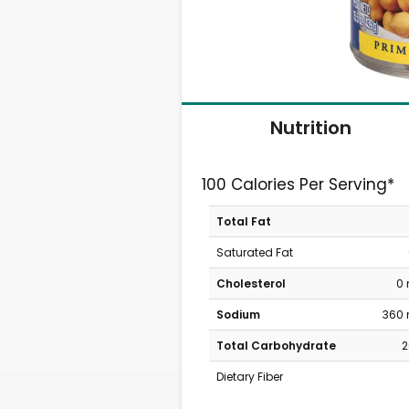
Nutrition
100 Calories Per Serving*
Total Fat
Saturated Fat
Cholesterol
0
Sodium
360
Total Carbohydrate
2
Dietary Fiber