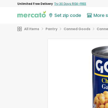
Unlimited Free Delivery
Try 30 Days RISK-FREE
Set zip code
More 
All Items
Pantry
Canned Goods
Canne