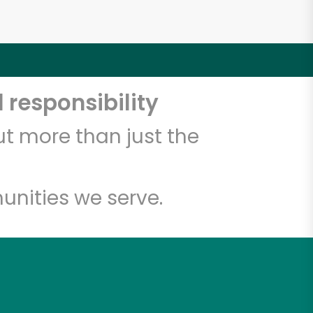
 responsibility
t more than just the
unities we serve.