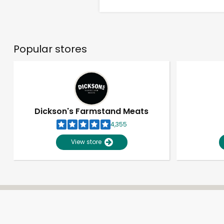
Popular stores
Dickson's Farmstand Meats
4,355
View store