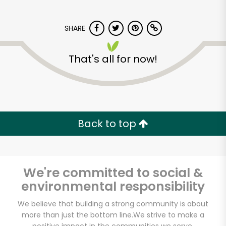
SHARE
That's all for now!
Carnival Market
(Chula Vista)
Back to top
Unlimited Free Delivery with
Try 30 Days RISK-FREE
We're committed to social &
Zip code
environmental responsibility
We believe that building a strong community is about
more than just the bottom line.
We strive to make a
Email address