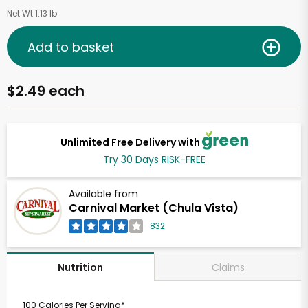
Net Wt 1.13 lb
Add to basket
$2.49 each
Unlimited Free Delivery with
Try 30 Days RISK-FREE
Available from
Carnival Market (Chula Vista)
832
Claims
Nutrition
100 Calories Per Serving*