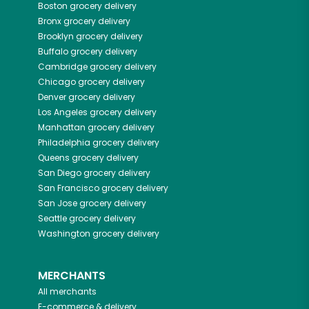
Boston
grocery delivery
Bronx
grocery delivery
Brooklyn
grocery delivery
Buffalo
grocery delivery
Cambridge
grocery delivery
Chicago
grocery delivery
Denver
grocery delivery
Los Angeles
grocery delivery
Manhattan
grocery delivery
Philadelphia
grocery delivery
Queens
grocery delivery
San Diego
grocery delivery
San Francisco
grocery delivery
San Jose
grocery delivery
Seattle
grocery delivery
Washington
grocery delivery
MERCHANTS
All merchants
E-commerce & delivery