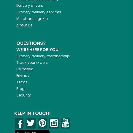
Delivery drivers
Grocery delivery services
Merchant sign-in
About us
QUESTIONS?
WE'RE HERE FOR YOU!
Grocery delivery membership
Track your orders
Helpdesk
Privacy
Terms
Blog
Security
KEEP IN TOUCH!