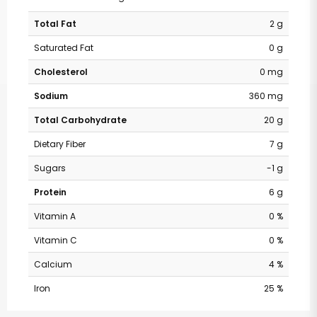
Total Fat
2 g
Saturated Fat
0 g
Cholesterol
0 mg
Sodium
360 mg
Total Carbohydrate
20 g
Dietary Fiber
7 g
Sugars
-1 g
Protein
6 g
Vitamin A
0 %
Vitamin C
0 %
Calcium
4 %
Iron
25 %