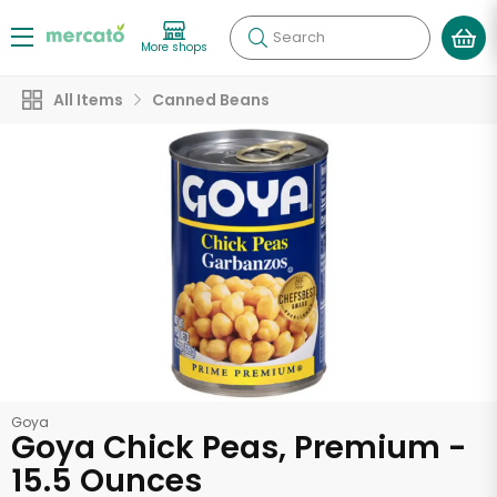
Search
More shops
All Items
Canned Beans
Goya
Goya Chick Peas, Premium -
15.5 Ounces