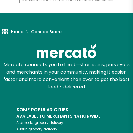
positive impact in the communities we serve.
Let's shop!
Home
Canned Beans
Mercato connects you to the best artisans, purveyors
and merchants in your community, making it easier,
faster and more convenient than ever to get the best
food - delivered.
SOME POPULAR CITIES
AVAILABLE TO MERCHANTS NATIONWIDE!
Alameda
grocery delivery
Austin
grocery delivery