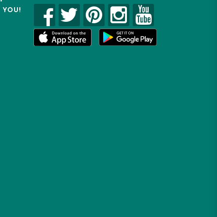
R YOU!