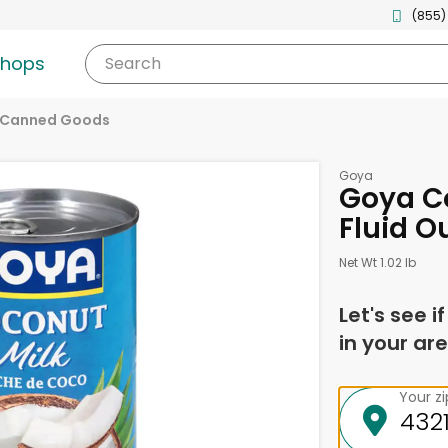
(855)
shops
Search
 Canned Goods
Goya
Goya Co
Fluid O
Net Wt 1.02 lb
Let's see i
in your are
Your z