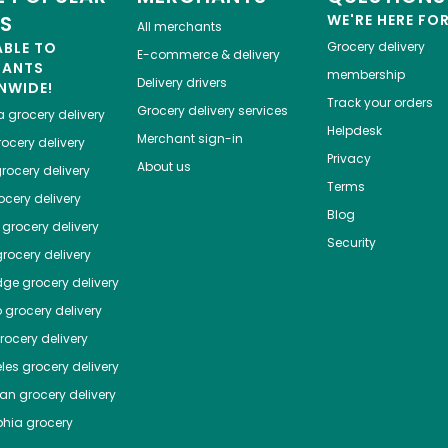
ES
WE'RE HERE FO
All merchants
ABLE TO
Grocery delivery
E-commerce & delivery
HANTS
membership
Delivery drivers
NWIDE!
Track your orders
Grocery delivery services
a
grocery delivery
Helpdesk
Merchant sign-in
ocery delivery
Privacy
About us
rocery delivery
Terms
cery delivery
Blog
grocery delivery
Security
rocery delivery
dge
grocery delivery
o
grocery delivery
ocery delivery
les
grocery delivery
tan
grocery delivery
phia
grocery