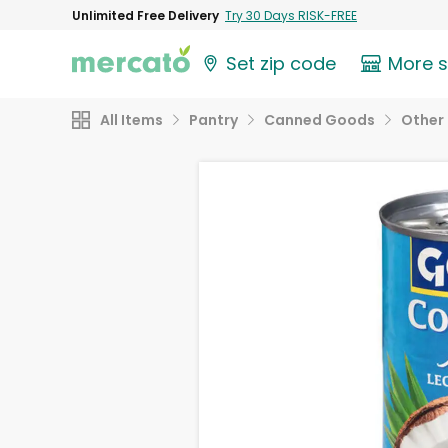
Unlimited Free Delivery
Try 30 Days RISK-FREE
Set zip code
More 
All Items
Pantry
Canned Goods
Other