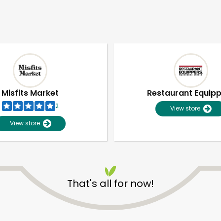
Misfits Market
Restaurant Equip
2
View store
View store
That's all for now!
Unlimited Free Delivery with
Try 30 Days RISK-FREE
Zip code
Email address