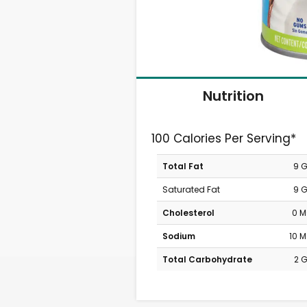
Nutrition
100 Calories Per Serving*
Total Fat
9 
Saturated Fat
9 
Cholesterol
0 
Sodium
10 
Total Carbohydrate
2 