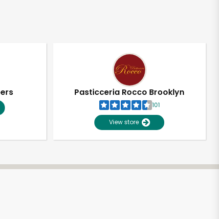
pers
Pasticceria Rocco Brooklyn
101
View store