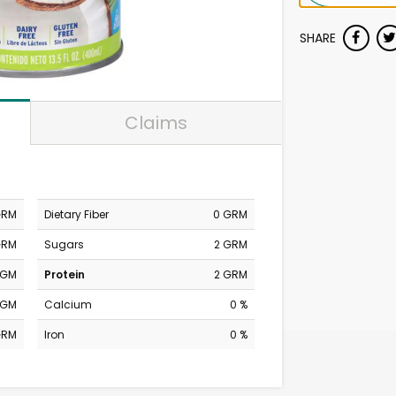
SHARE
Claims
GRM
Dietary Fiber
0 GRM
GRM
Sugars
2 GRM
MGM
Protein
2 GRM
MGM
Calcium
0 %
GRM
Iron
0 %