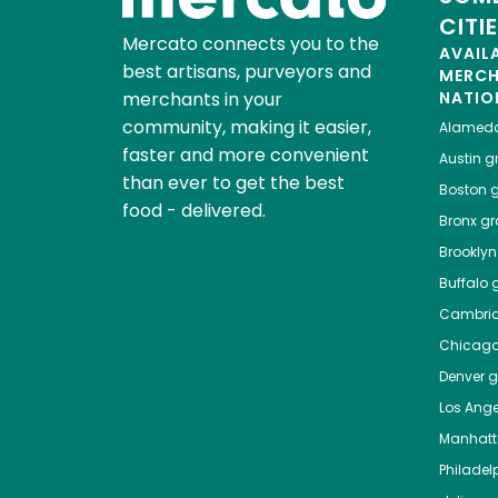
CITI
Mercato connects you to the
AVAIL
best artisans, purveyors and
MERC
merchants in your
NATIO
community, making it easier,
Alamed
faster and more convenient
Austin
gr
than ever to get the best
Boston
g
food - delivered.
Bronx
gro
Brooklyn
Buffalo
g
Cambri
Chicag
Denver
gr
Los Ange
Manhat
Philadel