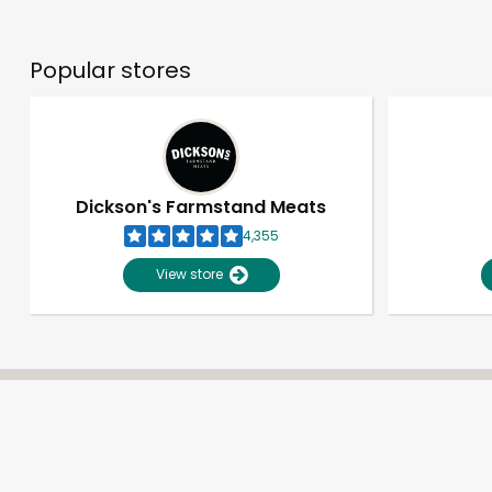
Popular stores
Dickson's Farmstand Meats
4,355
View store