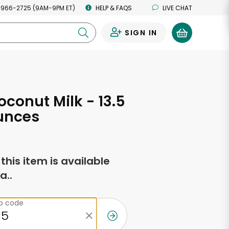
 966-2725 (9AM-9PM ET)
HELP & FAQS
LIVE CHAT
SIGN IN
0
conut Milk - 13.5
unces
f this item is available
a..
ip code