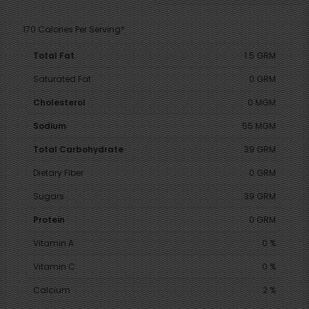
170 Calories Per Serving*
Total Fat
1.5 GRM
Saturated Fat
0 GRM
Cholesterol
0 MGM
Sodium
55 MGM
Total Carbohydrate
39 GRM
Dietary Fiber
0 GRM
Sugars
39 GRM
Protein
0 GRM
Vitamin A
0 %
Vitamin C
0 %
Calcium
2 %