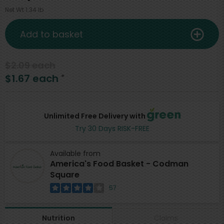
Net Wt 1.34 lb
Add to basket
$2.09 each
$1.67 each
*
Unlimited Free Delivery with
Try 30 Days RISK-FREE
Available from
America's Food Basket - Codman
Square
57
Claims
Nutrition