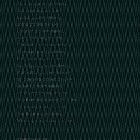
Alameda
grocery delivery
Austin
grocery delivery
Boston
grocery delivery
Bronx
grocery delivery
Brooklyn
grocery delivery
Buffalo
grocery delivery
Cambridge
grocery delivery
Chicago
grocery delivery
Denver
grocery delivery
Los Angeles
grocery delivery
Manhattan
grocery delivery
Philadelphia
grocery delivery
Queens
grocery delivery
San Diego
grocery delivery
San Francisco
grocery delivery
San Jose
grocery delivery
Seattle
grocery delivery
Washington
grocery delivery
MERCHANTS