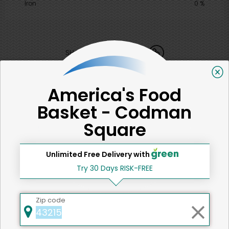
Iron
0 %
SHARE
That's all for now!
America's Food
Basket - Codman
Square
Back to top
Unlimited Free Delivery with
Try 30 Days RISK-FREE
We're committed to social &
Zip code
environmental responsibility