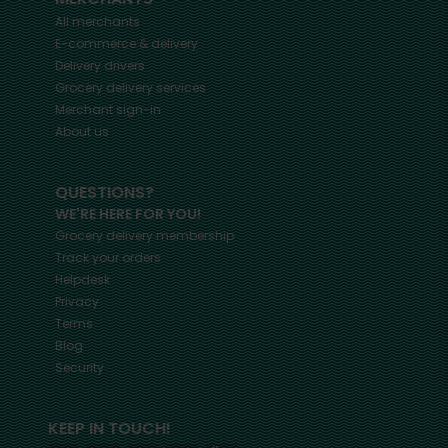
All merchants
E-commerce & delivery
Delivery drivers
Grocery delivery services
Merchant sign-in
About us
QUESTIONS?
WE'RE HERE FOR YOU!
Grocery delivery membership
Track your orders
Helpdesk
Privacy
Terms
Blog
Security
KEEP IN TOUCH!