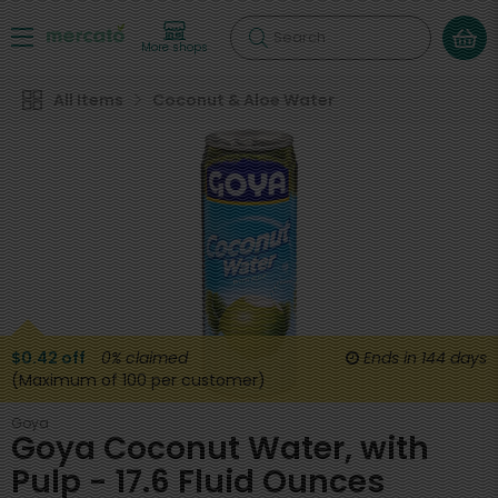
Search
More shops
All Items
Coconut & Aloe Water
$0.42 off
0%
claimed
Ends in
144 days
(Maximum of 100 per customer)
Goya
Goya Coconut Water, with
Pulp - 17.6 Fluid Ounces