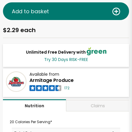
Add to basket
$2.29 each
Unlimited Free Delivery with
Try 30 Days RISK-FREE
Available from
Armitage Produce
172
Claims
Nutrition
20 Calories Per Serving*