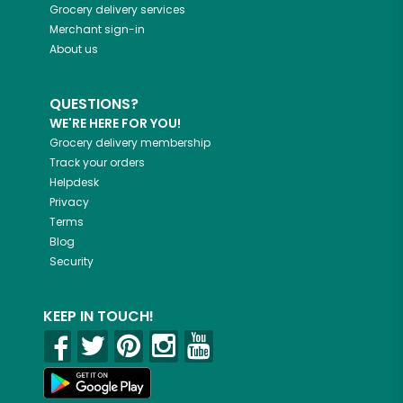
Grocery delivery services
Merchant sign-in
About us
QUESTIONS?
WE'RE HERE FOR YOU!
Grocery delivery membership
Track your orders
Helpdesk
Privacy
Terms
Blog
Security
KEEP IN TOUCH!