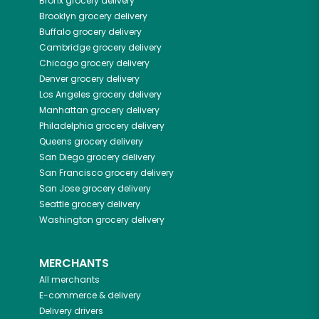
Bronx
grocery delivery
Brooklyn
grocery delivery
Buffalo
grocery delivery
Cambridge
grocery delivery
Chicago
grocery delivery
Denver
grocery delivery
Los Angeles
grocery delivery
Manhattan
grocery delivery
Philadelphia
grocery delivery
Queens
grocery delivery
San Diego
grocery delivery
San Francisco
grocery delivery
San Jose
grocery delivery
Seattle
grocery delivery
Washington
grocery delivery
MERCHANTS
All merchants
E-commerce & delivery
Delivery drivers