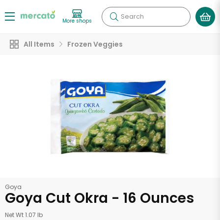
Search
More shops
All Items
Frozen Veggies
Goya
Goya Cut Okra - 16 Ounces
Net Wt 1.07 lb