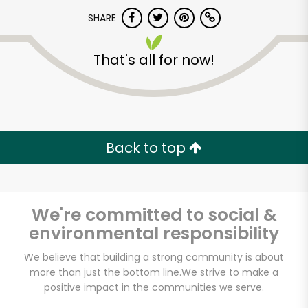
SHARE
That's all for now!
Armitage Produce
Back to top
Unlimited Free Delivery with
Try 30 Days RISK-FREE
We're committed to social &
Zip code
environmental responsibility
We believe that building a strong community is about
more than just the bottom line.
We strive to make a
Email address
positive impact in the communities we serve.