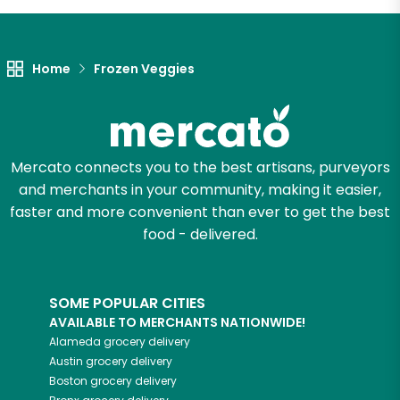
Let's shop!
Home
Frozen Veggies
Mercato connects you to the best artisans, purveyors
and merchants in your community, making it easier,
faster and more convenient than ever to get the best
food - delivered.
SOME POPULAR CITIES
AVAILABLE TO MERCHANTS NATIONWIDE!
Alameda
grocery delivery
Austin
grocery delivery
Boston
grocery delivery