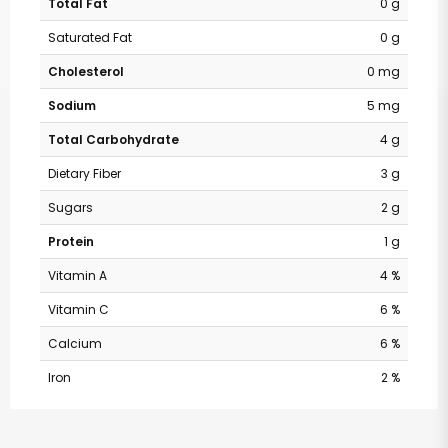
Total Fat
0 g
Saturated Fat
0 g
Cholesterol
0 mg
Sodium
5 mg
Total Carbohydrate
4 g
Dietary Fiber
3 g
Sugars
2 g
Protein
1 g
Vitamin A
4 %
Vitamin C
6 %
Calcium
6 %
Iron
2 %