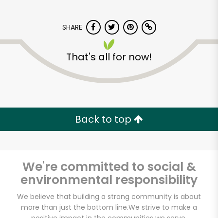
SHARE
That's all for now!
Armitage Produce
Back to top
Unlimited Free Delivery with
Try 30 Days RISK-FREE
Zip code
We're committed to social &
environmental responsibility
We believe that building a strong community is about
Email address
more than just the bottom line.
We strive to make a