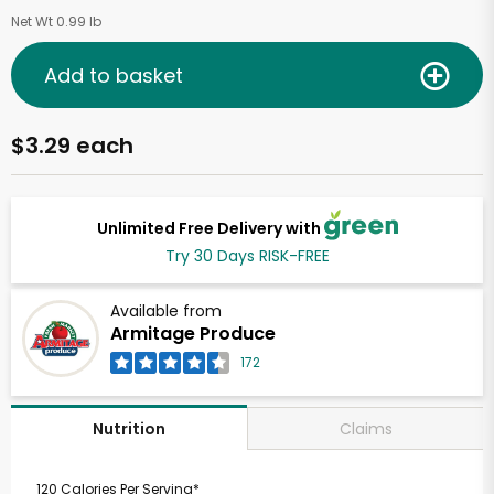
Net Wt 0.99 lb
Add to basket
$3.29 each
Unlimited Free Delivery with
Try 30 Days RISK-FREE
Available from
Armitage Produce
172
Claims
Nutrition
120 Calories Per Serving*