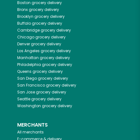
Boston
grocery delivery
Bronx
grocery delivery
Brooklyn
grocery delivery
Buffalo
grocery delivery
Cambridge
grocery delivery
Chicago
grocery delivery
Denver
grocery delivery
Los Angeles
grocery delivery
Manhattan
grocery delivery
Philadelphia
grocery delivery
Queens
grocery delivery
San Diego
grocery delivery
San Francisco
grocery delivery
San Jose
grocery delivery
Seattle
grocery delivery
Washington
grocery delivery
MERCHANTS
All merchants
E-commerce & delivery