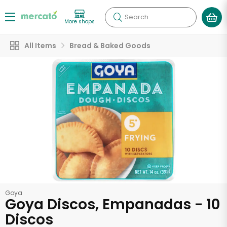
Search
More shops
All Items
Bread & Baked Goods
Goya
Goya Discos, Empanadas - 10
Discos