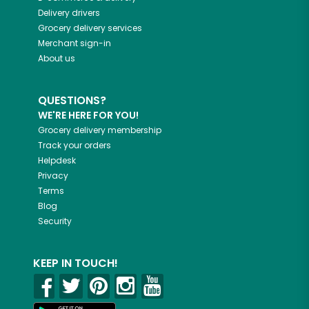
Delivery drivers
Grocery delivery services
Merchant sign-in
About us
QUESTIONS?
WE'RE HERE FOR YOU!
Grocery delivery membership
Track your orders
Helpdesk
Privacy
Terms
Blog
Security
KEEP IN TOUCH!