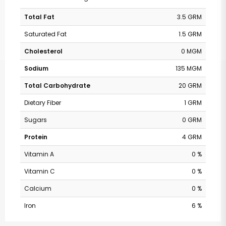
Total Fat
3.5 GRM
Saturated Fat
1.5 GRM
Cholesterol
0 MGM
Sodium
135 MGM
Total Carbohydrate
20 GRM
Dietary Fiber
1 GRM
Sugars
0 GRM
Protein
4 GRM
Vitamin A
0 %
Vitamin C
0 %
Calcium
0 %
Iron
6 %