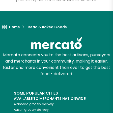
positive impact in the communities we serve.
Let's shop!
Home
Bread & Baked Goods
Mercato connects you to the best artisans, purveyors
and merchants in your community, making it easier,
faster and more convenient than ever to get the best
food - delivered.
SOME POPULAR CITIES
AVAILABLE TO MERCHANTS NATIONWIDE!
Alameda
grocery delivery
Austin
grocery delivery