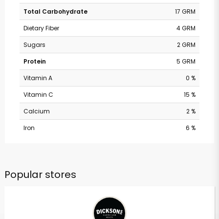
Total Carbohydrate
17 GRM
Dietary Fiber
4 GRM
Sugars
2 GRM
Protein
5 GRM
Vitamin A
0 %
Vitamin C
15 %
Calcium
2 %
Iron
6 %
Popular stores