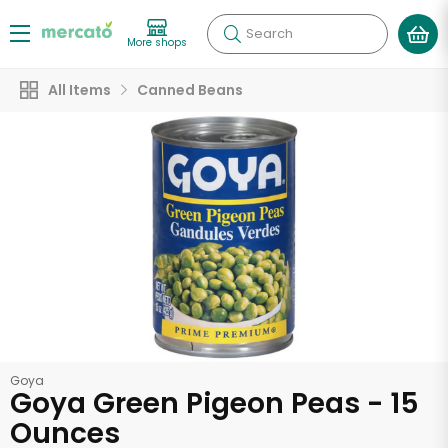
Search
More shops
All Items
Canned Beans
Goya
Goya Green Pigeon Peas - 15
Ounces