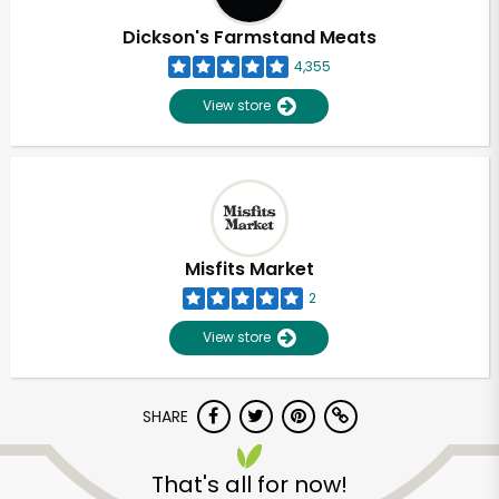
Dickson's Farmstand Meats
4,355
View store
Misfits Market
2
View store
SHARE
Unlimited Free Delivery with
Try 30 Days RISK-FREE
That's all for now!