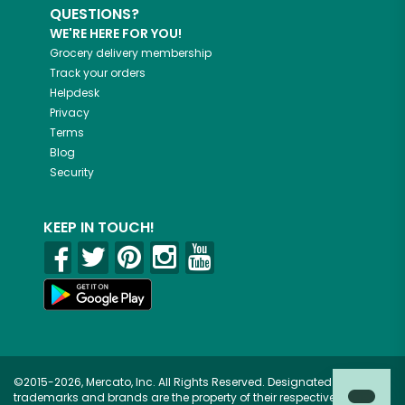
QUESTIONS?
WE'RE HERE FOR YOU!
Grocery delivery membership
Track your orders
Helpdesk
Privacy
Terms
Blog
Security
KEEP IN TOUCH!
©2015-2026, Mercato, Inc. All Rights Reserved. Designated
trademarks and brands are the property of their respective owners.