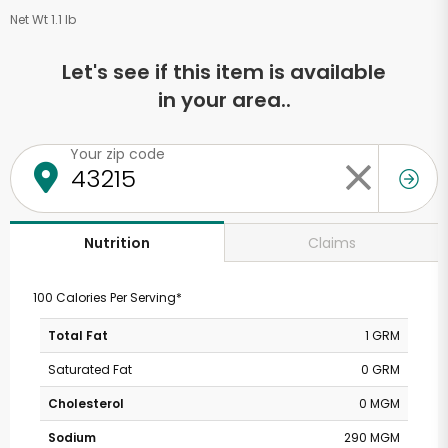
Net Wt 1.1 lb
Let's see if this item is available
in your area..
Your zip code
Claims
Nutrition
100 Calories Per Serving*
Total Fat
1 GRM
Saturated Fat
0 GRM
Cholesterol
0 MGM
Sodium
290 MGM