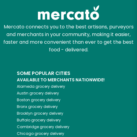
Mercato connects you to the best artisans, purveyors
and merchants in your community, making it easier,
faster and more convenient than ever to get the best
food - delivered.
SOME POPULAR CITIES
AVAILABLE TO MERCHANTS NATIONWIDE!
Alameda
grocery delivery
Austin
grocery delivery
Boston
grocery delivery
Bronx
grocery delivery
Brooklyn
grocery delivery
Buffalo
grocery delivery
Cambridge
grocery delivery
Chicago
grocery delivery