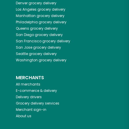
Denver
grocery delivery
Los Angeles
grocery delivery
Manhattan
grocery delivery
Philadelphia
grocery delivery
Queens
grocery delivery
San Diego
grocery delivery
San Francisco
grocery delivery
San Jose
grocery delivery
Seattle
grocery delivery
Washington
grocery delivery
MERCHANTS
All merchants
E-commerce & delivery
Delivery drivers
Grocery delivery services
Merchant sign-in
About us