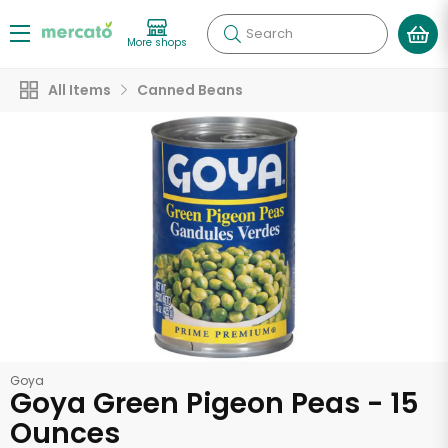
Search
More shops
All Items
Canned Beans
Goya
Goya Green Pigeon Peas - 15
Ounces