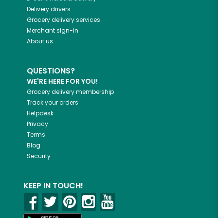
Delivery drivers
Grocery delivery services
Merchant sign-in
About us
QUESTIONS?
WE'RE HERE FOR YOU!
Grocery delivery membership
Track your orders
Helpdesk
Privacy
Terms
Blog
Security
KEEP IN TOUCH!