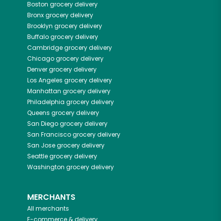
Boston
grocery delivery
Bronx
grocery delivery
Brooklyn
grocery delivery
Buffalo
grocery delivery
Cambridge
grocery delivery
Chicago
grocery delivery
Denver
grocery delivery
Los Angeles
grocery delivery
Manhattan
grocery delivery
Philadelphia
grocery delivery
Queens
grocery delivery
San Diego
grocery delivery
San Francisco
grocery delivery
San Jose
grocery delivery
Seattle
grocery delivery
Washington
grocery delivery
MERCHANTS
All merchants
E-commerce & delivery