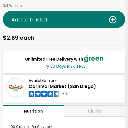
Net Wt 1.1 lb
Add to basket
$2.69 each
Unlimited Free Delivery with
Try 30 Days RISK-FREE
Available from
Carnival Market (San Diego)
507
Claims
Nutrition
100 Calories Per Serving*