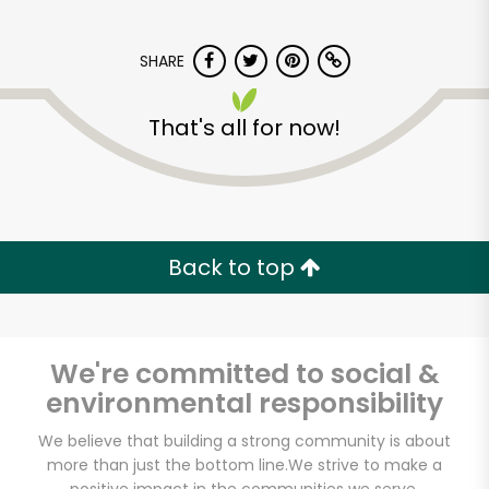
SHARE
That's all for now!
Carnival Market (San
Diego)
Back to top
Unlimited Free Delivery with
Try 30 Days RISK-FREE
We're committed to social &
Zip code
environmental responsibility
We believe that building a strong community is about
more than just the bottom line.
We strive to make a
Email address