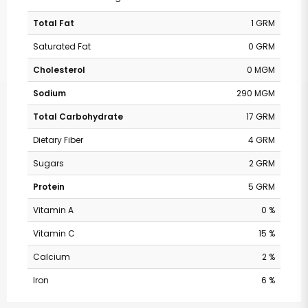
Total Fat
1 GRM
Saturated Fat
0 GRM
Cholesterol
0 MGM
Sodium
290 MGM
Total Carbohydrate
17 GRM
Dietary Fiber
4 GRM
Sugars
2 GRM
Protein
5 GRM
Vitamin A
0 %
Vitamin C
15 %
Calcium
2 %
Iron
6 %