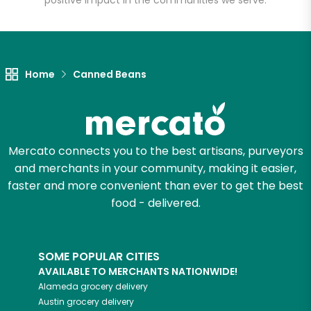
positive impact in the communities we serve.
Let's shop!
Home
Canned Beans
Mercato connects you to the best artisans, purveyors
and merchants in your community, making it easier,
faster and more convenient than ever to get the best
food - delivered.
SOME POPULAR CITIES
AVAILABLE TO MERCHANTS NATIONWIDE!
Alameda
grocery delivery
Austin
grocery delivery