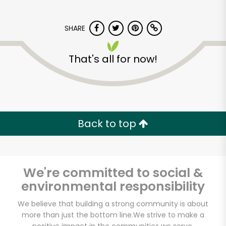
SHARE
That's all for now!
East Village Farm &
Grocery
Back to top
Unlimited Free Delivery with
Try 30 Days RISK-FREE
We're committed to social &
Zip code
environmental responsibility
We believe that building a strong community is about
more than just the bottom line.
We strive to make a
Email address