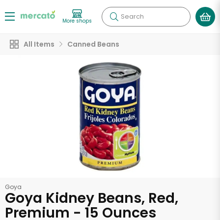
Search
More shops
All Items
Canned Beans
Goya
Goya Kidney Beans, Red,
Premium - 15 Ounces