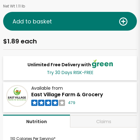
Net Wt 1.11 lb
Add to basket
$1.89 each
Unlimited Free Delivery with
Try 30 Days RISK-FREE
Available from
East Village Farm & Grocery
479
Claims
Nutrition
110 Calories Per Serving*