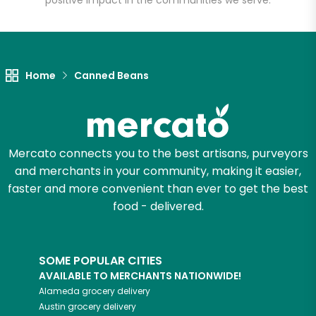
positive impact in the communities we serve.
Let's shop!
Home
Canned Beans
Mercato connects you to the best artisans, purveyors
and merchants in your community, making it easier,
faster and more convenient than ever to get the best
food - delivered.
SOME POPULAR CITIES
AVAILABLE TO MERCHANTS NATIONWIDE!
Alameda
grocery delivery
Austin
grocery delivery