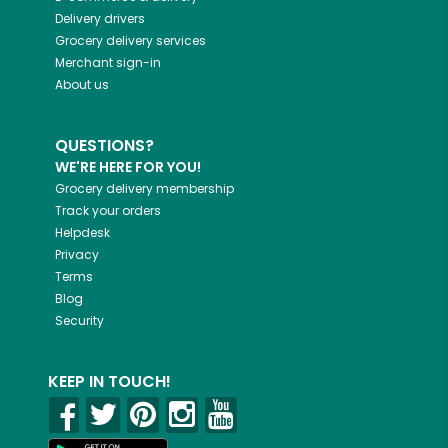
Delivery drivers
Grocery delivery services
Merchant sign-in
About us
QUESTIONS?
WE'RE HERE FOR YOU!
Grocery delivery membership
Track your orders
Helpdesk
Privacy
Terms
Blog
Security
KEEP IN TOUCH!