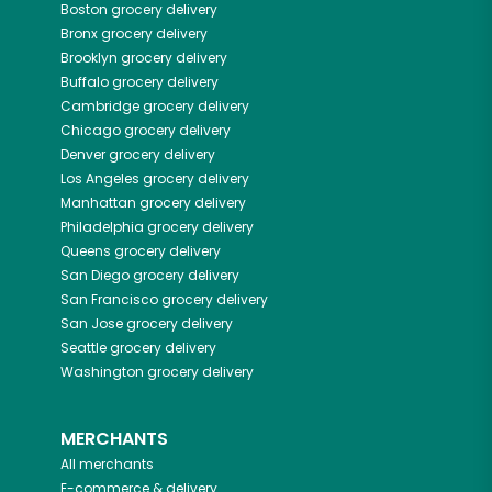
Boston
grocery delivery
Bronx
grocery delivery
Brooklyn
grocery delivery
Buffalo
grocery delivery
Cambridge
grocery delivery
Chicago
grocery delivery
Denver
grocery delivery
Los Angeles
grocery delivery
Manhattan
grocery delivery
Philadelphia
grocery delivery
Queens
grocery delivery
San Diego
grocery delivery
San Francisco
grocery delivery
San Jose
grocery delivery
Seattle
grocery delivery
Washington
grocery delivery
MERCHANTS
All merchants
E-commerce & delivery