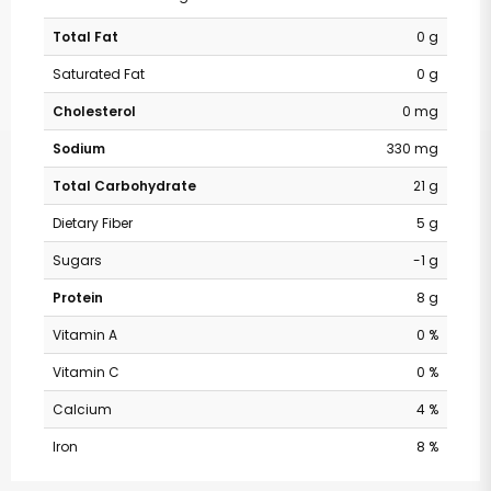
Total Fat
0 g
Saturated Fat
0 g
Cholesterol
0 mg
Sodium
330 mg
Total Carbohydrate
21 g
Dietary Fiber
5 g
Sugars
-1 g
Protein
8 g
Vitamin A
0 %
Vitamin C
0 %
Calcium
4 %
Iron
8 %