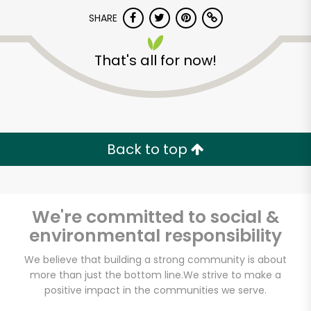
SHARE
That's all for now!
World Fresh Market
Back to top
Unlimited Free Delivery with
Try 30 Days RISK-FREE
We're committed to social &
Zip code
environmental responsibility
We believe that building a strong community is about
more than just the bottom line.
We strive to make a
Email address
positive impact in the communities we serve.