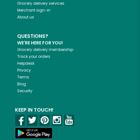
Grocery delivery services
Merchant sign-in
About us
QUESTIONS?
WE'RE HERE FOR YOU!
Grocery delivery membership
Track your orders
Helpdesk
Privacy
Terms
Blog
Security
KEEP IN TOUCH!