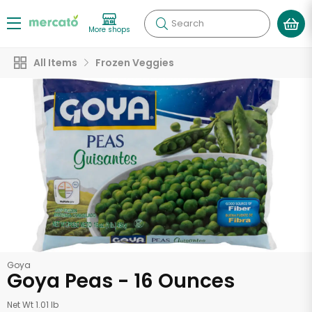
Search
More shops
All Items
Frozen Veggies
Goya
Goya Peas - 16 Ounces
Net Wt 1.01 lb