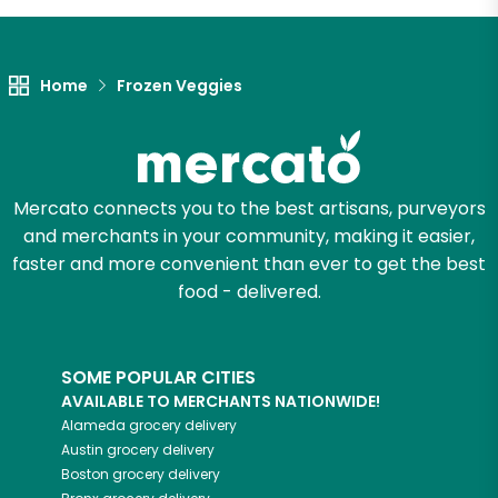
Let's shop!
Home
Frozen Veggies
Mercato connects you to the best artisans, purveyors
and merchants in your community, making it easier,
faster and more convenient than ever to get the best
food - delivered.
SOME POPULAR CITIES
AVAILABLE TO MERCHANTS NATIONWIDE!
Alameda
grocery delivery
Austin
grocery delivery
Boston
grocery delivery