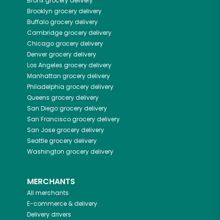
Bronx
grocery delivery
Brooklyn
grocery delivery
Buffalo
grocery delivery
Cambridge
grocery delivery
Chicago
grocery delivery
Denver
grocery delivery
Los Angeles
grocery delivery
Manhattan
grocery delivery
Philadelphia
grocery delivery
Queens
grocery delivery
San Diego
grocery delivery
San Francisco
grocery delivery
San Jose
grocery delivery
Seattle
grocery delivery
Washington
grocery delivery
MERCHANTS
All merchants
E-commerce & delivery
Delivery drivers