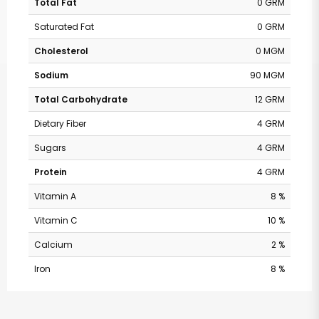
Total Fat
0 GRM
Saturated Fat
0 GRM
Cholesterol
0 MGM
Sodium
90 MGM
Total Carbohydrate
12 GRM
Dietary Fiber
4 GRM
Sugars
4 GRM
Protein
4 GRM
Vitamin A
8 %
Vitamin C
10 %
Calcium
2 %
Iron
8 %