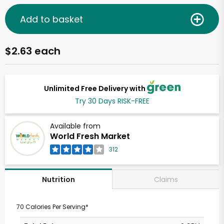
Add to basket
$2.63 each
Unlimited Free Delivery with
Try 30 Days RISK-FREE
Available from
World Fresh Market
312
Claims
Nutrition
70 Calories Per Serving*