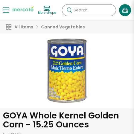
Search
More shops
All Items
Canned Vegetables
GOYA Whole Kernel Golden
Corn - 15.25 Ounces