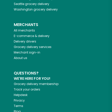
Seattle
grocery delivery
Washington
grocery delivery
MERCHANTS
All merchants
E-commerce & delivery
Delivery drivers
Grocery delivery services
Merchant sign-in
About us
QUESTIONS?
WE'RE HERE FOR YOU!
Grocery delivery membership
Track your orders
Helpdesk
Privacy
Terms
Blog