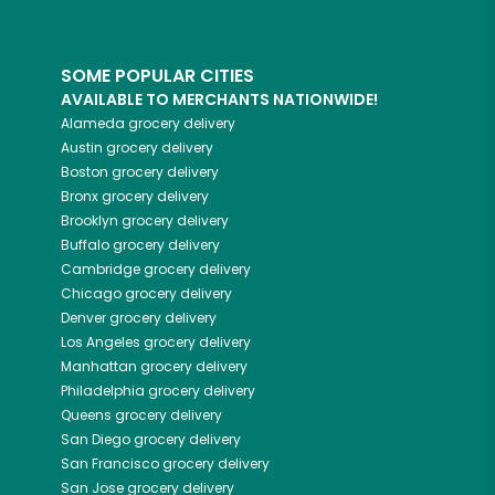
SOME POPULAR CITIES
AVAILABLE TO MERCHANTS NATIONWIDE!
Alameda
grocery delivery
Austin
grocery delivery
Boston
grocery delivery
Bronx
grocery delivery
Brooklyn
grocery delivery
Buffalo
grocery delivery
Cambridge
grocery delivery
Chicago
grocery delivery
Denver
grocery delivery
Los Angeles
grocery delivery
Manhattan
grocery delivery
Philadelphia
grocery delivery
Queens
grocery delivery
San Diego
grocery delivery
San Francisco
grocery delivery
San Jose
grocery delivery