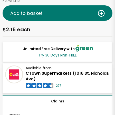
Net Wt 1.1 lb
Add to basket
$2.15 each
Unlimited Free Delivery with
Try 30 Days RISK-FREE
Available from
CTown Supermarkets (1016 St. Nicholas
Ave)
277
Claims