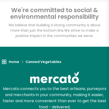
We're committed to social &
environmental responsibility
We believe that building a strong community is about
more than just the bottom line.
We strive to make a
positive impact in the communities we serve.
Home
Canned Vegetables
Mercato connects you to the best artisans, purveyors
and merchants in your community, making it easier,
faster and more convenient than ever to get the best
food - delivered.