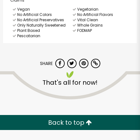
Claims
Vegan
Vegetarian
No Artificial Colors
No Artificial Flavors
No Artificial Preservatives
Vital Clean
Only Naturally Sweetened
Whole Grains
Plant Based
FODMAP
Pescatarian
SHARE
That's all for now!
Back to top