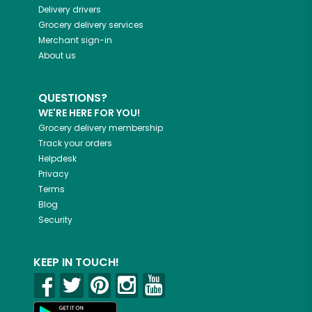
Delivery drivers
Grocery delivery services
Merchant sign-in
About us
QUESTIONS?
WE'RE HERE FOR YOU!
Grocery delivery membership
Track your orders
Helpdesk
Privacy
Terms
Blog
Security
KEEP IN TOUCH!