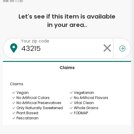
Net Wt 1.1 lb
Let's see if this item is available
in your area..
Your zip code
Claims
Claims
Vegan
Vegetarian
No Artificial Colors
No Artificial Flavors
No Artificial Preservatives
Vital Clean
Only Naturally Sweetened
Whole Grains
Plant Based
FODMAP
Pescatarian