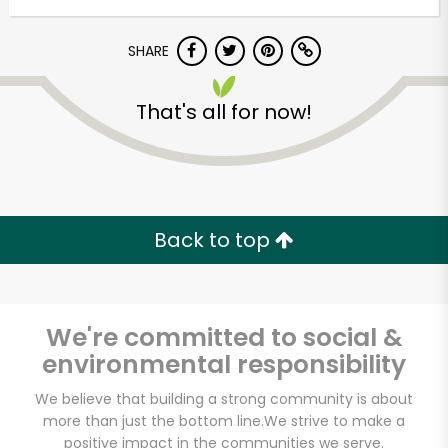
SHARE
That's all for now!
Unlimited Free Delivery with
Back to top
Try 30 Days RISK-FREE
Zip code
We're committed to social &
environmental responsibility
Email address
We believe that building a strong community is about
more than just the bottom line.
We strive to make a
positive impact in the communities we serve.