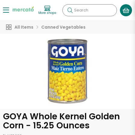
Search
More shops
All Items
Canned Vegetables
GOYA Whole Kernel Golden
Corn - 15.25 Ounces