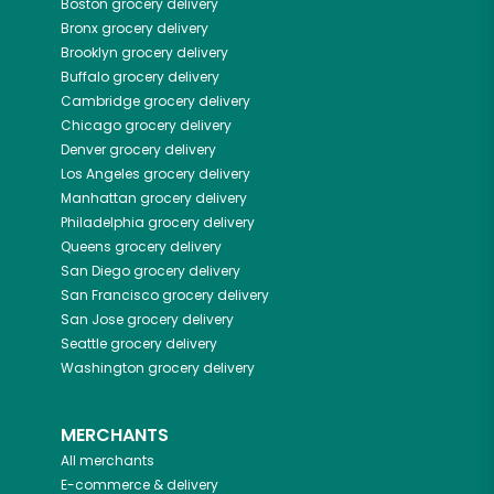
Boston
grocery delivery
Bronx
grocery delivery
Brooklyn
grocery delivery
Buffalo
grocery delivery
Cambridge
grocery delivery
Chicago
grocery delivery
Denver
grocery delivery
Los Angeles
grocery delivery
Manhattan
grocery delivery
Philadelphia
grocery delivery
Queens
grocery delivery
San Diego
grocery delivery
San Francisco
grocery delivery
San Jose
grocery delivery
Seattle
grocery delivery
Washington
grocery delivery
MERCHANTS
All merchants
E-commerce & delivery