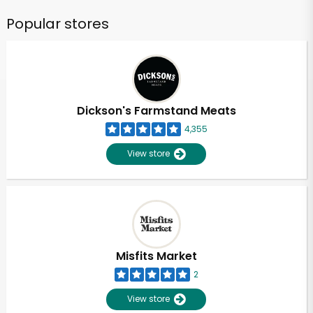
Popular stores
Dickson's Farmstand Meats
4,355
View store
Misfits Market
2
View store