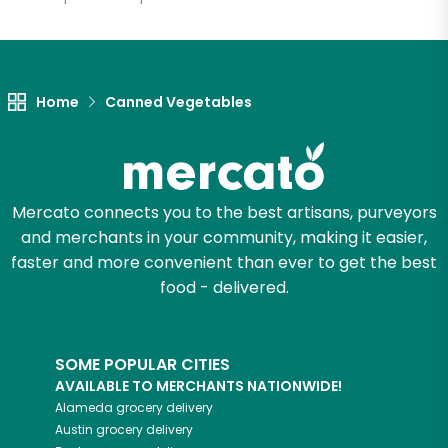
Let's shop!
Home
Canned Vegetables
Mercato connects you to the best artisans, purveyors
and merchants in your community, making it easier,
faster and more convenient than ever to get the best
food - delivered.
SOME POPULAR CITIES
AVAILABLE TO MERCHANTS NATIONWIDE!
Alameda
grocery delivery
Austin
grocery delivery