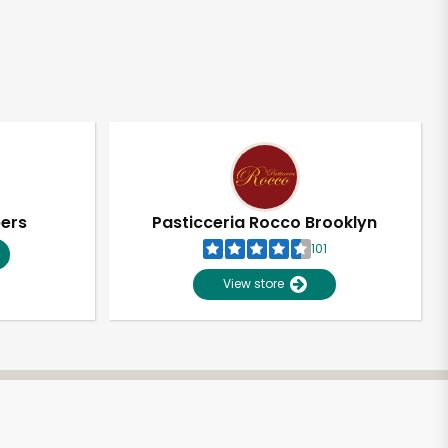
pers
Pasticceria Rocco Brooklyn
101
View store