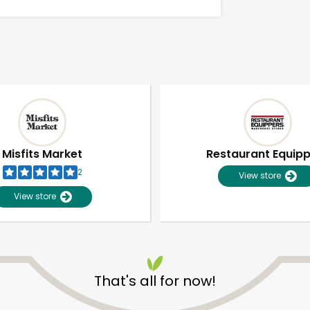
Misfits Market
Restaurant Equip
2
View store
View store
Unlimited Free Delivery with
Try 30 Days RISK-FREE
That's all for now!