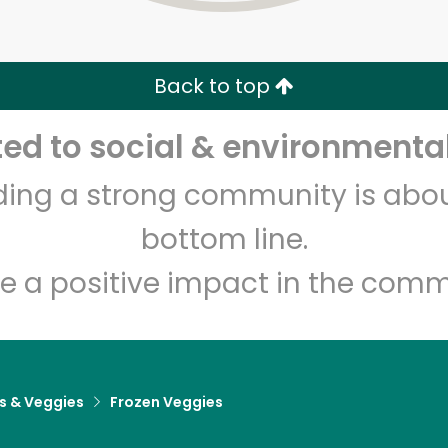
Zip code
Email address
Back to top
Let's shop!
d to social & environmental
lding a strong community is abou
bottom line.
e a positive impact in the comm
ts & Veggies
Frozen Veggies