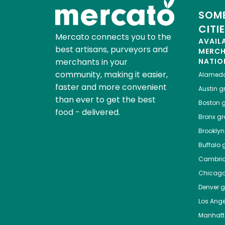
SOME
CITI
Mercato connects you to the
AVAIL
best artisans, purveyors and
MERC
merchants in your
NATIO
community, making it easier,
Alamed
faster and more convenient
Austin
gr
than ever to get the best
Boston
g
food - delivered.
Bronx
gro
Brooklyn
Buffalo
g
Cambri
Chicag
Denver
gr
Los Ange
Manhat