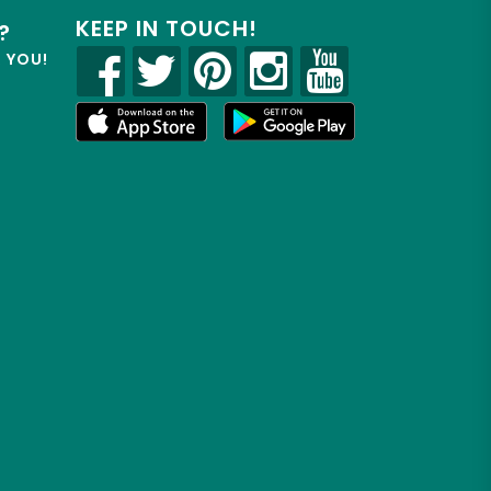
KEEP IN TOUCH!
?
R YOU!