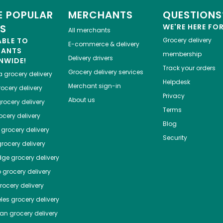
 POPULAR
MERCHANTS
QUESTIONS
ES
WE'RE HERE FO
All merchants
ABLE TO
Grocery delivery
E-commerce & delivery
HANTS
membership
Delivery drivers
NWIDE!
Track your orders
Grocery delivery services
a
grocery delivery
Helpdesk
Merchant sign-in
ocery delivery
Privacy
About us
rocery delivery
Terms
cery delivery
Blog
grocery delivery
Security
rocery delivery
dge
grocery delivery
o
grocery delivery
ocery delivery
les
grocery delivery
tan
grocery delivery