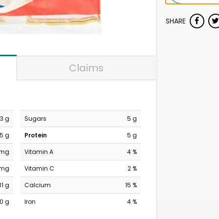
SHARE
Claims
13 g
Sugars
5 g
5 g
Protein
5 g
 mg
Vitamin A
4 %
 mg
Vitamin C
2 %
31 g
Calcium
15 %
0 g
Iron
4 %