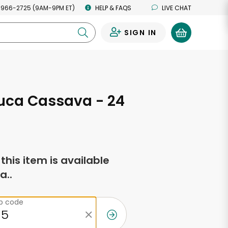
 966-2725 (9AM-9PM ET)
HELP & FAQS
LIVE CHAT
SIGN IN
0
uca Cassava - 24
s
f this item is available
a..
ip code