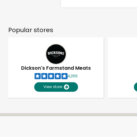
Popular stores
Dickson's Farmstand Meats
4,355
View store