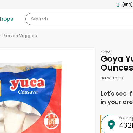
(855)
shops
Search
Frozen Veggies
Goya
Goya Y
Ounce
Net Wt 1.51 lb
Let's see i
in your are
Your z