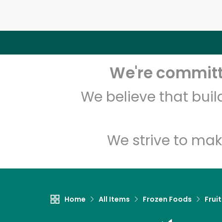
We're committe
We believe that bui
We strive to mak
Home
All Items
Frozen Foods
Frui