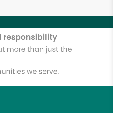
 responsibility
t more than just the
unities we serve.