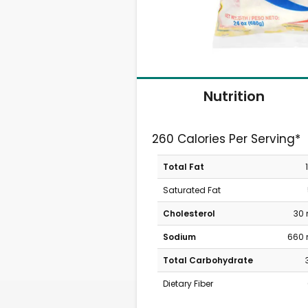
Nutrition
260 Calories Per Serving*
Total Fat
Saturated Fat
Cholesterol
30
Sodium
660
Total Carbohydrate
Dietary Fiber