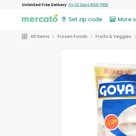
Unlimited Free Delivery
Try 30 Days RISK-FREE
Set zip code
More 
All Items
Frozen Foods
Fruits & Veggies