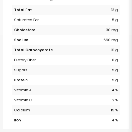
Total Fat
13 g
Saturated Fat
5 g
Cholesterol
30 mg
Sodium
660 mg
Total Carbohydrate
31 g
Dietary Fiber
0 g
Sugars
5 g
Protein
5 g
Vitamin A
4 %
Vitamin C
2 %
Calcium
15 %
Iron
4 %