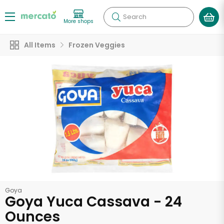
Search
More shops
All Items
Frozen Veggies
Goya
Goya Yuca Cassava - 24
Ounces