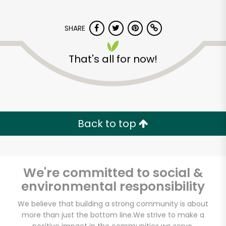
SHARE
That's all for now!
Rich's Fresh Market
Back to top
Unlimited Free Delivery with
Try 30 Days RISK-FREE
Zip code
We're committed to social &
environmental responsibility
We believe that building a strong community is about
Email address
more than just the bottom line.
We strive to make a