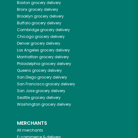
Boston
grocery delivery
Bronx
grocery delivery
Brooklyn
grocery delivery
Buffalo
grocery delivery
Cambridge
grocery delivery
Chicago
grocery delivery
Denver
grocery delivery
Los Angeles
grocery delivery
Manhattan
grocery delivery
Philadelphia
grocery delivery
Queens
grocery delivery
San Diego
grocery delivery
San Francisco
grocery delivery
San Jose
grocery delivery
Seattle
grocery delivery
Washington
grocery delivery
MERCHANTS
All merchants
E-commerce & delivery