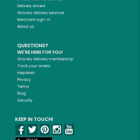
Delivery drivers
Grocery delivery services
Merchant sign-in
About us
QUESTIONS?
WE'RE HERE FOR YOU!
Grocery delivery membership
Track your orders
Helpdesk
Privacy
Terms
Blog
Security
KEEP IN TOUCH!