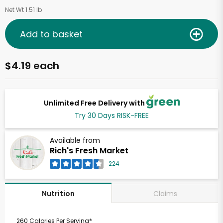
Net Wt 1.51 lb
Add to basket
$4.19 each
Unlimited Free Delivery with
Try 30 Days RISK-FREE
Available from
Rich's Fresh Market
224
Claims
Nutrition
260 Calories Per Serving*