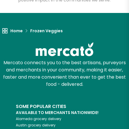
positive impact in the communities we serve.
Let's shop!
Home
Frozen Veggies
Mercato connects you to the best artisans, purveyors
and merchants in your community, making it easier,
faster and more convenient than ever to get the best
food - delivered.
SOME POPULAR CITIES
AVAILABLE TO MERCHANTS NATIONWIDE!
Alameda
grocery delivery
Austin
grocery delivery