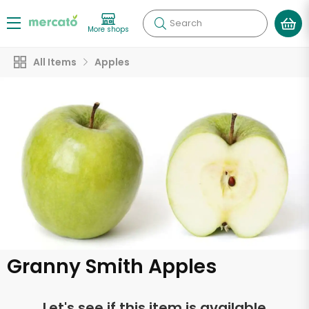
Search
More shops
All Items
Apples
Granny Smith Apples
Let's see if this item is available