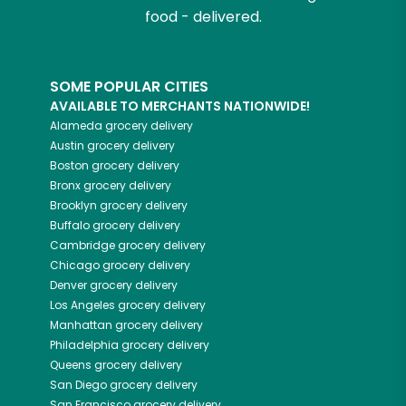
food - delivered.
SOME POPULAR CITIES
AVAILABLE TO MERCHANTS NATIONWIDE!
Alameda
grocery delivery
Austin
grocery delivery
Boston
grocery delivery
Bronx
grocery delivery
Brooklyn
grocery delivery
Buffalo
grocery delivery
Cambridge
grocery delivery
Chicago
grocery delivery
Denver
grocery delivery
Los Angeles
grocery delivery
Manhattan
grocery delivery
Philadelphia
grocery delivery
Queens
grocery delivery
San Diego
grocery delivery
San Francisco
grocery delivery