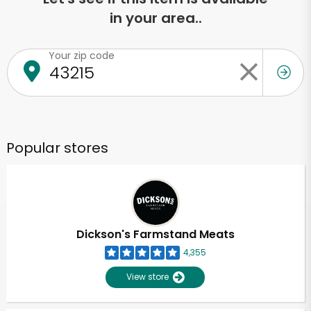
in your area..
Your zip code
Popular stores
Dickson's Farmstand Meats
4,355
View store