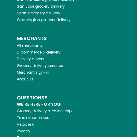
San Jose
grocery delivery
Seattle
grocery delivery
Washington
grocery delivery
MERCHANTS
All merchants
E-commerce & delivery
Delivery drivers
Grocery delivery services
Merchant sign-in
About us
QUESTIONS?
WE'RE HERE FOR YOU!
Grocery delivery membership
Track your orders
Helpdesk
Privacy