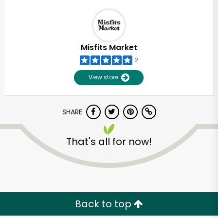
Misfits Market
2
View store
SHARE
That's all for now!
Back to top