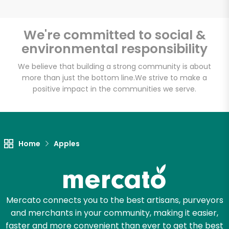
We're committed to social &
environmental responsibility
Unlimited Free Delivery with
Try 30 Days RISK-FREE
We believe that building a strong community is about
more than just the bottom line.
We strive to make a
positive impact in the communities we serve.
Zip code
Email address
Home
Apples
Let's shop!
Mercato connects you to the best artisans, purveyors
and merchants in your community, making it easier,
faster and more convenient than ever to get the best